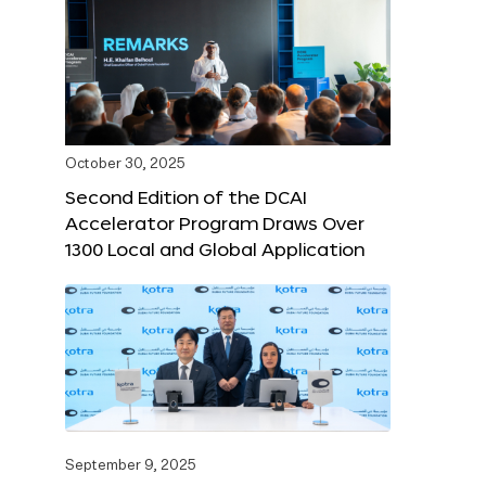
October 30, 2025
Second Edition of the DCAI
Accelerator Program Draws Over
1300 Local and Global Application
September 9, 2025