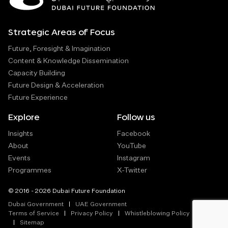
Strategic Areas of Focus
Future, Foresight & Imagination
Content & Knowledge Dissemination
Capacity Building
Future Design & Acceleration
Future Experience
Explore
Follow us
Insights
Facebook
About
YouTube
Events
Instagram
Programmes
X-Twitter
© 2016 - 2026 Dubai Future Foundation
Dubai Government
UAE Government
Terms of Service
Privacy Policy
Whistleblowing Policy
Sitemap