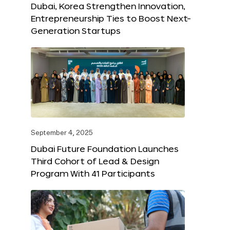
Dubai, Korea Strengthen Innovation,
Entrepreneurship Ties to Boost Next-
Generation Startups
September 4, 2025
Dubai Future Foundation Launches
Third Cohort of Lead & Design
Program With 41 Participants