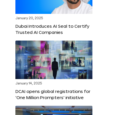
January 20, 2025
Dubai Introduces AI Seal to Certify
Trusted AI Companies
January 14, 2025
DCAI opens global registrations for
‘One Million Prompters’ initiative