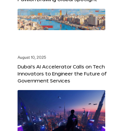
August 10, 2025
Dubai’s AI Accelerator Calls on Tech
Innovators to Engineer the Future of
Government Services