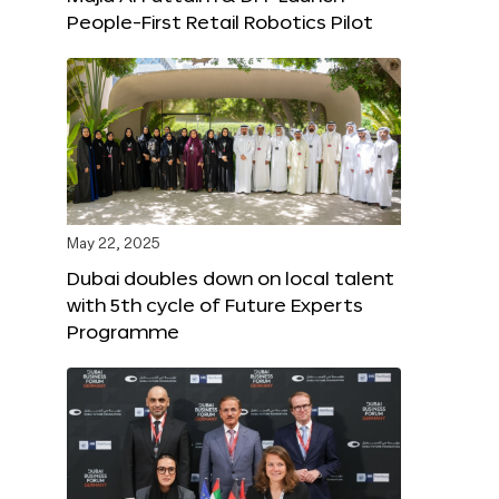
People-First Retail Robotics Pilot
May 22, 2025
Dubai doubles down on local talent
with 5th cycle of Future Experts
Programme