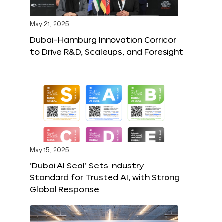
May 21, 2025
Dubai–Hamburg Innovation Corridor
to Drive R&D, Scaleups, and Foresight
May 15, 2025
‘Dubai AI Seal’ Sets Industry
Standard for Trusted AI, with Strong
Global Response