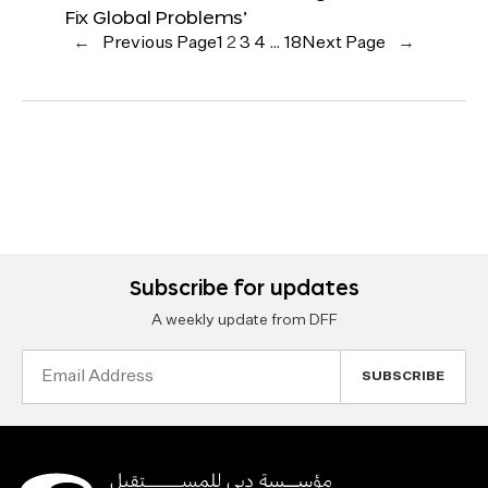
Fix Global Problems’
←
Previous Page
1
2
3
4
…
18
Next Page
→
Subscribe for updates
A weekly update from DFF
Email
Address