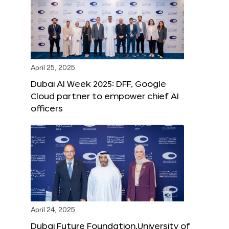
April 25, 2025
Dubai AI Week 2025: DFF, Google
Cloud partner to empower chief AI
officers
April 24, 2025
Dubai Future Foundation,University of