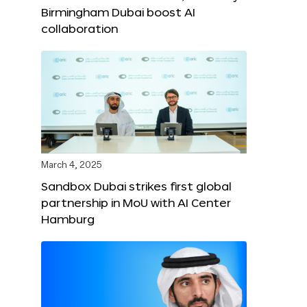
Birmingham Dubai boost AI
collaboration
March 4, 2025
Sandbox Dubai strikes first global
partnership in MoU with AI Center
Hamburg