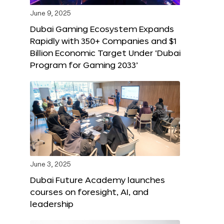
June 9, 2025
Dubai Gaming Ecosystem Expands
Rapidly with 350+ Companies and $1
Billion Economic Target Under ‘Dubai
Program for Gaming 2033’
June 3, 2025
Dubai Future Academy launches
courses on foresight, AI, and
leadership