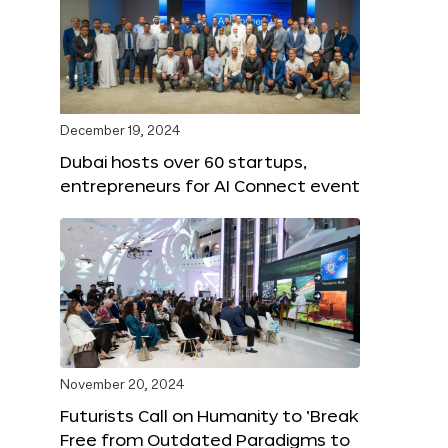
December 19, 2024
Dubai hosts over 60 startups,
entrepreneurs for AI Connect event
November 20, 2024
Futurists Call on Humanity to ‘Break
Free from Outdated Paradigms to