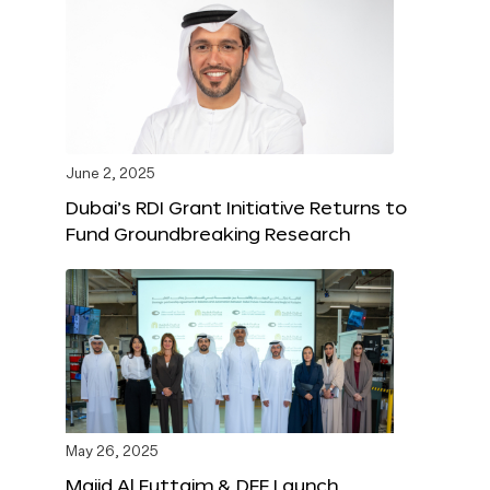
June 2, 2025
Dubai’s RDI Grant Initiative Returns to
Fund Groundbreaking Research
May 26, 2025
Majid Al Futtaim & DFF Launch