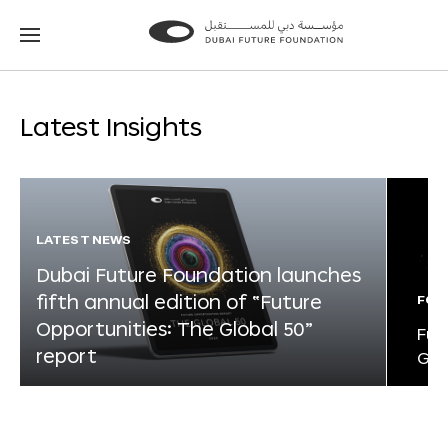
Go
Go
to
to
the
the
homepage
homepage
Latest Insights
LATEST NEWS
Dubai Future Foundation launches
fifth annual edition of “Future
FOR
Opportunities: The Global 50”
Fut
report
Glo