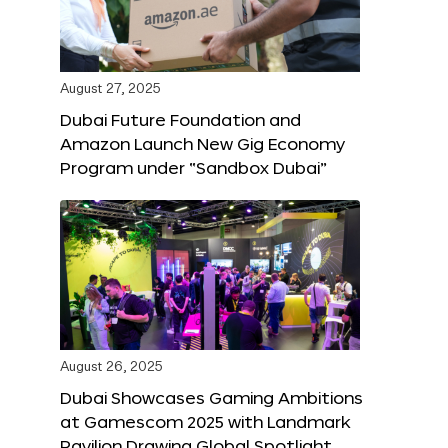
August 27, 2025
Dubai Future Foundation and
Amazon Launch New Gig Economy
Program under “Sandbox Dubai”
August 26, 2025
Dubai Showcases Gaming Ambitions
at Gamescom 2025 with Landmark
Pavilion Drawing Global Spotlight