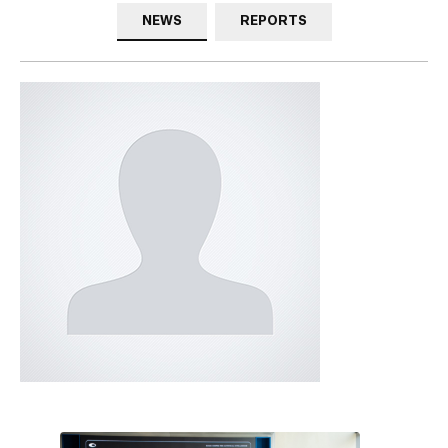
NEWS
REPORTS