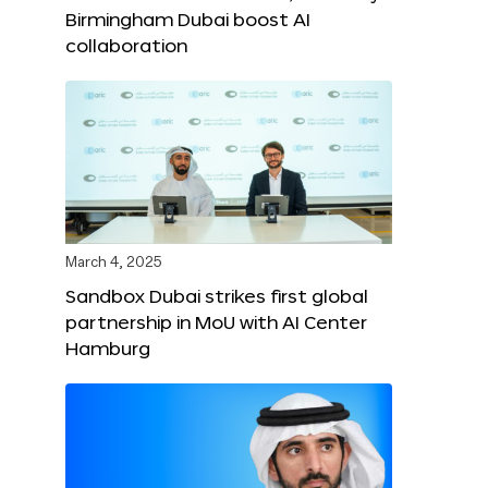
Birmingham Dubai boost AI
collaboration
March 4, 2025
Sandbox Dubai strikes first global
partnership in MoU with AI Center
Hamburg