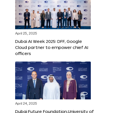
April 25, 2025
Dubai AI Week 2025: DFF, Google
Cloud partner to empower chief AI
officers
April 24, 2025
Dubai Future Foundation,University of