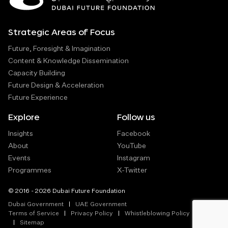
Strategic Areas of Focus
Future, Foresight & Imagination
Content & Knowledge Dissemination
Capacity Building
Future Design & Acceleration
Future Experience
Explore
Follow us
Insights
Facebook
About
YouTube
Events
Instagram
Programmes
X-Twitter
© 2016 - 2026 Dubai Future Foundation
Dubai Government
UAE Government
Terms of Service
Privacy Policy
Whistleblowing Policy
Sitemap