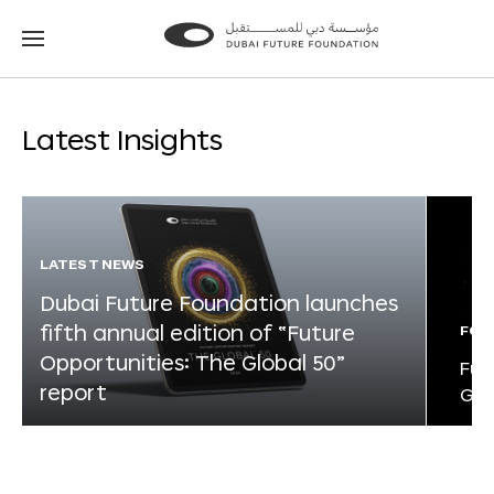
Go
Go
to
to
the
the
homepage
homepage
Latest Insights
LATEST NEWS
Dubai Future Foundation launches
fifth annual edition of “Future
FOR
Opportunities: The Global 50”
Fut
report
Glo