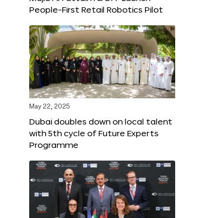
People-First Retail Robotics Pilot
May 22, 2025
Dubai doubles down on local talent
with 5th cycle of Future Experts
Programme