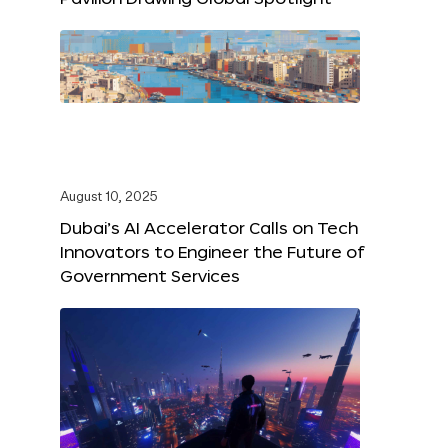
August 10, 2025
Dubai’s AI Accelerator Calls on Tech
Innovators to Engineer the Future of
Government Services