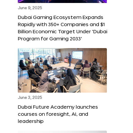
June 9, 2025
Dubai Gaming Ecosystem Expands
Rapidly with 350+ Companies and $1
Billion Economic Target Under ‘Dubai
Program for Gaming 2033’
June 3, 2025
Dubai Future Academy launches
courses on foresight, AI, and
leadership