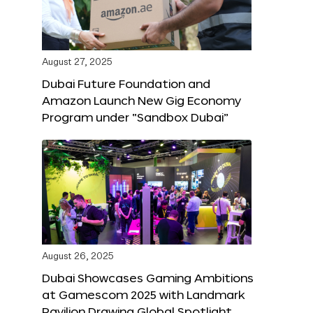
August 27, 2025
Dubai Future Foundation and
Amazon Launch New Gig Economy
Program under “Sandbox Dubai”
August 26, 2025
Dubai Showcases Gaming Ambitions
at Gamescom 2025 with Landmark
Pavilion Drawing Global Spotlight