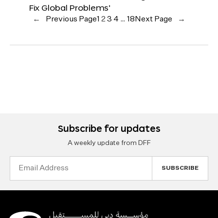
Fix Global Problems’
←
Previous Page
1
2
3
4
…
18
Next Page
→
Subscribe for updates
A weekly update from DFF
Email
Address