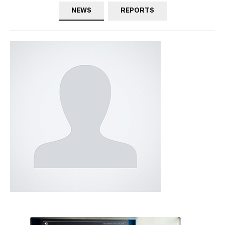
NEWS
REPORTS