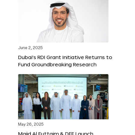
June 2, 2025
Dubai’s RDI Grant Initiative Returns to
Fund Groundbreaking Research
May 26, 2025
Majid Al Futtaim & DFF Launch