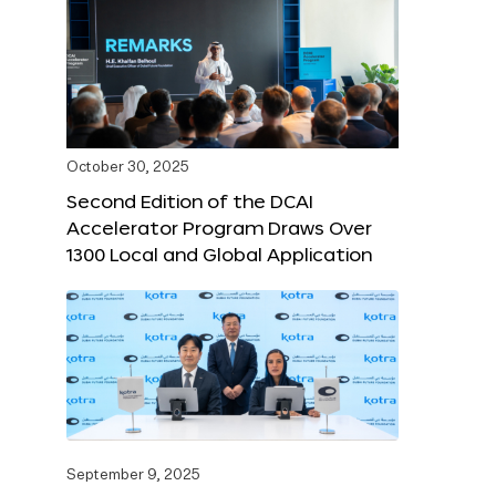
October 30, 2025
Second Edition of the DCAI
Accelerator Program Draws Over
1300 Local and Global Application
September 9, 2025