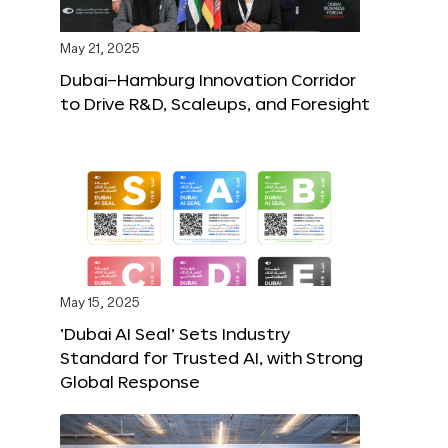
May 21, 2025
Dubai–Hamburg Innovation Corridor
to Drive R&D, Scaleups, and Foresight
May 15, 2025
‘Dubai AI Seal’ Sets Industry
Standard for Trusted AI, with Strong
Global Response