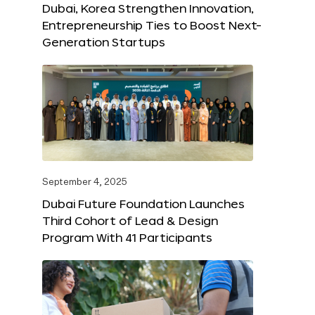
Dubai, Korea Strengthen Innovation,
Entrepreneurship Ties to Boost Next-
Generation Startups
September 4, 2025
Dubai Future Foundation Launches
Third Cohort of Lead & Design
Program With 41 Participants