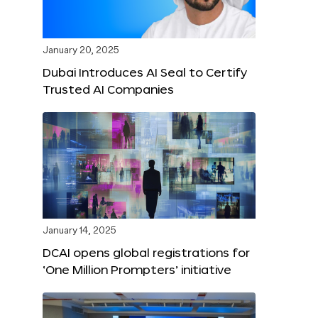
January 20, 2025
Dubai Introduces AI Seal to Certify
Trusted AI Companies
January 14, 2025
DCAI opens global registrations for
‘One Million Prompters’ initiative