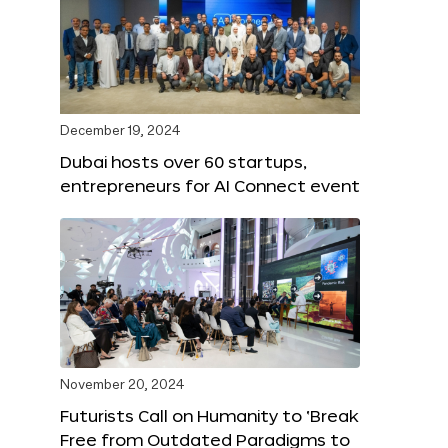
December 19, 2024
Dubai hosts over 60 startups,
entrepreneurs for AI Connect event
November 20, 2024
Futurists Call on Humanity to ‘Break
Free from Outdated Paradigms to