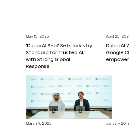
May 15, 2025
April 25, 20
‘Dubai AI Seal’ Sets Industry
Dubai AI 
Standard for Trusted AI,
Google C
with Strong Global
empower c
Response
March 4, 2025
January 20,