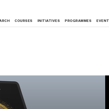
ARCH
ARCH
COURSES
COURSES
INITIATIVES
INITIATIVES
PROGRAMMES
PROGRAMMES
EVEN
EVEN