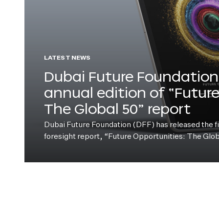
LATEST NEWS
Dubai Future Foundation 
annual edition of “Futur
The Global 50” report
Dubai Future Foundation (DFF) has released the fift
foresight report, “Future Opportunities: The Glo