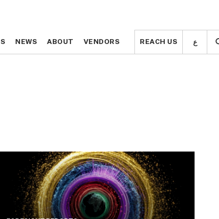
ع
ع
TS
TS
NEWS
NEWS
ABOUT
ABOUT
VENDORS
VENDORS
REACH US
REACH US