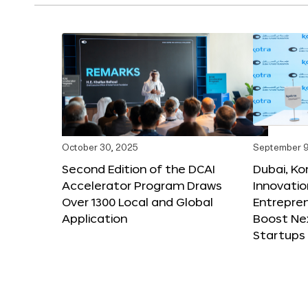
October 30, 2025
September 9
Second Edition of the DCAI
Dubai, K
Accelerator Program Draws
Innovatio
Over 1300 Local and Global
Entrepren
Application
Boost Ne
Startups