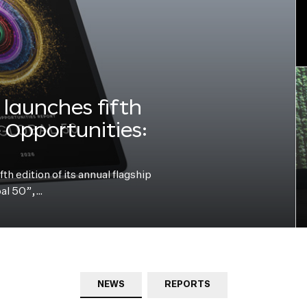
launches fifth
e Opportunities:
h edition of its annual flagship
bal 50”,…
NEWS
REPORTS