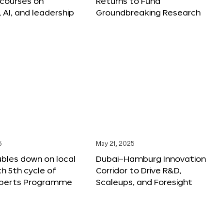
 courses on
Returns to Fund
, AI, and leadership
Groundbreaking Research
5
May 21, 2025
bles down on local
Dubai–Hamburg Innovation
th 5th cycle of
Corridor to Drive R&D,
xperts Programme
Scaleups, and Foresight