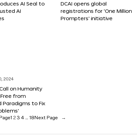
roduces AI Seal to
DCAI opens global
rusted AI
registrations for ‘One Million
es
Prompters’ initiative
0, 2024
 Call on Humanity
 Free from
 Paradigms to Fix
oblems’
 Page
1
2
3
4
…
18
Next Page
→