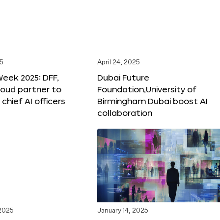
25
April 24, 2025
Week 2025: DFF,
Dubai Future
loud partner to
Foundation,University of
hief AI officers
Birmingham Dubai boost AI
collaboration
 2025
January 14, 2025