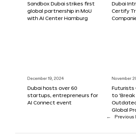
Sandbox Dubai strikes first
Dubai Int
global partnership in MoU
Certify T
with AI Center Hamburg
Compani
December 19, 2024
November 2
Dubai hosts over 60
Futurists
startups, entrepreneurs for
to ‘Break
AI Connect event
Outdated
Global Pr
←
Previous