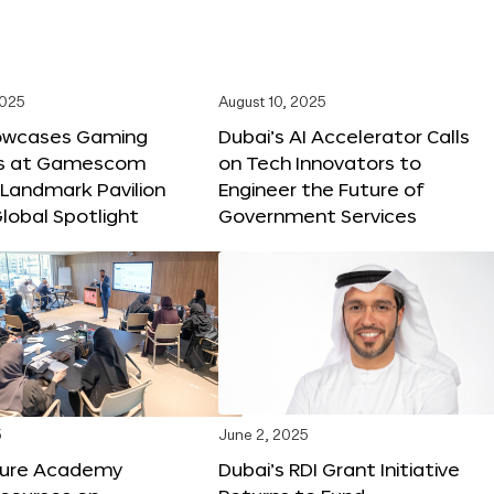
2025
August 10, 2025
owcases Gaming
Dubai’s AI Accelerator Calls
ns at Gamescom
on Tech Innovators to
 Landmark Pavilion
Engineer the Future of
lobal Spotlight
Government Services
5
June 2, 2025
ture Academy
Dubai’s RDI Grant Initiative