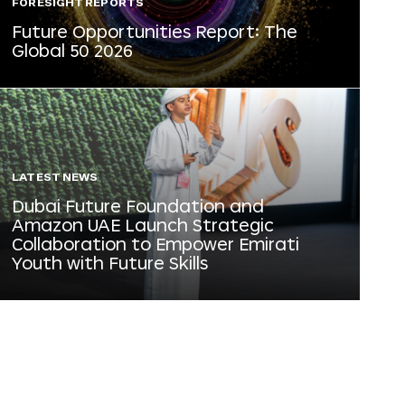
FORESIGHT REPORTS
Future Opportunities Report: The
Global 50 2026
LATEST NEWS
Dubai Future Foundation and
Amazon UAE Launch Strategic
Collaboration to Empower Emirati
Youth with Future Skills