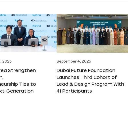
, 2025
September 4, 2025
orea Strengthen
Dubai Future Foundation
n,
Launches Third Cohort of
eurship Ties to
Lead & Design Program With
xt-Generation
41 Participants