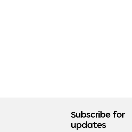
Subscribe for
updates