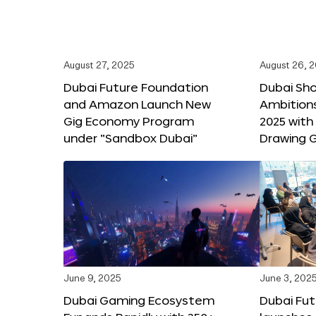
August 27, 2025
August 26, 
Dubai Future Foundation
Dubai Sh
and Amazon Launch New
Ambitio
Gig Economy Program
2025 with
under “Sandbox Dubai”
Drawing G
June 9, 2025
June 3, 202
Dubai Gaming Ecosystem
Dubai Fu