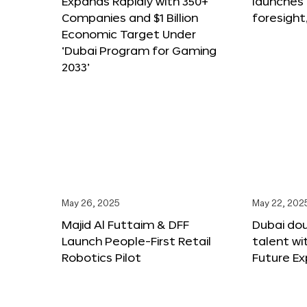
Expands Rapidly with 350+
launches
Companies and $1 Billion
foresight
Economic Target Under
‘Dubai Program for Gaming
2033’
May 26, 2025
May 22, 202
Majid Al Futtaim & DFF
Dubai dou
Launch People-First Retail
talent wi
Robotics Pilot
Future E