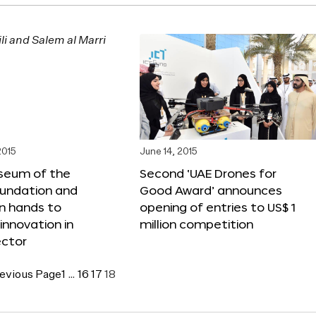
2015
June 14, 2015
seum of the
Second ‘UAE Drones for
oundation and
Good Award’ announces
n hands to
opening of entries to US$ 1
nnovation in
million competition
ector
evious Page
1
…
16
17
18