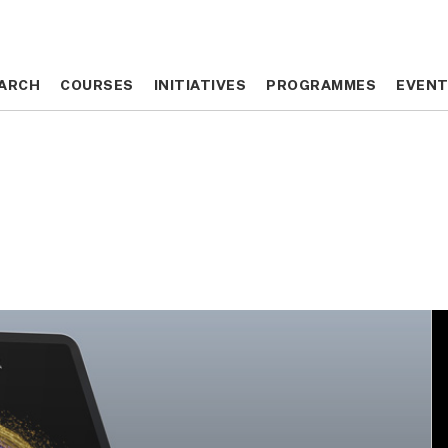
ARCH
ARCH
COURSES
COURSES
INITIATIVES
INITIATIVES
PROGRAMMES
PROGRAMMES
EVEN
EVEN