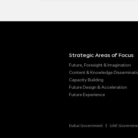
Strategic Areas of Focus
Future, Foresight & Imagination
Content & Knowledge Disseminati
Capacity Building
Future Design & Acceleration
Future Experience
Dubai Government
UAE Governme