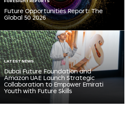
FORESIGHT REPORTS
Future Opportunities Report: The
Global 50 2026
LATEST NEWS
Dubai Future Foundation and
Amazon UAE Launch Strategic
Collaboration to Empower Emirati
Youth with Future Skills