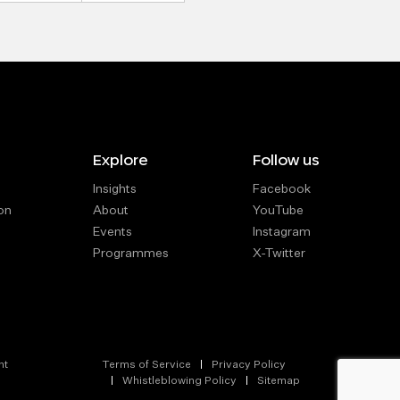
Explore
Follow us
Insights
Facebook
on
About
YouTube
Events
Instagram
Programmes
X-Twitter
nt
Terms of Service
Privacy Policy
Whistleblowing Policy
Sitemap