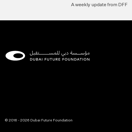
A weekly update from DFF
© 2016 - 2026 Dubai Future Foundation