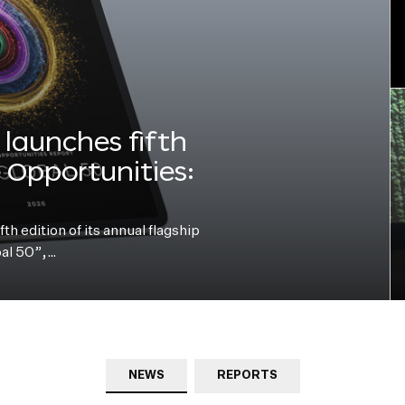
launches fifth
e Opportunities:
h edition of its annual flagship
bal 50”,…
NEWS
REPORTS