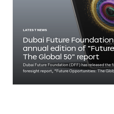
LATEST NEWS
Dubai Future Foundation 
annual edition of “Futur
The Global 50” report
Dubai Future Foundation (DFF) has released the fift
foresight report, “Future Opportunities: The Glo