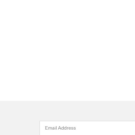
Email
Address