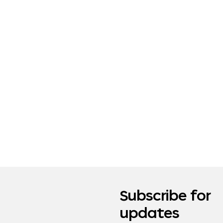
Subscribe for
updates