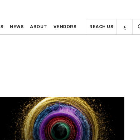
ع
ع
TS
TS
NEWS
NEWS
ABOUT
ABOUT
VENDORS
VENDORS
REACH US
REACH US