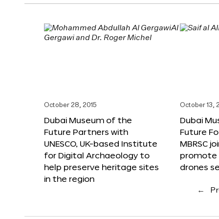
October 28, 2015
October 13, 
Dubai Museum of the
Dubai Mu
Future Partners with
Future F
UNESCO, UK-based Institute
MBRSC joi
for Digital Archaeology to
promote i
help preserve heritage sites
drones s
in the region
←
Pr