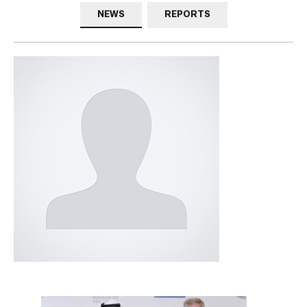
NEWS
REPORTS