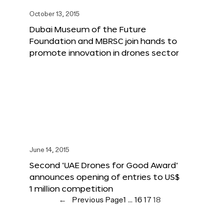
October 13, 2015
Dubai Museum of the Future
Foundation and MBRSC join hands to
promote innovation in drones sector
June 14, 2015
Second ‘UAE Drones for Good Award’
announces opening of entries to US$
1 million competition
←
Previous Page
1
…
16
17
18