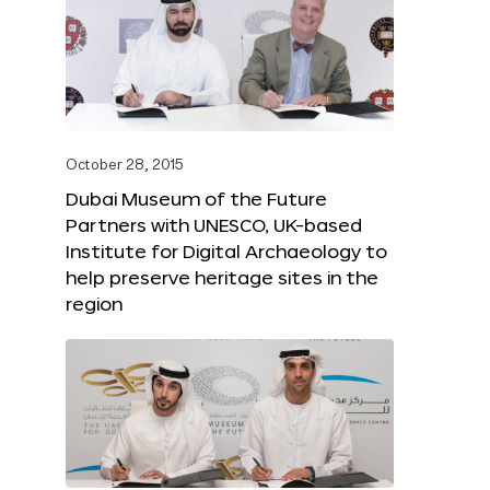
October 28, 2015
Dubai Museum of the Future
Partners with UNESCO, UK-based
Institute for Digital Archaeology to
help preserve heritage sites in the
region