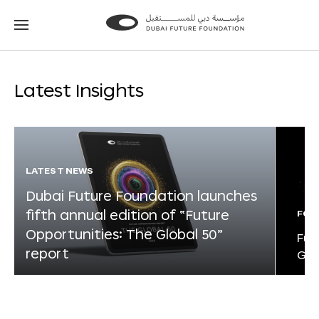
Go
Go
to
to
the
the
homepage
homepage
Latest Insights
LATEST NEWS
Dubai Future Foundation launches
fifth annual edition of “Future
FOR
Opportunities: The Global 50”
Fut
report
Glo