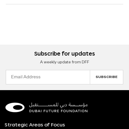
Subscribe for updates
A weekly update from DFF
Email
Address
Strategic Areas of Focus