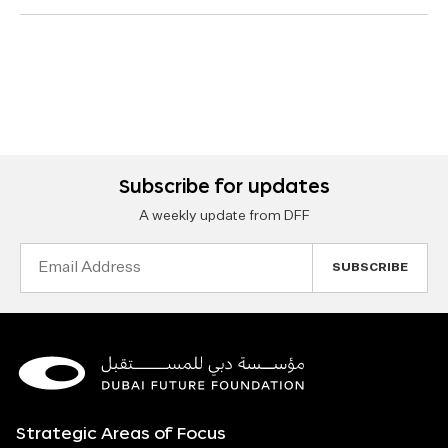
Subscribe for updates
A weekly update from DFF
Email
Address
Strategic Areas of Focus