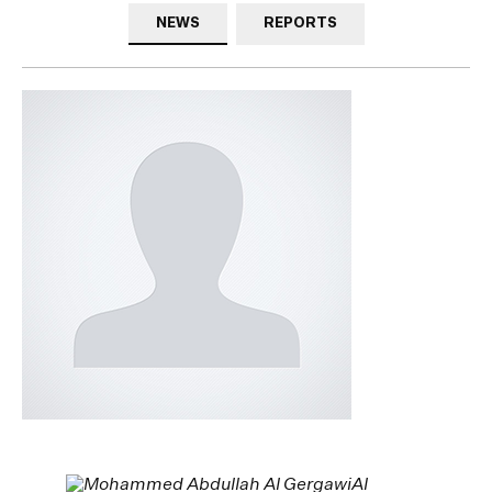
NEWS
REPORTS