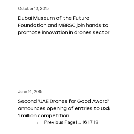
October 13, 2015
Dubai Museum of the Future
Foundation and MBRSC join hands to
promote innovation in drones sector
June 14, 2015
Second ‘UAE Drones for Good Award’
announces opening of entries to US$
1 million competition
←
Previous Page
1
…
16
17
18