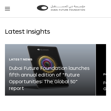
Go
Go
to
to
the
the
homepage
homepage
Latest Insights
LATEST NEWS
Dubai Future Foundation launches
fifth annual edition of “Future
FOR
Opportunities: The Global 50”
Fut
report
Glo