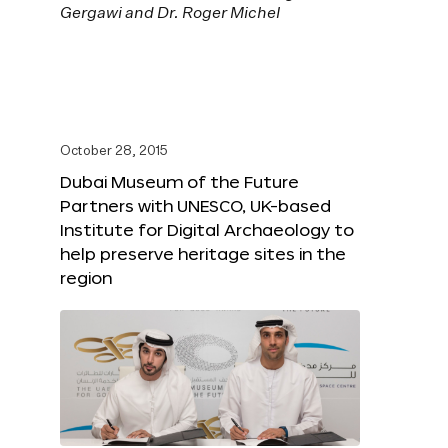
October 28, 2015
Dubai Museum of the Future
Partners with UNESCO, UK-based
Institute for Digital Archaeology to
help preserve heritage sites in the
region