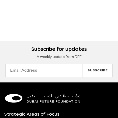
Subscribe for updates
A weekly update from DFF
Email
Address
Strategic Areas of Focus