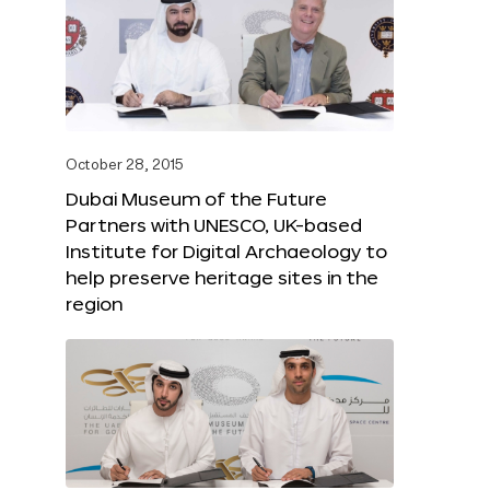
October 28, 2015
Dubai Museum of the Future
Partners with UNESCO, UK-based
Institute for Digital Archaeology to
help preserve heritage sites in the
region