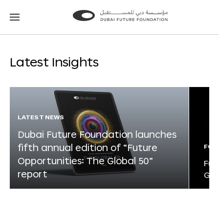
Go
Go
to
to
the
the
homepage
homepage
Latest Insights
LATEST NEWS
Dubai Future Foundation launches
fifth annual edition of “Future
FOR
Opportunities: The Global 50”
Fut
report
Glo