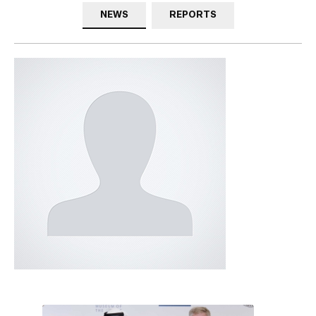
NEWS
REPORTS