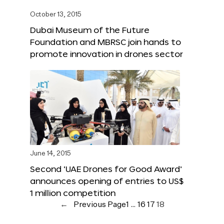
October 13, 2015
Dubai Museum of the Future
Foundation and MBRSC join hands to
promote innovation in drones sector
June 14, 2015
Second ‘UAE Drones for Good Award’
announces opening of entries to US$
1 million competition
←
Previous Page
1
…
16
17
18