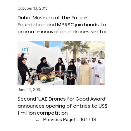
October 13, 2015
Dubai Museum of the Future
Foundation and MBRSC join hands to
promote innovation in drones sector
June 14, 2015
Second ‘UAE Drones for Good Award’
announces opening of entries to US$
1 million competition
←
Previous Page
1
…
16
17
18