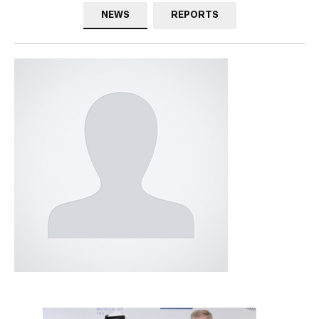
NEWS
REPORTS