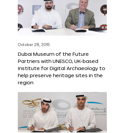
October 28, 2015
Dubai Museum of the Future
Partners with UNESCO, UK-based
Institute for Digital Archaeology to
help preserve heritage sites in the
region