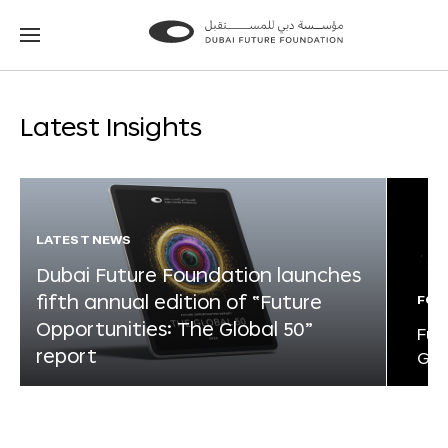
Go
Go
to
to
the
the
homepage
homepage
Latest Insights
LATEST NEWS
Dubai Future Foundation launches
fifth annual edition of “Future
FOR
Opportunities: The Global 50”
Fut
report
Glo