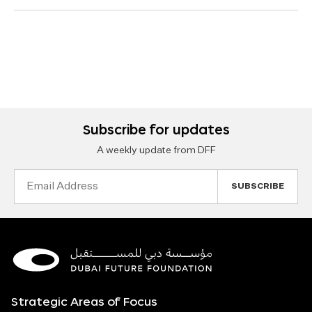
Subscribe for updates
A weekly update from DFF
Email
Address
Strategic Areas of Focus