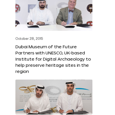
October 28, 2015
Dubai Museum of the Future
Partners with UNESCO, UK-based
Institute for Digital Archaeology to
help preserve heritage sites in the
region