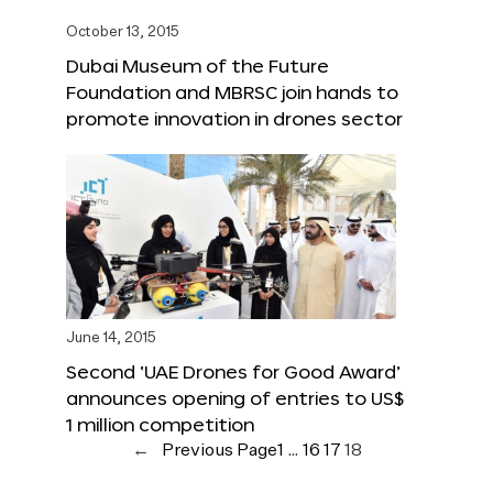
October 13, 2015
Dubai Museum of the Future
Foundation and MBRSC join hands to
promote innovation in drones sector
June 14, 2015
Second ‘UAE Drones for Good Award’
announces opening of entries to US$
1 million competition
←
Previous Page
1
…
16
17
18