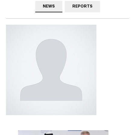
NEWS
REPORTS