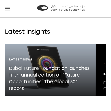
Go
Go
to
to
the
the
homepage
homepage
Latest Insights
LATEST NEWS
Dubai Future Foundation launches
fifth annual edition of “Future
FOR
Opportunities: The Global 50”
Fut
report
Glo