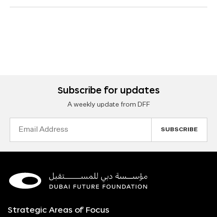
Subscribe for updates
A weekly update from DFF
Email
Address
Strategic Areas of Focus