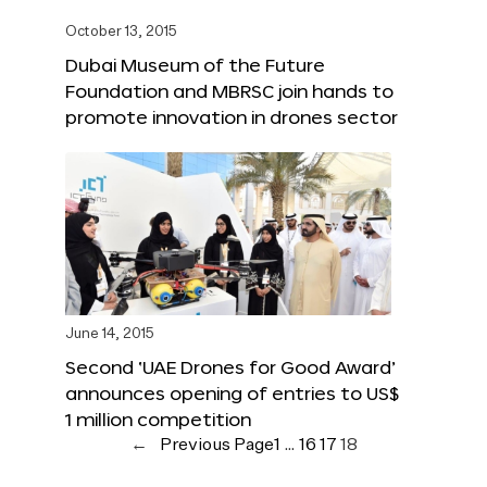
October 13, 2015
Dubai Museum of the Future
Foundation and MBRSC join hands to
promote innovation in drones sector
June 14, 2015
Second ‘UAE Drones for Good Award’
announces opening of entries to US$
1 million competition
←
Previous Page
1
…
16
17
18