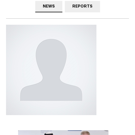
NEWS
REPORTS