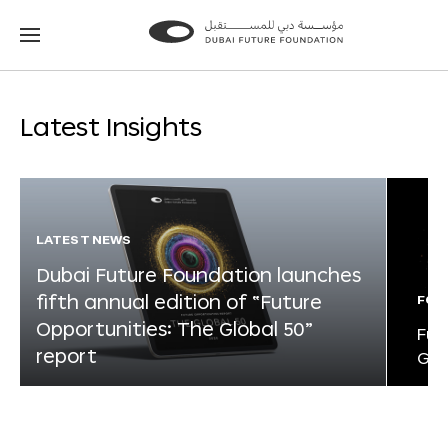
Go
Go
to
to
the
the
homepage
homepage
Latest Insights
LATEST NEWS
Dubai Future Foundation launches
fifth annual edition of “Future
FOR
Opportunities: The Global 50”
Fut
report
Glo