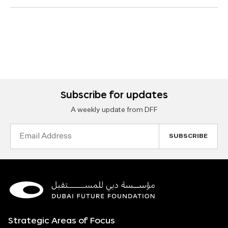
Subscribe for updates
A weekly update from DFF
Email
Address
Strategic Areas of Focus