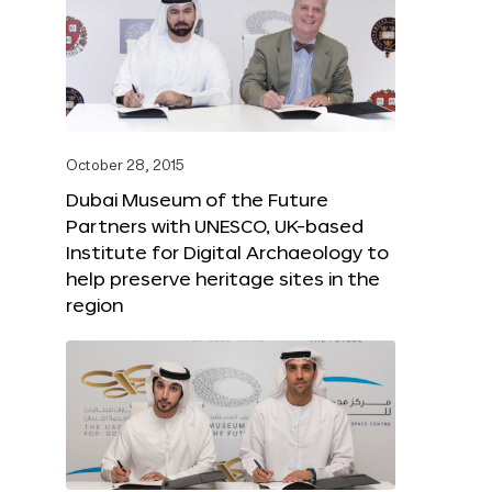
October 28, 2015
Dubai Museum of the Future
Partners with UNESCO, UK-based
Institute for Digital Archaeology to
help preserve heritage sites in the
region