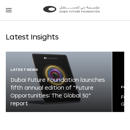
Go
Go
to
to
the
the
homepage
homepage
Latest Insights
LATEST NEWS
Dubai Future Foundation launches
fifth annual edition of “Future
FOR
Opportunities: The Global 50”
Fut
report
Glo