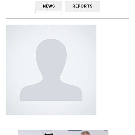
NEWS
REPORTS