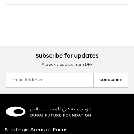
Subscribe for updates
A weekly update from DFF
Email
Address
Strategic Areas of Focus