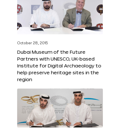
October 28, 2015
Dubai Museum of the Future
Partners with UNESCO, UK-based
Institute for Digital Archaeology to
help preserve heritage sites in the
region