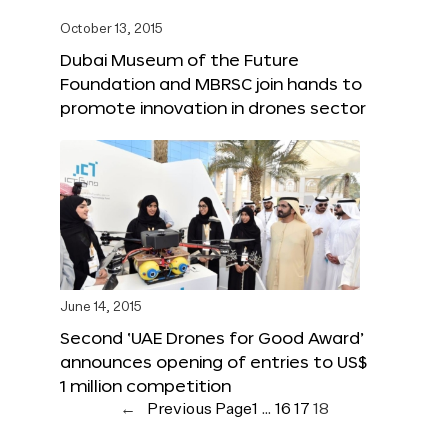
October 13, 2015
Dubai Museum of the Future
Foundation and MBRSC join hands to
promote innovation in drones sector
June 14, 2015
Second ‘UAE Drones for Good Award’
announces opening of entries to US$
1 million competition
←
Previous Page
1
…
16
17
18