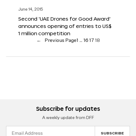
June 14, 2015
Second ‘UAE Drones for Good Award’
announces opening of entries to US$
1 million competition
←
Previous Page
1
…
16
17
18
Subscribe for updates
A weekly update from DFF
Email