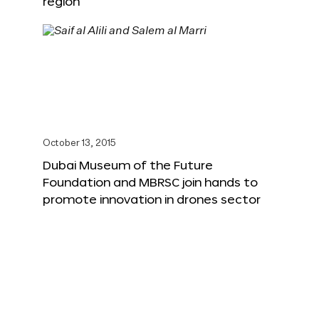
region
October 13, 2015
Dubai Museum of the Future
Foundation and MBRSC join hands to
promote innovation in drones sector