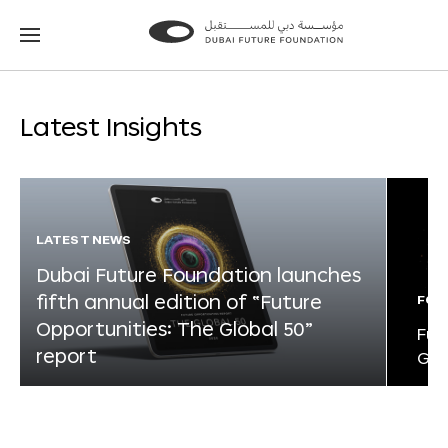
Go
Go
to
to
the
the
homepage
homepage
Latest Insights
LATEST NEWS
Dubai Future Foundation launches
fifth annual edition of “Future
FOR
Opportunities: The Global 50”
Fut
report
Glo