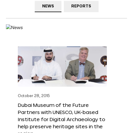
NEWS
REPORTS
October 28, 2015
Dubai Museum of the Future
Partners with UNESCO, UK-based
Institute for Digital Archaeology to
help preserve heritage sites in the