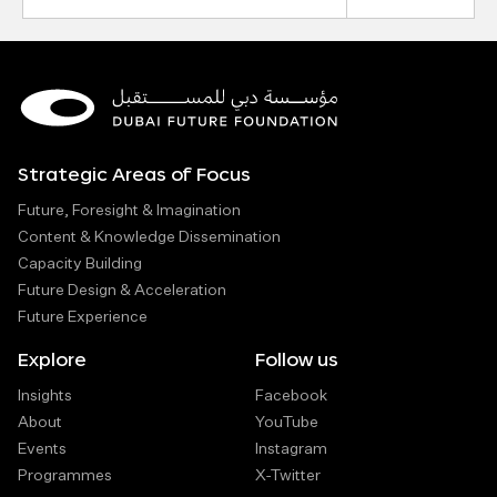
Address
Strategic Areas of Focus
Future, Foresight & Imagination
Content & Knowledge Dissemination
Capacity Building
Future Design & Acceleration
Future Experience
Explore
Follow us
Insights
Facebook
About
YouTube
Events
Instagram
Programmes
X-Twitter