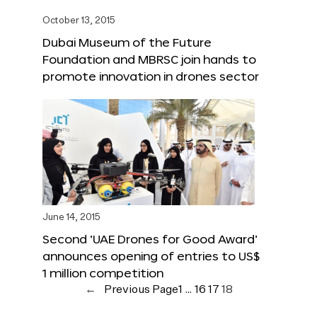
October 13, 2015
Dubai Museum of the Future
Foundation and MBRSC join hands to
promote innovation in drones sector
June 14, 2015
Second ‘UAE Drones for Good Award’
announces opening of entries to US$
1 million competition
←
Previous Page
1
…
16
17
18