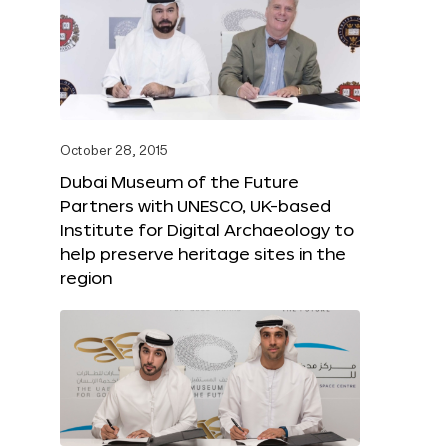
October 28, 2015
Dubai Museum of the Future
Partners with UNESCO, UK-based
Institute for Digital Archaeology to
help preserve heritage sites in the
region