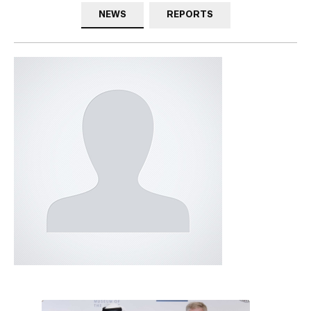
NEWS
REPORTS