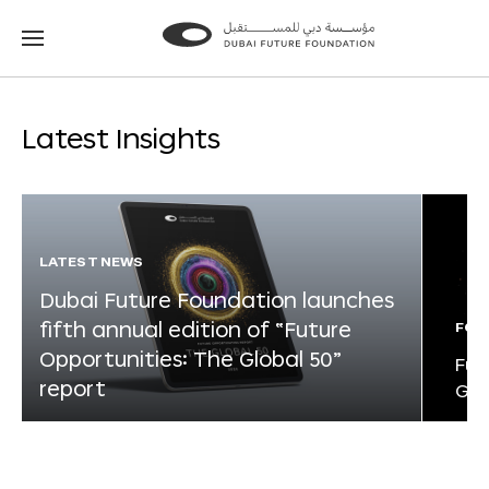
Go
Go
to
to
the
the
homepage
homepage
Latest Insights
LATEST NEWS
Dubai Future Foundation launches
fifth annual edition of “Future
FOR
Opportunities: The Global 50”
Fut
report
Glo