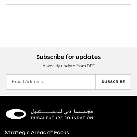
Subscribe for updates
A weekly update from DFF
Email
Address
Strategic Areas of Focus