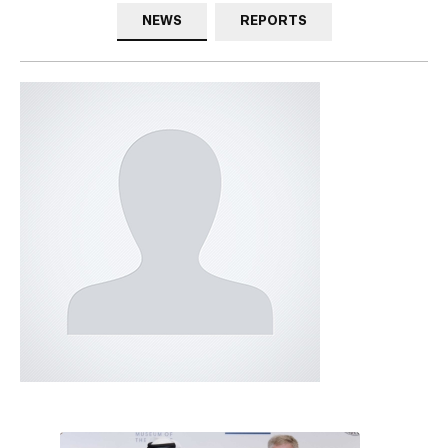
NEWS
REPORTS