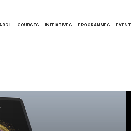
ARCH
ARCH
COURSES
COURSES
INITIATIVES
INITIATIVES
PROGRAMMES
PROGRAMMES
EVEN
EVEN