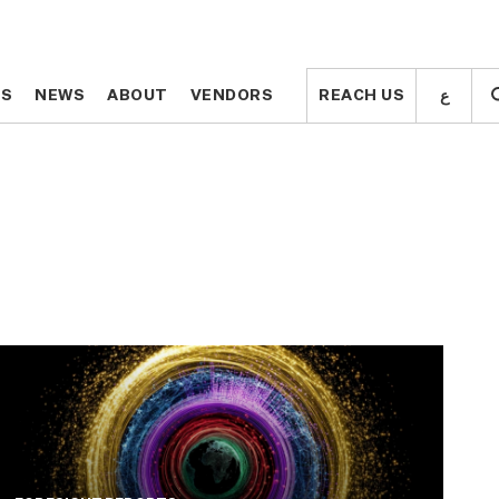
ع
ع
TS
TS
NEWS
NEWS
ABOUT
ABOUT
VENDORS
VENDORS
REACH US
REACH US