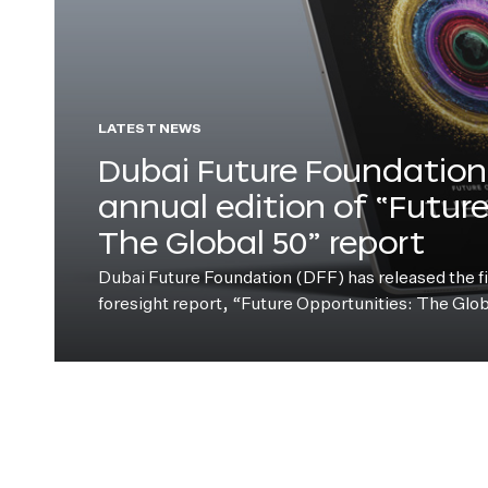
LATEST NEWS
Dubai Future Foundation 
annual edition of “Futur
The Global 50” report
Dubai Future Foundation (DFF) has released the fift
foresight report, “Future Opportunities: The Glo