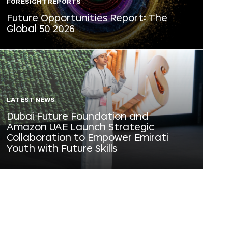
FORESIGHT REPORTS
Future Opportunities Report: The
Global 50 2026
LATEST NEWS
Dubai Future Foundation and
Amazon UAE Launch Strategic
Collaboration to Empower Emirati
Youth with Future Skills