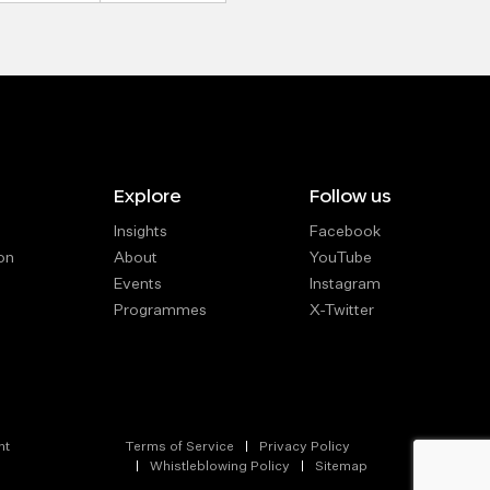
Explore
Follow us
Insights
Facebook
on
About
YouTube
Events
Instagram
Programmes
X-Twitter
nt
Terms of Service
Privacy Policy
Whistleblowing Policy
Sitemap