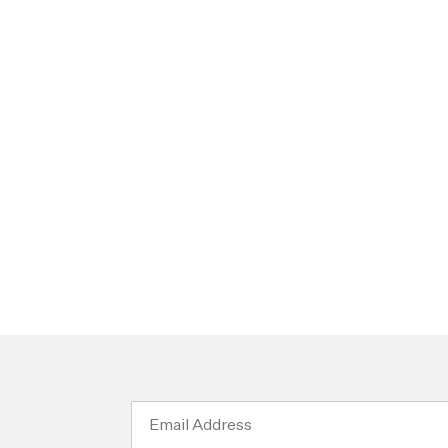
Email
Address