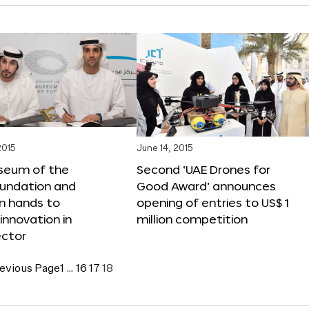
2015
June 14, 2015
seum of the
Second ‘UAE Drones for
oundation and
Good Award’ announces
n hands to
opening of entries to US$ 1
nnovation in
million competition
ector
evious Page
1
…
16
17
18