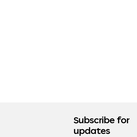
Subscribe for
updates