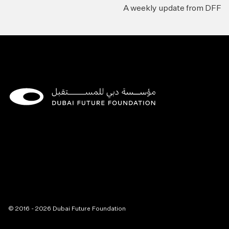
A weekly update from DFF
© 2016 - 2026 Dubai Future Foundation