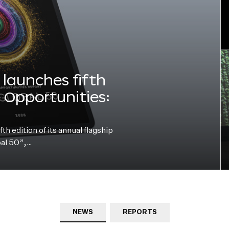
launches fifth
e Opportunities:
h edition of its annual flagship
bal 50”,…
NEWS
REPORTS