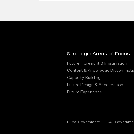
Strategic Areas of Focus
Future, Foresight & Imagination
Content & Knowledge Disseminati
Capacity Building
Future Design & Acceleration
Future Experience
Dubai Government
UAE Governme