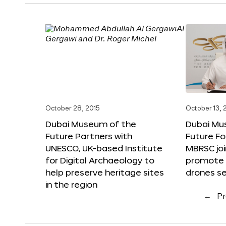
October 28, 2015
October 13, 
Dubai Museum of the
Dubai Mu
Future Partners with
Future F
UNESCO, UK-based Institute
MBRSC joi
for Digital Archaeology to
promote i
help preserve heritage sites
drones s
in the region
←
Pr