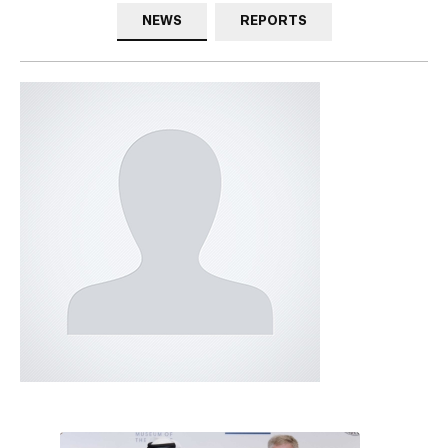
NEWS
REPORTS