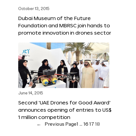
October 13, 2015
Dubai Museum of the Future
Foundation and MBRSC join hands to
promote innovation in drones sector
June 14, 2015
Second ‘UAE Drones for Good Award’
announces opening of entries to US$
1 million competition
←
Previous Page
1
…
16
17
18