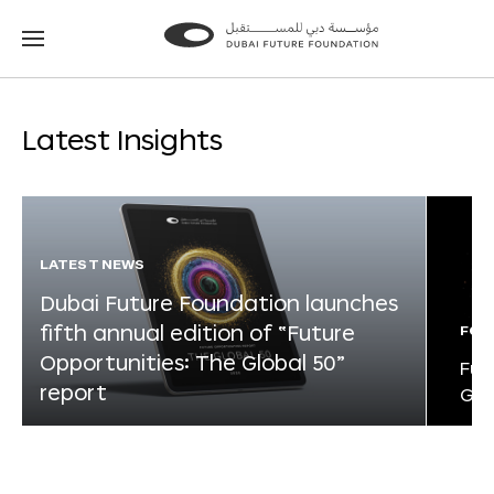
Go
Go
to
to
the
the
homepage
homepage
Latest Insights
LATEST NEWS
Dubai Future Foundation launches
fifth annual edition of “Future
FOR
Opportunities: The Global 50”
Fut
report
Glo