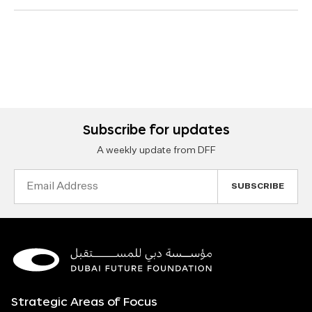
Subscribe for updates
A weekly update from DFF
Email
Address
Strategic Areas of Focus