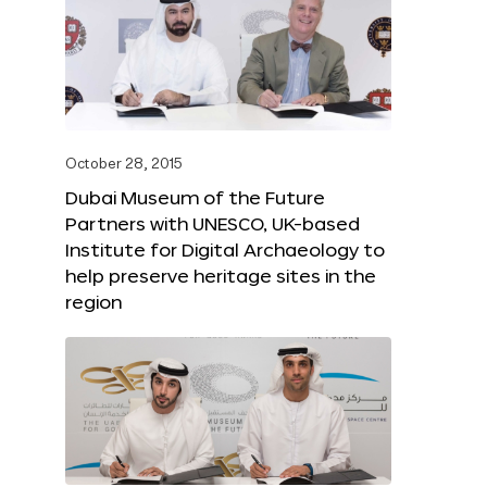
October 28, 2015
Dubai Museum of the Future
Partners with UNESCO, UK-based
Institute for Digital Archaeology to
help preserve heritage sites in the
region