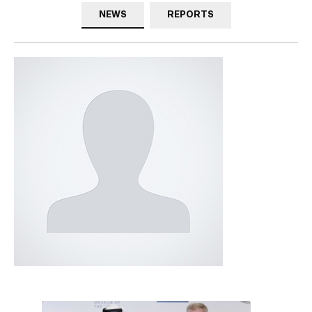
NEWS
REPORTS