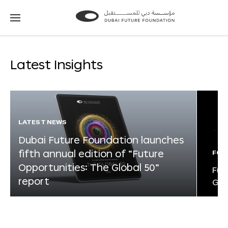
Go
Go
to
to
the
the
homepage
homepage
Latest Insights
LATEST NEWS
Dubai Future Foundation launches
fifth annual edition of “Future
FOR
Opportunities: The Global 50”
Fut
report
Glo