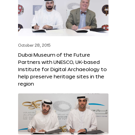
October 28, 2015
Dubai Museum of the Future
Partners with UNESCO, UK-based
Institute for Digital Archaeology to
help preserve heritage sites in the
region