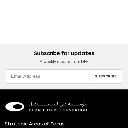
Subscribe for updates
A weekly update from DFF
Email
Address
Strategic Areas of Focus