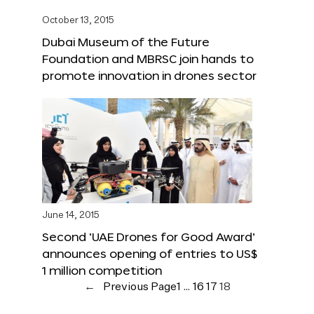
October 13, 2015
Dubai Museum of the Future
Foundation and MBRSC join hands to
promote innovation in drones sector
June 14, 2015
Second ‘UAE Drones for Good Award’
announces opening of entries to US$
1 million competition
←
Previous Page
1
…
16
17
18