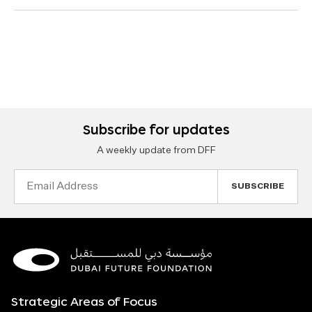
Subscribe for updates
A weekly update from DFF
Email
Address
Strategic Areas of Focus