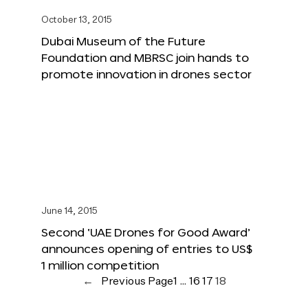
October 13, 2015
Dubai Museum of the Future
Foundation and MBRSC join hands to
promote innovation in drones sector
June 14, 2015
Second ‘UAE Drones for Good Award’
announces opening of entries to US$
1 million competition
←
Previous Page
1
…
16
17
18