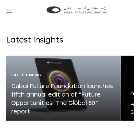
Go
Go
to
to
the
the
homepage
homepage
Latest Insights
LATEST NEWS
Dubai Future Foundation launches
fifth annual edition of “Future
FOR
Opportunities: The Global 50”
Fut
report
Glo