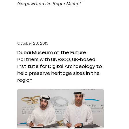
October 28, 2015
Dubai Museum of the Future
Partners with UNESCO, UK-based
Institute for Digital Archaeology to
help preserve heritage sites in the
region