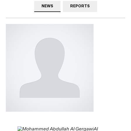
NEWS
REPORTS