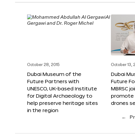
October 28, 2015
October 13, 
Dubai Museum of the
Dubai Mu
Future Partners with
Future F
UNESCO, UK-based Institute
MBRSC joi
for Digital Archaeology to
promote i
help preserve heritage sites
drones s
in the region
←
Pr