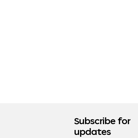
Subscribe for
updates