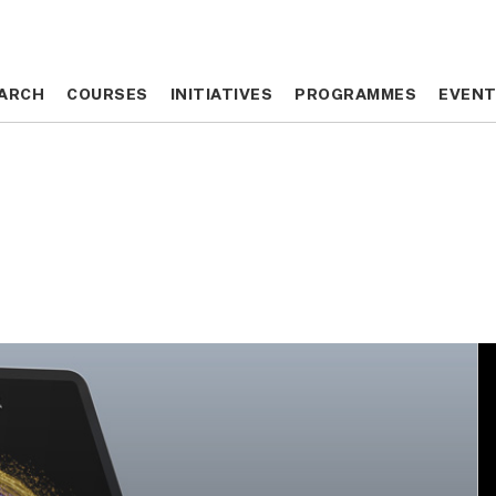
ARCH
ARCH
COURSES
COURSES
INITIATIVES
INITIATIVES
PROGRAMMES
PROGRAMMES
EVEN
EVEN