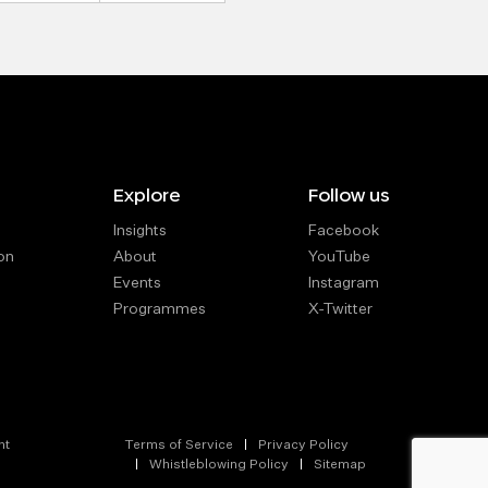
Explore
Follow us
Insights
Facebook
on
About
YouTube
Events
Instagram
Programmes
X-Twitter
nt
Terms of Service
Privacy Policy
Whistleblowing Policy
Sitemap