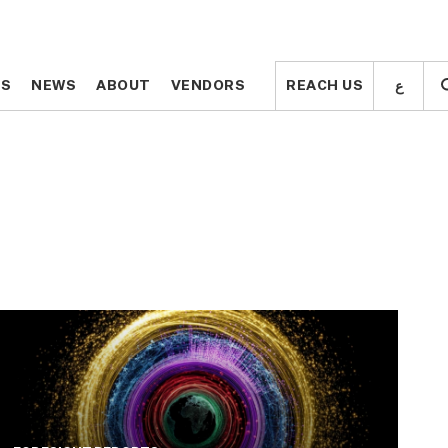
ع
ع
TS
TS
NEWS
NEWS
ABOUT
ABOUT
VENDORS
VENDORS
REACH US
REACH US