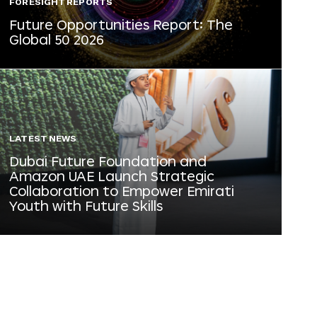
FORESIGHT REPORTS
Future Opportunities Report: The
Global 50 2026
LATEST NEWS
Dubai Future Foundation and
Amazon UAE Launch Strategic
Collaboration to Empower Emirati
Youth with Future Skills