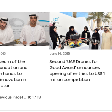
2015
June 14, 2015
seum of the
Second ‘UAE Drones for
oundation and
Good Award’ announces
n hands to
opening of entries to US$ 1
nnovation in
million competition
ector
evious Page
1
…
16
17
18