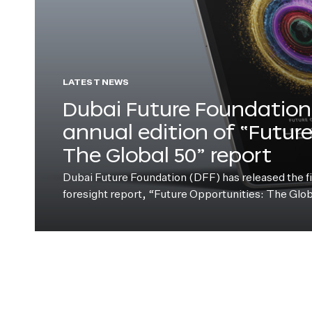
LATEST NEWS
Dubai Future Foundation 
annual edition of “Futur
The Global 50” report
Dubai Future Foundation (DFF) has released the fift
foresight report, “Future Opportunities: The Glo