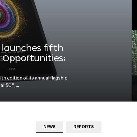
launches fifth
e Opportunities:
h edition of its annual flagship
bal 50”,…
NEWS
REPORTS