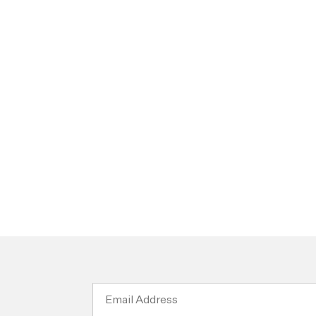
Email
Address