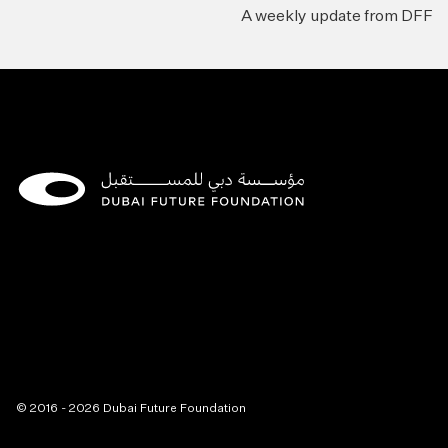
A weekly update from DFF
© 2016 - 2026 Dubai Future Foundation