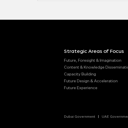
Strategic Areas of Focus
Future, Foresight & Imagination
Content & Knowledge Disseminati
Capacity Building
Future Design & Acceleration
Future Experience
Dubai Government
UAE Governme