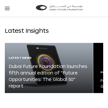
Go
Go
to
to
the
the
homepage
homepage
Latest Insights
LATEST NEWS
Dubai Future Foundation launches
fifth annual edition of “Future
FOR
Opportunities: The Global 50”
Fut
report
Glo