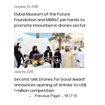
October 13, 2015
Dubai Museum of the Future
Foundation and MBRSC join hands to
promote innovation in drones sector
June 14, 2015
Second ‘UAE Drones for Good Award’
announces opening of entries to US$
1 million competition
←
Previous Page
1
…
16
17
18