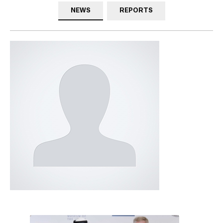
NEWS
REPORTS