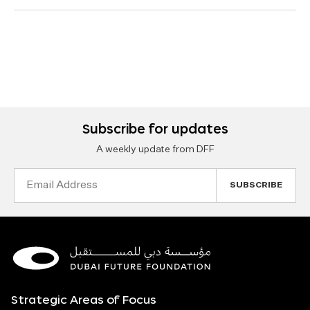
Subscribe for updates
A weekly update from DFF
Email
Address
Strategic Areas of Focus