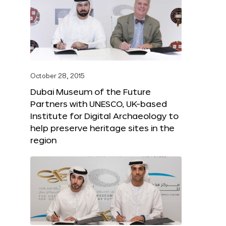
October 28, 2015
Dubai Museum of the Future
Partners with UNESCO, UK-based
Institute for Digital Archaeology to
help preserve heritage sites in the
region