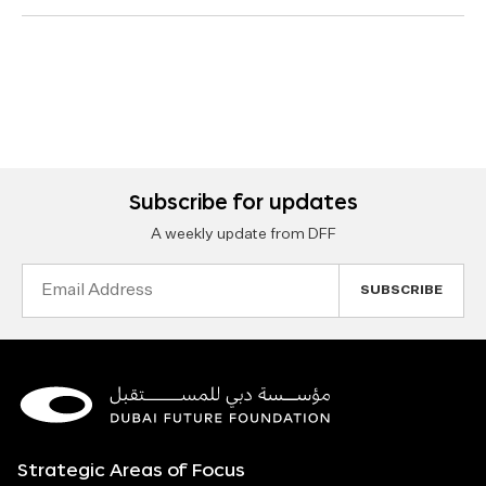
Subscribe for updates
A weekly update from DFF
Email
Address
Strategic Areas of Focus