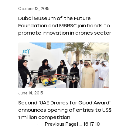
October 13, 2015
Dubai Museum of the Future
Foundation and MBRSC join hands to
promote innovation in drones sector
June 14, 2015
Second ‘UAE Drones for Good Award’
announces opening of entries to US$
1 million competition
←
Previous Page
1
…
16
17
18