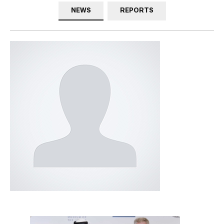
NEWS
REPORTS