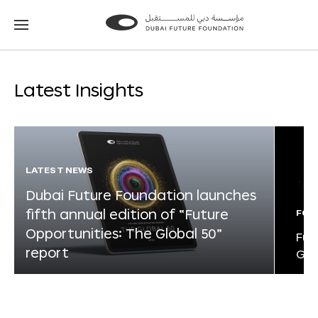
Go
Go
to
to
the
the
homepage
homepage
Latest Insights
LATEST NEWS
Dubai Future Foundation launches
fifth annual edition of “Future
FOR
Opportunities: The Global 50”
Fut
report
Glo