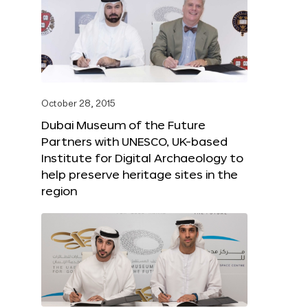
October 28, 2015
Dubai Museum of the Future
Partners with UNESCO, UK-based
Institute for Digital Archaeology to
help preserve heritage sites in the
region