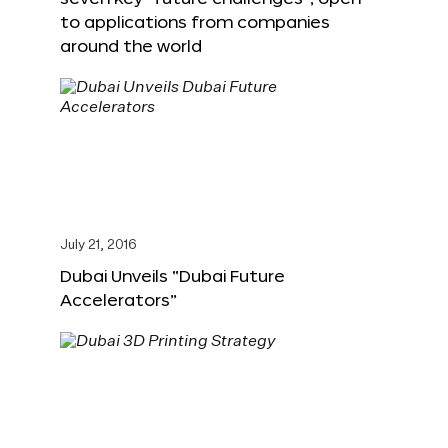
to applications from companies
around the world
July 21, 2016
Dubai Unveils “Dubai Future
Accelerators”