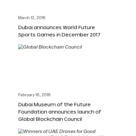
March 12, 2016
Dubai announces World Future
Sports Games in December 2017
February 16, 2016
Dubai Museum of the Future
Foundation announces launch of
Global Blockchain Council