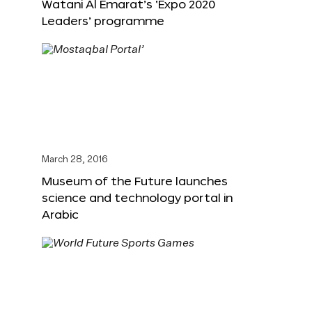
Watani Al Emarat’s ‘Expo 2020
Leaders’ programme
March 28, 2016
Museum of the Future launches
science and technology portal in
Arabic