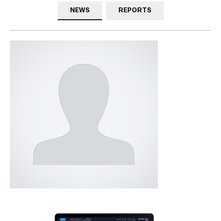
NEWS
REPORTS