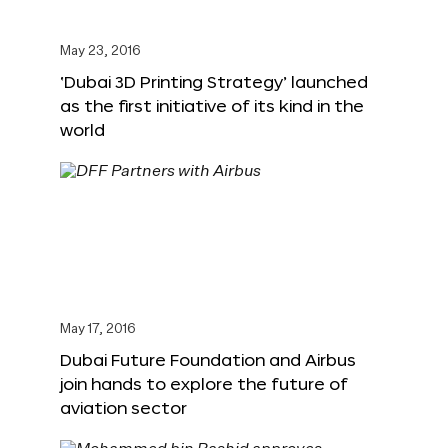
May 23, 2016
‘Dubai 3D Printing Strategy’ launched
as the first initiative of its kind in the
world
May 17, 2016
Dubai Future Foundation and Airbus
join hands to explore the future of
aviation sector