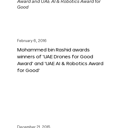
February 6, 2016
Mohammed bin Rashid awards
winners of ‘UAE Drones for Good
Award’ and ‘UAE AI & Robotics Award
for Good’
December 21, 2015