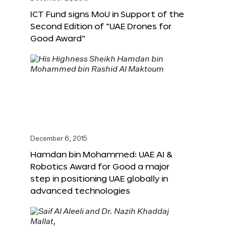
ICT Fund signs MoU in Support of the
Second Edition of “UAE Drones for
Good Award”
December 6, 2015
Hamdan bin Mohammed: UAE AI &
Robotics Award for Good a major
step in positioning UAE globally in
advanced technologies