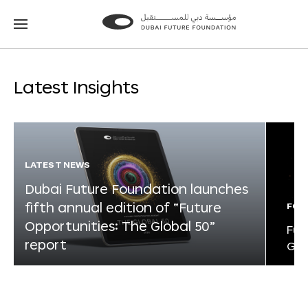
Go
Go
to
to
the
the
homepage
homepage
Latest Insights
LATEST NEWS
Dubai Future Foundation launches
fifth annual edition of “Future
FOR
Opportunities: The Global 50”
Fut
report
Glo