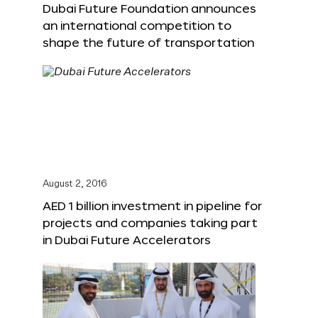
Dubai Future Foundation announces
an international competition to
shape the future of transportation
August 2, 2016
AED 1 billion investment in pipeline for
projects and companies taking part
in Dubai Future Accelerators