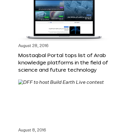
August 28, 2016
Mostaqbal Portal tops list of Arab
knowledge platforms in the field of
science and future technology
August 8, 2016