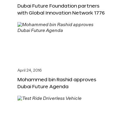
Dubai Future Foundation partners
with Global Innovation Network 1776
April 24, 2016
Mohammed bin Rashid approves
Dubai Future Agenda