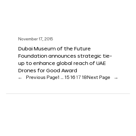
November 17, 2015
Dubai Museum of the Future
Foundation announces strategic tie-
up to enhance global reach of UAE
Drones for Good Award
←
Previous Page
1
…
15
16
17
18
Next Page
→