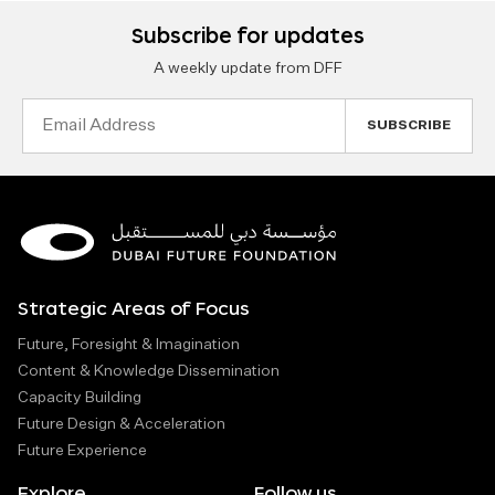
Subscribe for updates
A weekly update from DFF
Email
Address
Strategic Areas of Focus
Future, Foresight & Imagination
Content & Knowledge Dissemination
Capacity Building
Future Design & Acceleration
Future Experience
Explore
Follow us