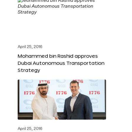
April 25, 2016
Mohammed bin Rashid approves
Dubai Autonomous Transportation
Strategy
April 25, 2016