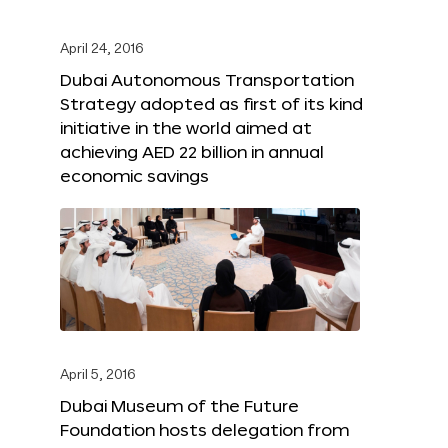
April 24, 2016
Dubai Autonomous Transportation
Strategy adopted as first of its kind
initiative in the world aimed at
achieving AED 22 billion in annual
economic savings
April 5, 2016
Dubai Museum of the Future
Foundation hosts delegation from