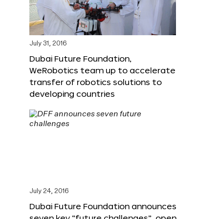
July 31, 2016
Dubai Future Foundation,
WeRobotics team up to accelerate
transfer of robotics solutions to
developing countries
July 24, 2016
Dubai Future Foundation announces
seven key “future challenges”, open