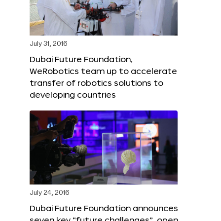
July 31, 2016
Dubai Future Foundation,
WeRobotics team up to accelerate
transfer of robotics solutions to
developing countries
July 24, 2016
Dubai Future Foundation announces
seven key “future challenges”, open