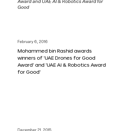
February 6, 2016
Mohammed bin Rashid awards
winners of ‘UAE Drones for Good
Award’ and ‘UAE AI & Robotics Award
for Good’
December 21, 2015