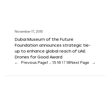
November 17, 2015
Dubai Museum of the Future
Foundation announces strategic tie-
up to enhance global reach of UAE
Drones for Good Award
←
Previous Page
1
…
15
16
17
18
Next Page
→