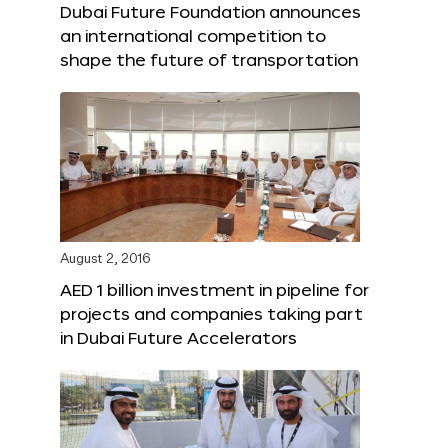
Dubai Future Foundation announces
an international competition to
shape the future of transportation
August 2, 2016
AED 1 billion investment in pipeline for
projects and companies taking part
in Dubai Future Accelerators