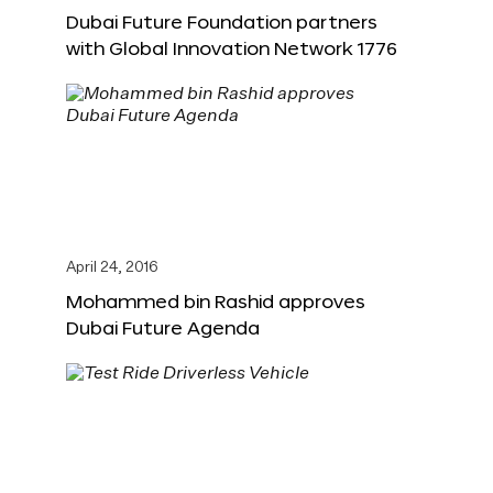
Dubai Future Foundation partners
with Global Innovation Network 1776
April 24, 2016
Mohammed bin Rashid approves
Dubai Future Agenda