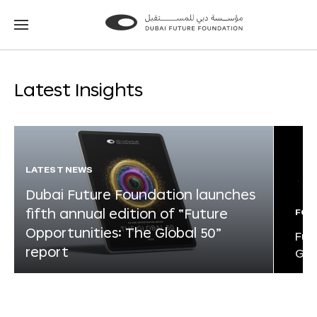
Go
Go
to
to
the
the
homepage
homepage
Latest Insights
LATEST NEWS
Dubai Future Foundation launches
fifth annual edition of “Future
FOR
Opportunities: The Global 50”
Fut
report
Glo