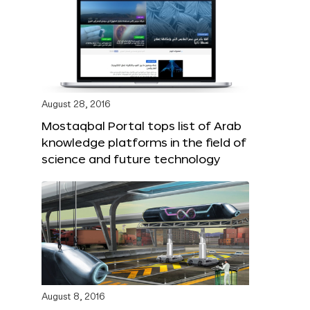
August 28, 2016
Mostaqbal Portal tops list of Arab
knowledge platforms in the field of
science and future technology
August 8, 2016