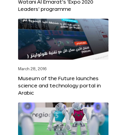
Watani Al Emarat’s ‘Expo 2020
Leaders’ programme
March 28, 2016
Museum of the Future launches
science and technology portal in
Arabic