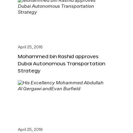
April 25, 2016
Mohammed bin Rashid approves
Dubai Autonomous Transportation
Strategy
April 25, 2016