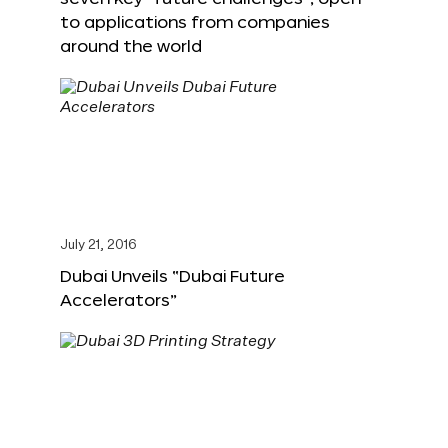
to applications from companies
around the world
July 21, 2016
Dubai Unveils “Dubai Future
Accelerators”