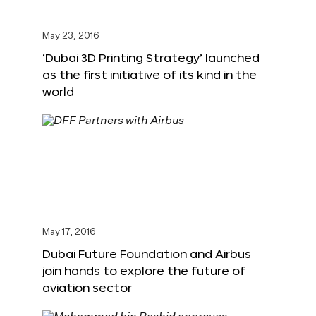
May 23, 2016
‘Dubai 3D Printing Strategy’ launched
as the first initiative of its kind in the
world
May 17, 2016
Dubai Future Foundation and Airbus
join hands to explore the future of
aviation sector