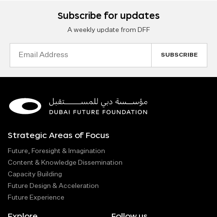
Subscribe for updates
A weekly update from DFF
Email
Address
Strategic Areas of Focus
Future, Foresight & Imagination
Content & Knowledge Dissemination
Capacity Building
Future Design & Acceleration
Future Experience
Explore
Follow us