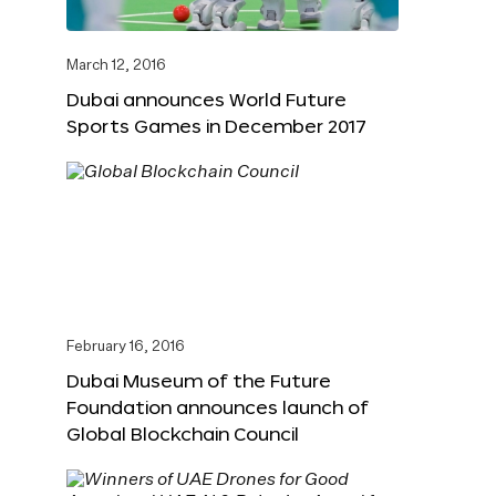
March 12, 2016
Dubai announces World Future
Sports Games in December 2017
February 16, 2016
Dubai Museum of the Future
Foundation announces launch of
Global Blockchain Council