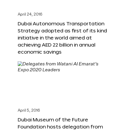
April 24, 2016
Dubai Autonomous Transportation
Strategy adopted as first of its kind
initiative in the world aimed at
achieving AED 22 billion in annual
economic savings
April 5, 2016
Dubai Museum of the Future
Foundation hosts delegation from