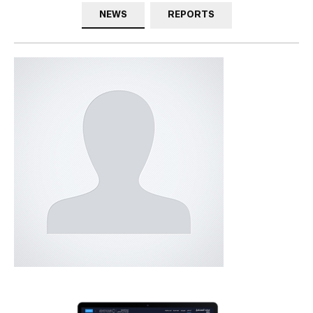
NEWS
REPORTS