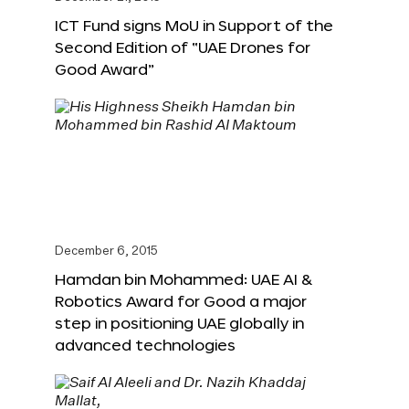
ICT Fund signs MoU in Support of the
Second Edition of “UAE Drones for
Good Award”
December 6, 2015
Hamdan bin Mohammed: UAE AI &
Robotics Award for Good a major
step in positioning UAE globally in
advanced technologies