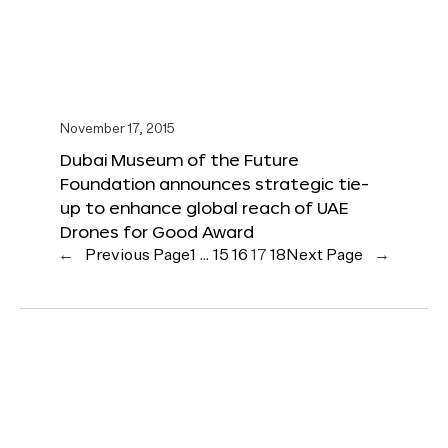
November 17, 2015
Dubai Museum of the Future
Foundation announces strategic tie-
up to enhance global reach of UAE
Drones for Good Award
←
Previous Page
1
…
15
16
17
18
Next Page
→