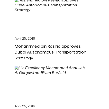
April 25, 2016
Mohammed bin Rashid approves
Dubai Autonomous Transportation
Strategy
April 25, 2016