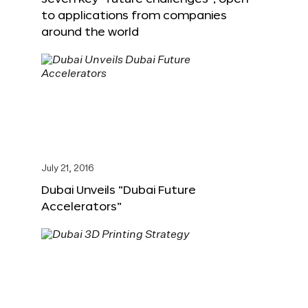
to applications from companies
around the world
July 21, 2016
Dubai Unveils “Dubai Future
Accelerators”