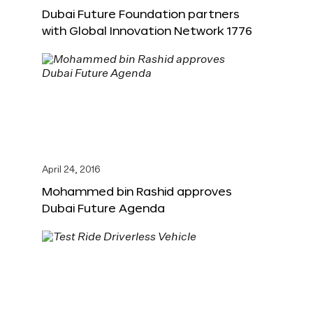
Dubai Future Foundation partners
with Global Innovation Network 1776
April 24, 2016
Mohammed bin Rashid approves
Dubai Future Agenda