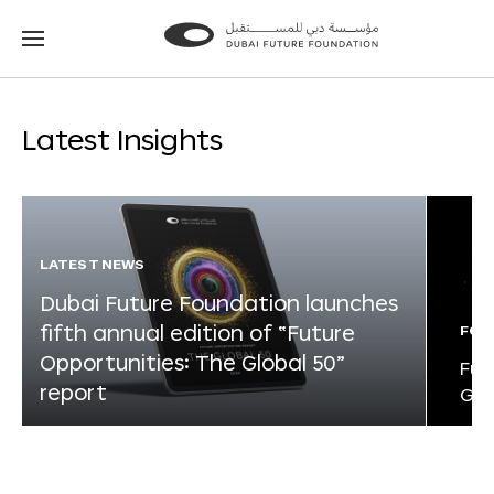
Go
Go
to
to
the
the
homepage
homepage
Latest Insights
LATEST NEWS
Dubai Future Foundation launches
fifth annual edition of “Future
FOR
Opportunities: The Global 50”
Fut
report
Glo