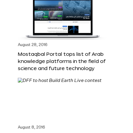
August 28, 2016
Mostaqbal Portal tops list of Arab
knowledge platforms in the field of
science and future technology
August 8, 2016