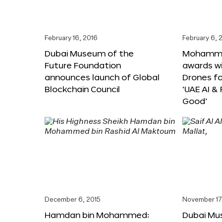
February 16, 2016
February 6, 
Dubai Museum of the
Mohammed
Future Foundation
awards wi
announces launch of Global
Drones f
Blockchain Council
‘UAE AI &
Good’
December 6, 2015
November 17
Hamdan bin Mohammed:
Dubai Mu