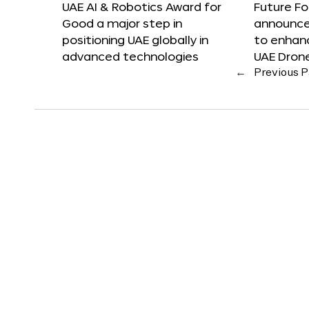
UAE AI & Robotics Award for
Future F
Good a major step in
announces
positioning UAE globally in
to enhanc
advanced technologies
UAE Dron
←
Previous 