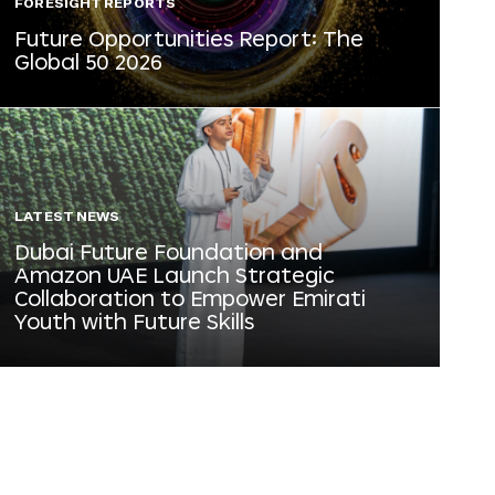
FORESIGHT REPORTS
Future Opportunities Report: The
Global 50 2026
LATEST NEWS
Dubai Future Foundation and
Amazon UAE Launch Strategic
Collaboration to Empower Emirati
Youth with Future Skills