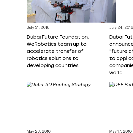
July 31, 2016
July 24, 201
Dubai Future Foundation,
Dubai Fu
WeRobotics team up to
announce
accelerate transfer of
“future c
robotics solutions to
to applic
developing countries
companie
world
May 23, 2016
May 17, 2016