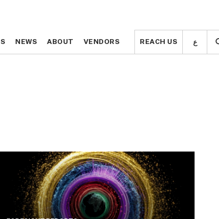
ع
ع
TS
TS
NEWS
NEWS
ABOUT
ABOUT
VENDORS
VENDORS
REACH US
REACH US