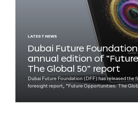
LATEST NEWS
Dubai Future Foundation 
annual edition of “Futur
The Global 50” report
Dubai Future Foundation (DFF) has released the fift
foresight report, “Future Opportunities: The Glo