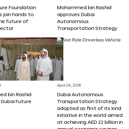
ture Foundation
Mohammed bin Rashid
s join hands to
approves Dubai
he future of
Autonomous
sector
Transportation Strategy
6
April 24, 2016
 bin Rashid
Dubai Autonomous
 Dubai Future
Transportation Strategy
adopted as first of its kind
initiative in the world aimed
at achieving AED 22 billion in
annual economic savings