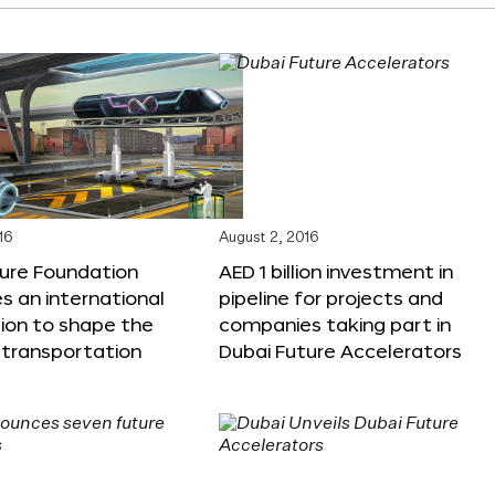
16
August 2, 2016
ture Foundation
AED 1 billion investment in
 an international
pipeline for projects and
ion to shape the
companies taking part in
 transportation
Dubai Future Accelerators