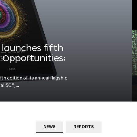
launches fifth
e Opportunities:
h edition of its annual flagship
bal 50”,…
NEWS
REPORTS