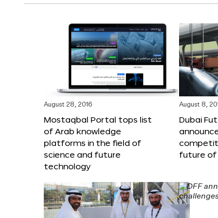
August 28, 2016
August 8, 20
Mostaqbal Portal tops list
Dubai Fu
of Arab knowledge
announces
platforms in the field of
competit
science and future
future of
technology