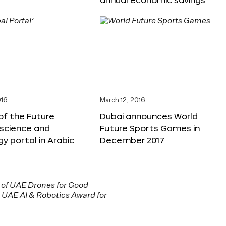
016
March 12, 2016
f the Future
Dubai announces World
 science and
Future Sports Games in
y portal in Arabic
December 2017