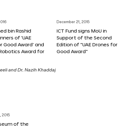
2016
December 21, 2015
 bin Rashid
ICT Fund signs MoU in
nners of ‘UAE
Support of the Second
or Good Award’ and
Edition of “UAE Drones for
 Robotics Award for
Good Award”
, 2015
seum of the