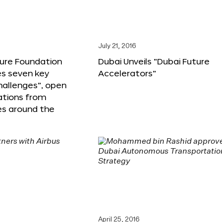
6
July 21, 2016
ture Foundation
Dubai Unveils “Dubai Future
s seven key
Accelerators”
hallenges”, open
ations from
s around the
April 25, 2016