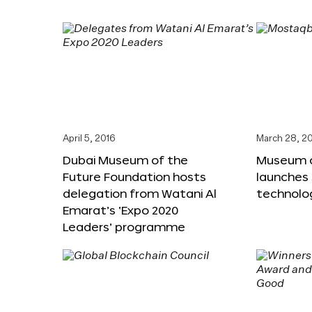
April 5, 2016
March 28, 2
Dubai Museum of the
Museum o
Future Foundation hosts
launches
delegation from Watani Al
technolog
Emarat’s ‘Expo 2020
Leaders’ programme