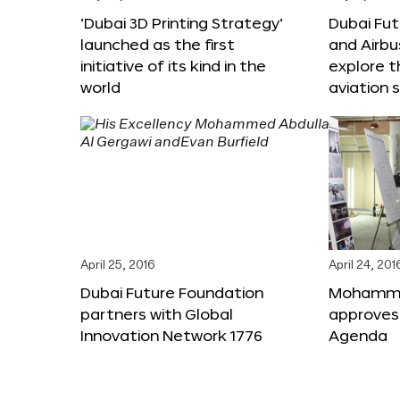
‘Dubai 3D Printing Strategy’
Dubai Fu
launched as the first
and Airbu
initiative of its kind in the
explore t
world
aviation 
April 25, 2016
April 24, 201
Dubai Future Foundation
Mohammed
partners with Global
approves
Innovation Network 1776
Agenda