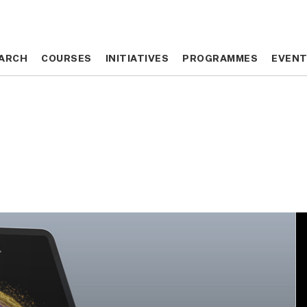
ARCH
ARCH
COURSES
COURSES
INITIATIVES
INITIATIVES
PROGRAMMES
PROGRAMMES
EVEN
EVEN