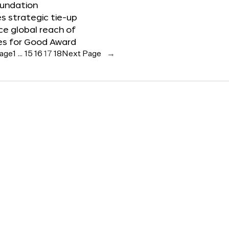
oundation
 strategic tie-up
e global reach of
es for Good Award
Page
1
…
15
16
17
18
Next Page
→