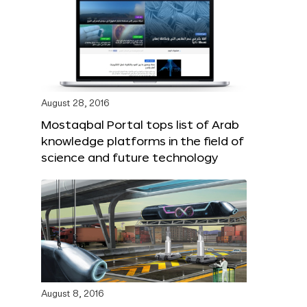
August 28, 2016
Mostaqbal Portal tops list of Arab
knowledge platforms in the field of
science and future technology
August 8, 2016