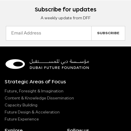
Subscribe for updates
A weekly update from DFF
Email
Address
Strategic Areas of Focus
Future, Foresight & Imagination
Content & Knowledge Dissemination
Capacity Building
Future Design & Acceleration
Future Experience
Explore
Follow us