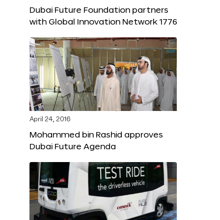
Dubai Future Foundation partners
with Global Innovation Network 1776
April 24, 2016
Mohammed bin Rashid approves
Dubai Future Agenda