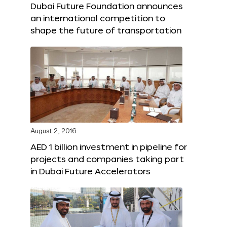
Dubai Future Foundation announces
an international competition to
shape the future of transportation
August 2, 2016
AED 1 billion investment in pipeline for
projects and companies taking part
in Dubai Future Accelerators