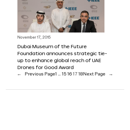
November 17, 2015
Dubai Museum of the Future
Foundation announces strategic tie-
up to enhance global reach of UAE
Drones for Good Award
←
Previous Page
1
…
15
16
17
18
Next Page
→