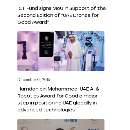
ICT Fund signs MoU in Support of the
Second Edition of “UAE Drones for
Good Award”
December 6, 2015
Hamdan bin Mohammed: UAE AI &
Robotics Award for Good a major
step in positioning UAE globally in
advanced technologies