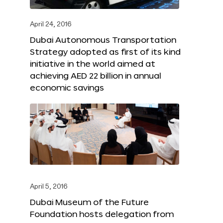
April 24, 2016
Dubai Autonomous Transportation
Strategy adopted as first of its kind
initiative in the world aimed at
achieving AED 22 billion in annual
economic savings
April 5, 2016
Dubai Museum of the Future
Foundation hosts delegation from