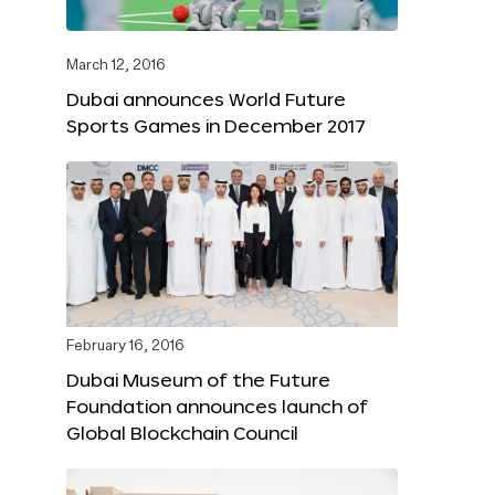
March 12, 2016
Dubai announces World Future
Sports Games in December 2017
February 16, 2016
Dubai Museum of the Future
Foundation announces launch of
Global Blockchain Council