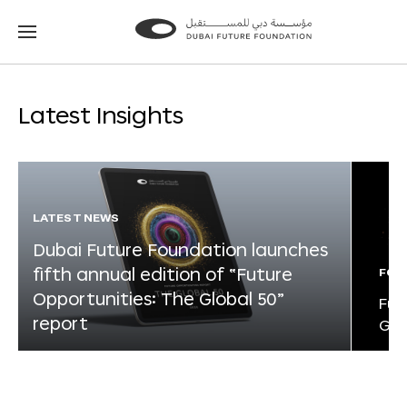
Go
Go
to
to
the
the
homepage
homepage
Latest Insights
LATEST NEWS
Dubai Future Foundation launches
fifth annual edition of “Future
FOR
Opportunities: The Global 50”
Fut
report
Glo