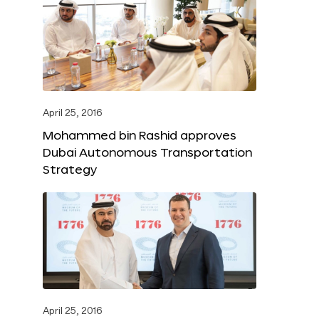
April 25, 2016
Mohammed bin Rashid approves
Dubai Autonomous Transportation
Strategy
April 25, 2016