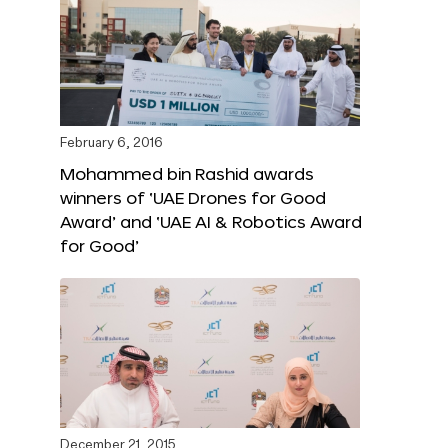
February 6, 2016
Mohammed bin Rashid awards
winners of ‘UAE Drones for Good
Award’ and ‘UAE AI & Robotics Award
for Good’
December 21, 2015