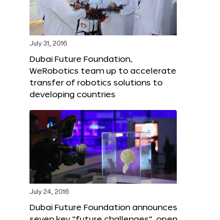
July 31, 2016
Dubai Future Foundation,
WeRobotics team up to accelerate
transfer of robotics solutions to
developing countries
July 24, 2016
Dubai Future Foundation announces
seven key “future challenges”, open