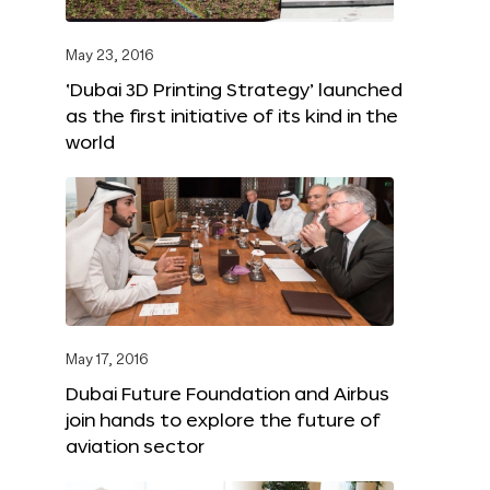
May 23, 2016
‘Dubai 3D Printing Strategy’ launched
as the first initiative of its kind in the
world
May 17, 2016
Dubai Future Foundation and Airbus
join hands to explore the future of
aviation sector