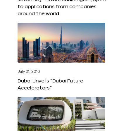
to applications from companies
around the world
July 21, 2016
Dubai Unveils “Dubai Future
Accelerators”