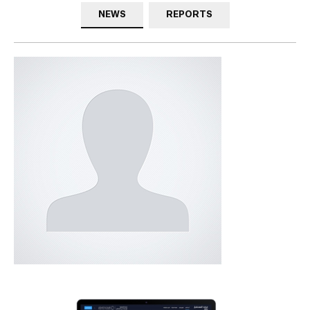
NEWS
REPORTS