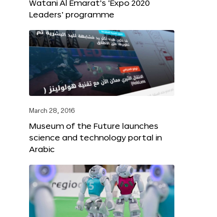
Watani Al Emarat’s ‘Expo 2020
Leaders’ programme
March 28, 2016
Museum of the Future launches
science and technology portal in
Arabic