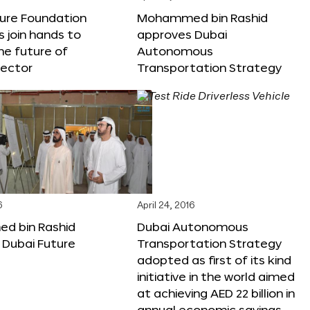
ture Foundation
Mohammed bin Rashid
s join hands to
approves Dubai
he future of
Autonomous
sector
Transportation Strategy
6
April 24, 2016
 bin Rashid
Dubai Autonomous
 Dubai Future
Transportation Strategy
adopted as first of its kind
initiative in the world aimed
at achieving AED 22 billion in
annual economic savings