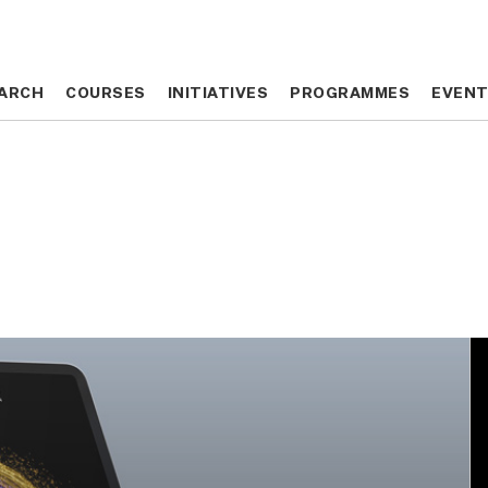
ARCH
ARCH
COURSES
COURSES
INITIATIVES
INITIATIVES
PROGRAMMES
PROGRAMMES
EVEN
EVEN