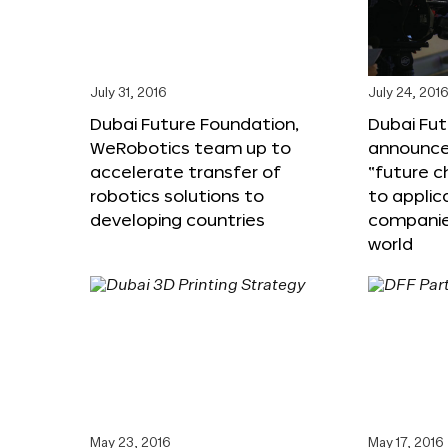
July 31, 2016
July 24, 201
Dubai Future Foundation,
Dubai Fu
WeRobotics team up to
announce
accelerate transfer of
“future c
robotics solutions to
to applic
developing countries
companie
world
May 23, 2016
May 17, 2016