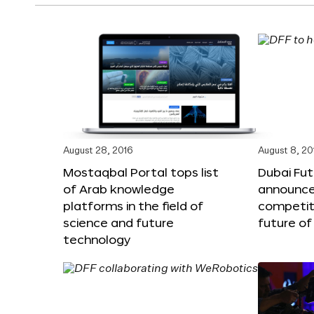
August 28, 2016
August 8, 20
Mostaqbal Portal tops list
Dubai Fu
of Arab knowledge
announces
platforms in the field of
competit
science and future
future of
technology