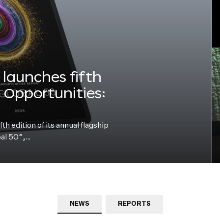
launches fifth
e Opportunities:
h edition of its annual flagship
bal 50”,…
NEWS
REPORTS