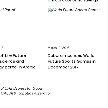
016
March 12, 2016
f the Future
Dubai announces World
 science and
Future Sports Games in
y portal in Arabic
December 2017