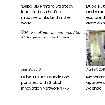
‘Dubai 3D Printing Strategy’
Dubai Fu
launched as the first
and Airbu
initiative of its kind in the
explore t
world
aviation 
April 25, 2016
April 24, 201
Dubai Future Foundation
Mohammed
partners with Global
approves
Innovation Network 1776
Agenda