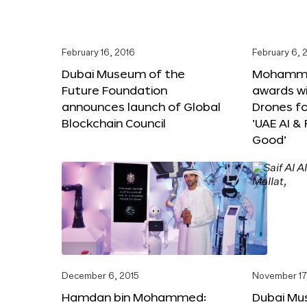
February 16, 2016
February 6, 
Dubai Museum of the
Mohammed
Future Foundation
awards wi
announces launch of Global
Drones f
Blockchain Council
‘UAE AI &
Good’
December 6, 2015
November 17
Hamdan bin Mohammed:
Dubai Mu