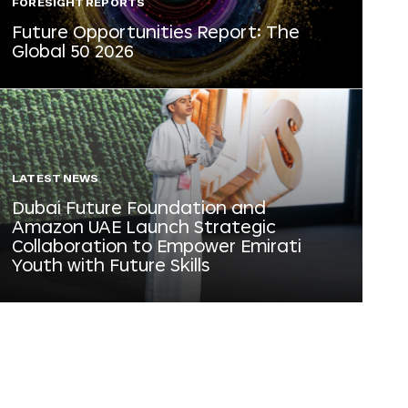
FORESIGHT REPORTS
Future Opportunities Report: The
Global 50 2026
LATEST NEWS
Dubai Future Foundation and
Amazon UAE Launch Strategic
Collaboration to Empower Emirati
Youth with Future Skills