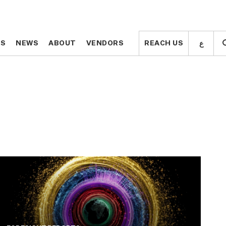
ع
ع
TS
TS
NEWS
NEWS
ABOUT
ABOUT
VENDORS
VENDORS
REACH US
REACH US