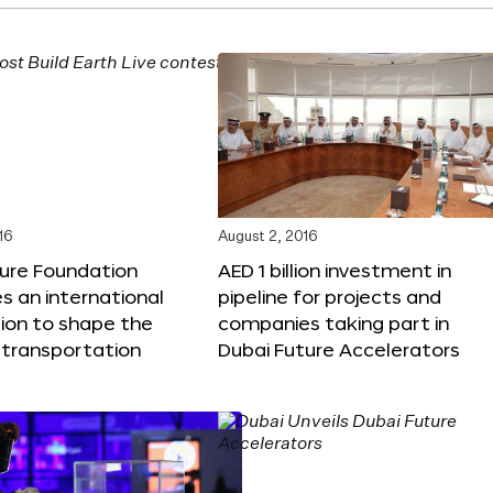
16
August 2, 2016
ture Foundation
AED 1 billion investment in
 an international
pipeline for projects and
ion to shape the
companies taking part in
 transportation
Dubai Future Accelerators