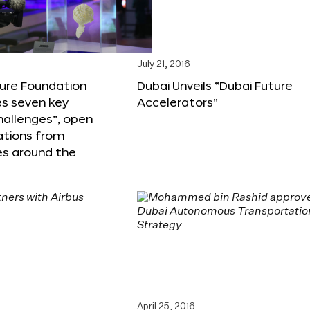
6
July 21, 2016
ture Foundation
Dubai Unveils “Dubai Future
s seven key
Accelerators”
hallenges”, open
ations from
s around the
April 25, 2016