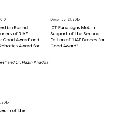
2016
December 21, 2015
 bin Rashid
ICT Fund signs MoU in
nners of ‘UAE
Support of the Second
or Good Award’ and
Edition of “UAE Drones for
 Robotics Award for
Good Award”
, 2015
seum of the