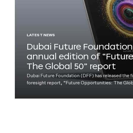
LATEST NEWS
Dubai Future Foundation 
annual edition of “Futur
The Global 50” report
Dubai Future Foundation (DFF) has released the fift
foresight report, “Future Opportunities: The Glo