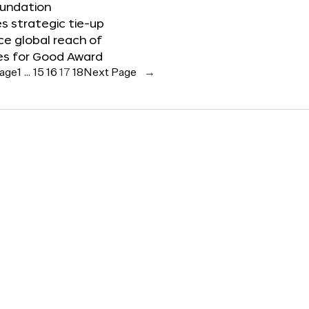
oundation
 strategic tie-up
e global reach of
es for Good Award
Page
1
…
15
16
17
18
Next Page
→