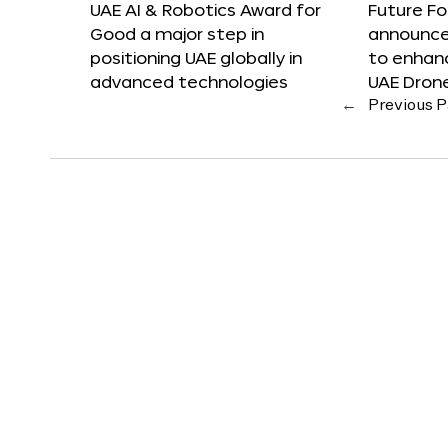
UAE AI & Robotics Award for
Future F
Good a major step in
announces
positioning UAE globally in
to enhanc
advanced technologies
UAE Dron
←
Previous 