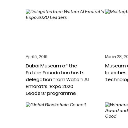
April 5, 2016
March 28, 2
Dubai Museum of the
Museum o
Future Foundation hosts
launches
delegation from Watani Al
technolog
Emarat’s ‘Expo 2020
Leaders’ programme