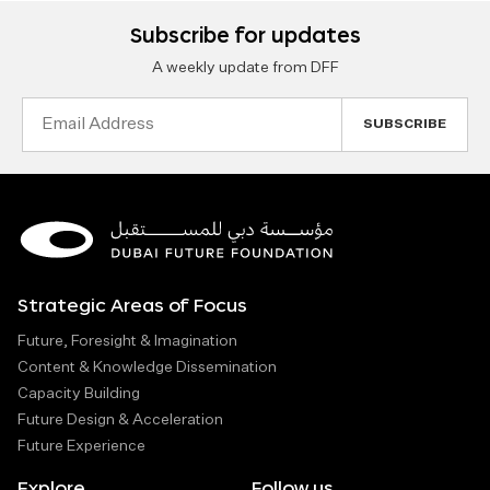
Subscribe for updates
A weekly update from DFF
Email
Address
Strategic Areas of Focus
Future, Foresight & Imagination
Content & Knowledge Dissemination
Capacity Building
Future Design & Acceleration
Future Experience
Explore
Follow us