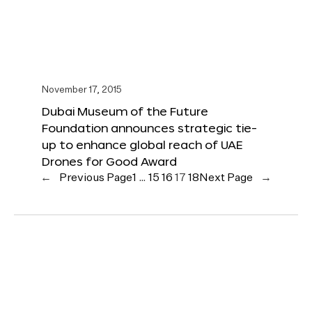
November 17, 2015
Dubai Museum of the Future
Foundation announces strategic tie-
up to enhance global reach of UAE
Drones for Good Award
←
Previous Page
1
…
15
16
17
18
Next Page
→