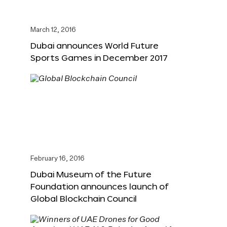
March 12, 2016
Dubai announces World Future
Sports Games in December 2017
February 16, 2016
Dubai Museum of the Future
Foundation announces launch of
Global Blockchain Council