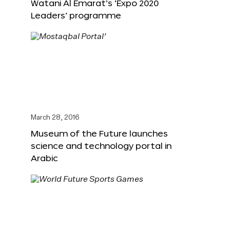
Watani Al Emarat’s ‘Expo 2020
Leaders’ programme
March 28, 2016
Museum of the Future launches
science and technology portal in
Arabic