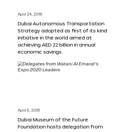
April 24, 2016
Dubai Autonomous Transportation
Strategy adopted as first of its kind
initiative in the world aimed at
achieving AED 22 billion in annual
economic savings
April 5, 2016
Dubai Museum of the Future
Foundation hosts delegation from