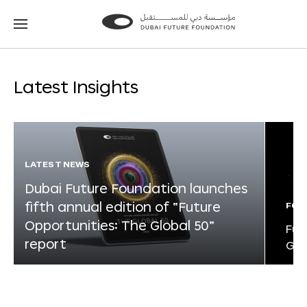
Go
Go
to
to
the
the
homepage
homepage
Latest Insights
LATEST NEWS
Dubai Future Foundation launches
fifth annual edition of “Future
FOR
Opportunities: The Global 50”
Fut
report
Glo