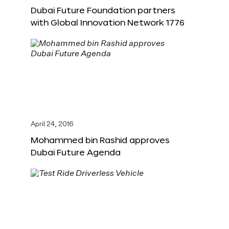
Dubai Future Foundation partners
with Global Innovation Network 1776
April 24, 2016
Mohammed bin Rashid approves
Dubai Future Agenda