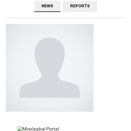
NEWS
REPORTS