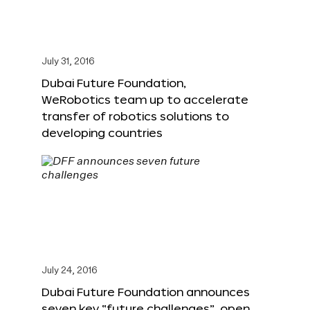
July 31, 2016
Dubai Future Foundation,
WeRobotics team up to accelerate
transfer of robotics solutions to
developing countries
July 24, 2016
Dubai Future Foundation announces
seven key “future challenges”, open