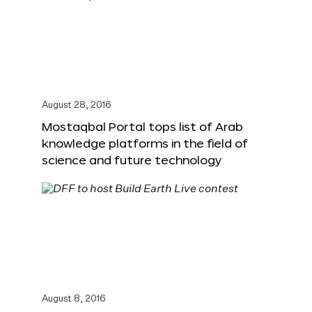
August 28, 2016
Mostaqbal Portal tops list of Arab
knowledge platforms in the field of
science and future technology
August 8, 2016