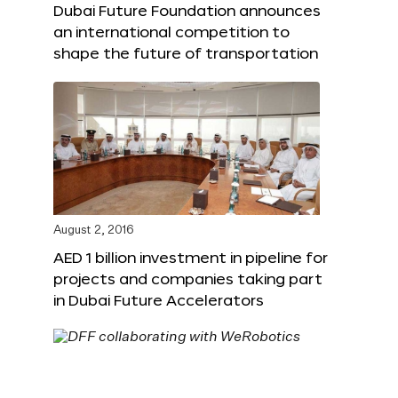
Dubai Future Foundation announces
an international competition to
shape the future of transportation
August 2, 2016
AED 1 billion investment in pipeline for
projects and companies taking part
in Dubai Future Accelerators