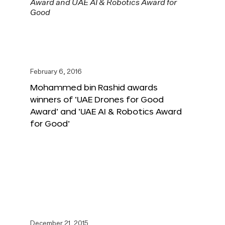
February 6, 2016
Mohammed bin Rashid awards
winners of ‘UAE Drones for Good
Award’ and ‘UAE AI & Robotics Award
for Good’
December 21, 2015