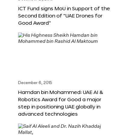
ICT Fund signs MoU in Support of the
Second Edition of “UAE Drones for
Good Award”
December 6, 2015
Hamdan bin Mohammed: UAE AI &
Robotics Award for Good a major
step in positioning UAE globally in
advanced technologies