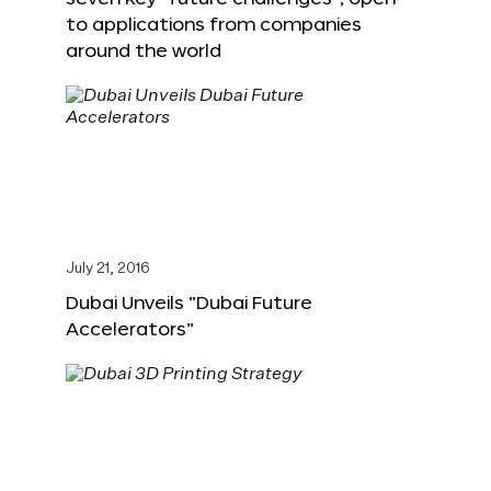
to applications from companies
around the world
July 21, 2016
Dubai Unveils “Dubai Future
Accelerators”