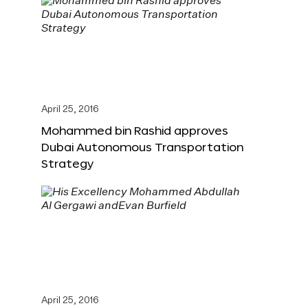
April 25, 2016
Mohammed bin Rashid approves
Dubai Autonomous Transportation
Strategy
April 25, 2016