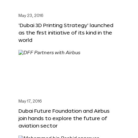
May 23, 2016
‘Dubai 3D Printing Strategy’ launched
as the first initiative of its kind in the
world
May 17, 2016
Dubai Future Foundation and Airbus
join hands to explore the future of
aviation sector