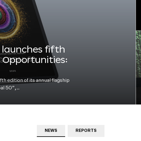
launches fifth
e Opportunities:
h edition of its annual flagship
bal 50”,…
NEWS
REPORTS