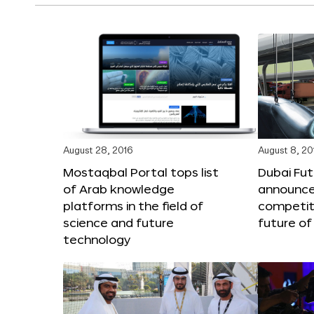
August 28, 2016
August 8, 20
Mostaqbal Portal tops list
Dubai Fu
of Arab knowledge
announces
platforms in the field of
competit
science and future
future of
technology