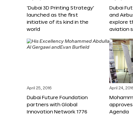
‘Dubai 3D Printing Strategy’
Dubai Fu
launched as the first
and Airbu
initiative of its kind in the
explore t
world
aviation 
April 25, 2016
April 24, 201
Dubai Future Foundation
Mohammed
partners with Global
approves
Innovation Network 1776
Agenda