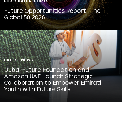
FORESIGHT REPORTS
Future Opportunities Report: The
Global 50 2026
LATEST NEWS
Dubai Future Foundation and
Amazon UAE Launch Strategic
Collaboration to Empower Emirati
Youth with Future Skills