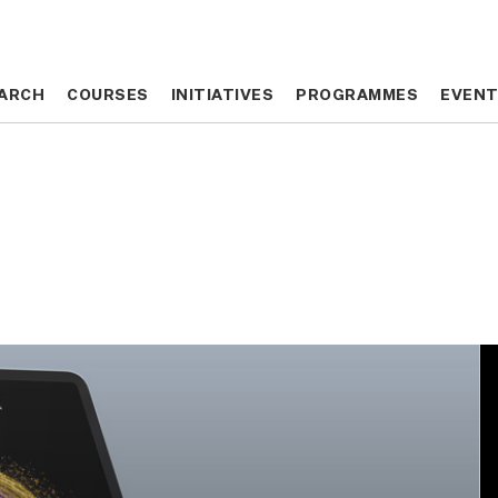
ARCH
ARCH
COURSES
COURSES
INITIATIVES
INITIATIVES
PROGRAMMES
PROGRAMMES
EVEN
EVEN