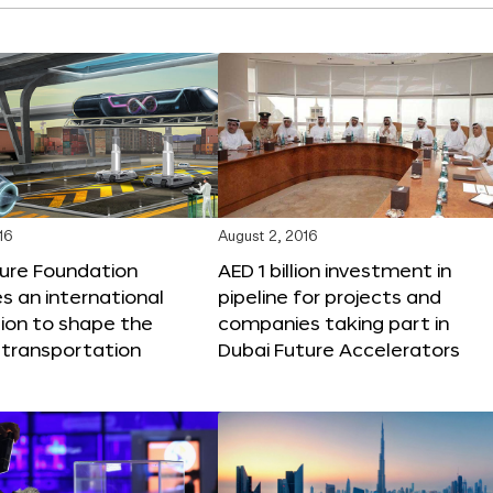
16
August 2, 2016
ture Foundation
AED 1 billion investment in
 an international
pipeline for projects and
ion to shape the
companies taking part in
 transportation
Dubai Future Accelerators