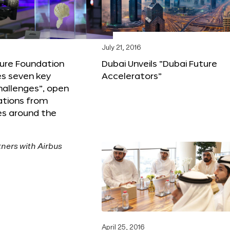
6
July 21, 2016
ture Foundation
Dubai Unveils “Dubai Future
s seven key
Accelerators”
hallenges”, open
ations from
s around the
April 25, 2016