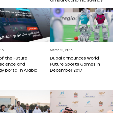
016
March 12, 2016
f the Future
Dubai announces World
 science and
Future Sports Games in
y portal in Arabic
December 2017