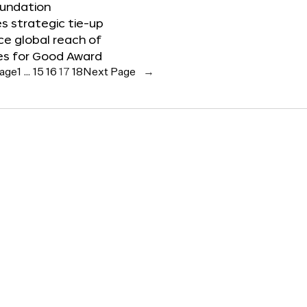
oundation
 strategic tie-up
e global reach of
es for Good Award
Page
1
…
15
16
17
18
Next Page
→