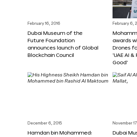
February 16, 2016
February 6, 
Dubai Museum of the
Mohammed
Future Foundation
awards wi
announces launch of Global
Drones f
Blockchain Council
‘UAE AI &
Good’
December 6, 2015
November 17
Hamdan bin Mohammed:
Dubai Mu