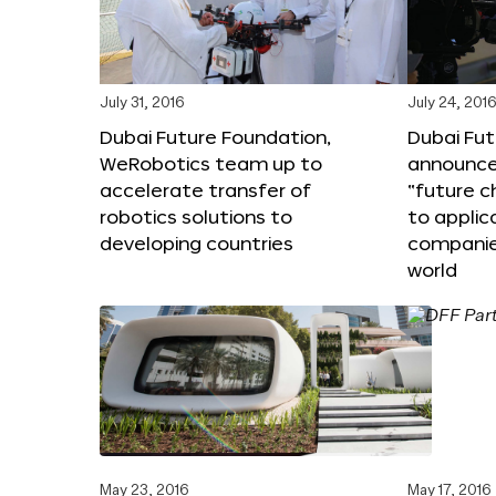
July 31, 2016
July 24, 201
Dubai Future Foundation,
Dubai Fu
WeRobotics team up to
announce
accelerate transfer of
“future c
robotics solutions to
to applic
developing countries
companie
world
May 23, 2016
May 17, 2016