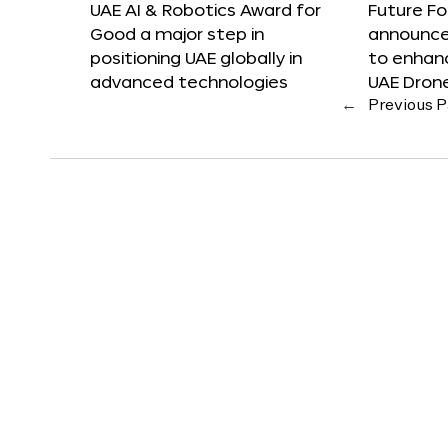
UAE AI & Robotics Award for
Future F
Good a major step in
announces
positioning UAE globally in
to enhanc
advanced technologies
UAE Dron
←
Previous 