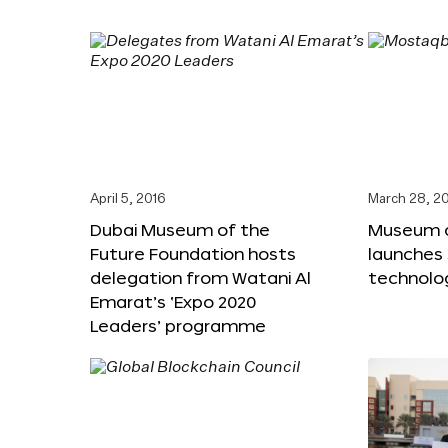
April 5, 2016
March 28, 2
Dubai Museum of the
Museum o
Future Foundation hosts
launches
delegation from Watani Al
technolog
Emarat’s ‘Expo 2020
Leaders’ programme