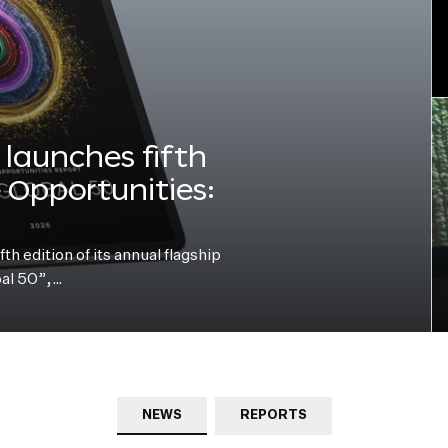
launches fifth
e Opportunities:
h edition of its annual flagship
bal 50”,…
NEWS
REPORTS