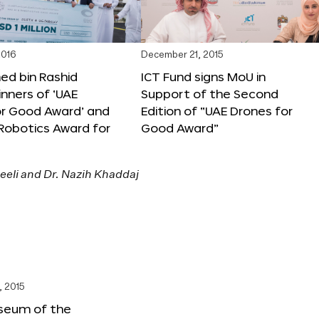
2016
December 21, 2015
 bin Rashid
ICT Fund signs MoU in
nners of ‘UAE
Support of the Second
or Good Award’ and
Edition of “UAE Drones for
 Robotics Award for
Good Award”
, 2015
seum of the