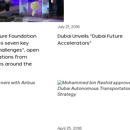
6
July 21, 2016
ture Foundation
Dubai Unveils “Dubai Future
s seven key
Accelerators”
hallenges”, open
ations from
s around the
April 25, 2016