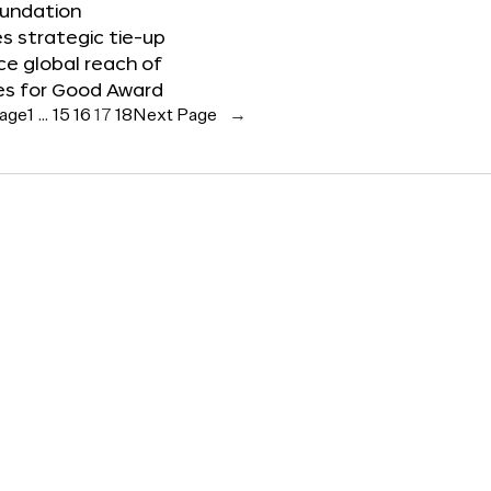
oundation
 strategic tie-up
e global reach of
es for Good Award
Page
1
…
15
16
17
18
Next Page
→