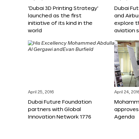
‘Dubai 3D Printing Strategy’
Dubai Fu
launched as the first
and Airbu
initiative of its kind in the
explore t
world
aviation 
April 25, 2016
April 24, 201
Dubai Future Foundation
Mohammed
partners with Global
approves
Innovation Network 1776
Agenda