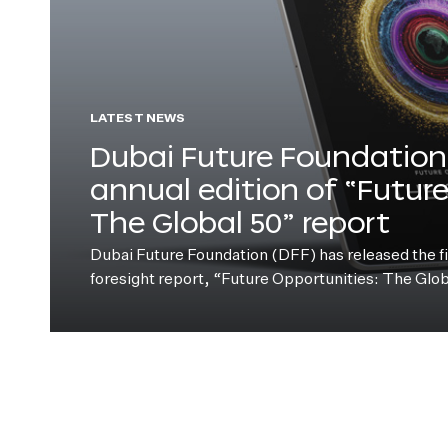
LATEST NEWS
Dubai Future Foundation 
annual edition of “Futur
The Global 50” report
Dubai Future Foundation (DFF) has released the fift
foresight report, “Future Opportunities: The Glo