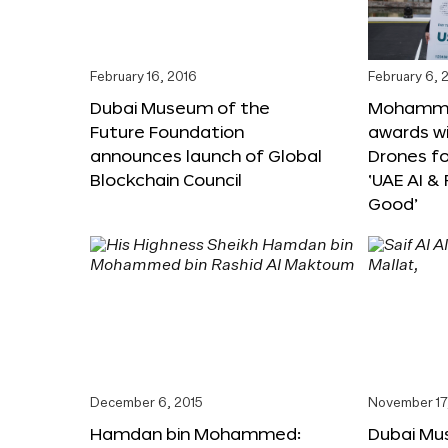
February 16, 2016
February 6, 
Dubai Museum of the
Mohammed
Future Foundation
awards wi
announces launch of Global
Drones f
Blockchain Council
‘UAE AI &
Good’
December 6, 2015
November 17
Hamdan bin Mohammed:
Dubai Mu