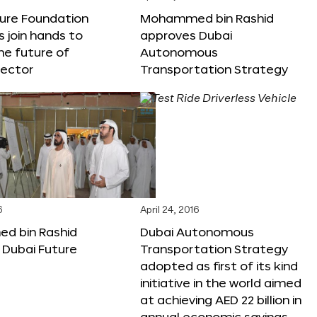
ture Foundation
Mohammed bin Rashid
s join hands to
approves Dubai
he future of
Autonomous
sector
Transportation Strategy
6
April 24, 2016
 bin Rashid
Dubai Autonomous
 Dubai Future
Transportation Strategy
adopted as first of its kind
initiative in the world aimed
at achieving AED 22 billion in
annual economic savings