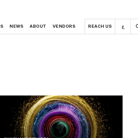
ع
ع
TS
TS
NEWS
NEWS
ABOUT
ABOUT
VENDORS
VENDORS
REACH US
REACH US