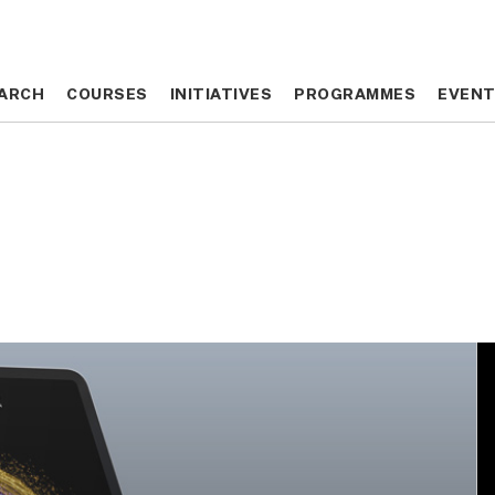
ARCH
ARCH
COURSES
COURSES
INITIATIVES
INITIATIVES
PROGRAMMES
PROGRAMMES
EVEN
EVEN