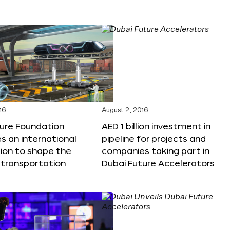
16
August 2, 2016
ture Foundation
AED 1 billion investment in
 an international
pipeline for projects and
ion to shape the
companies taking part in
 transportation
Dubai Future Accelerators