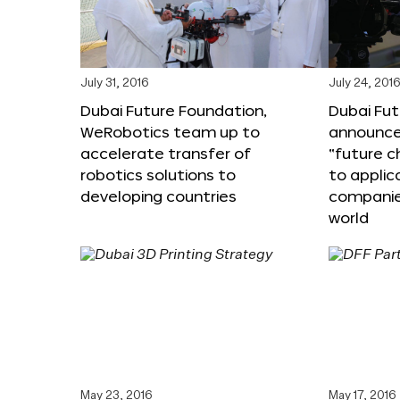
July 31, 2016
July 24, 201
Dubai Future Foundation,
Dubai Fu
WeRobotics team up to
announce
accelerate transfer of
“future c
robotics solutions to
to applic
developing countries
companie
world
May 23, 2016
May 17, 2016