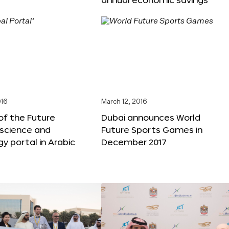
016
March 12, 2016
f the Future
Dubai announces World
 science and
Future Sports Games in
y portal in Arabic
December 2017