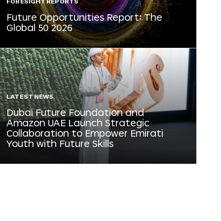
FORESIGHT REPORTS
Future Opportunities Report: The
Global 50 2026
LATEST NEWS
Dubai Future Foundation and
Amazon UAE Launch Strategic
Collaboration to Empower Emirati
Youth with Future Skills