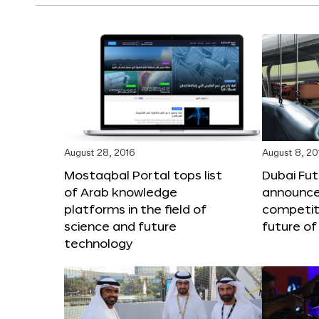
August 28, 2016
August 8, 20
Mostaqbal Portal tops list
Dubai Fu
of Arab knowledge
announces
platforms in the field of
competit
science and future
future of
technology