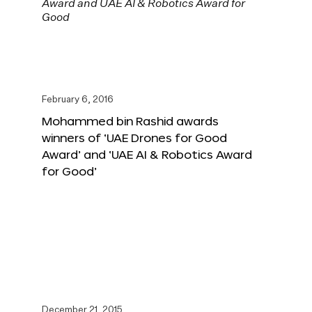
February 6, 2016
Mohammed bin Rashid awards
winners of ‘UAE Drones for Good
Award’ and ‘UAE AI & Robotics Award
for Good’
December 21, 2015