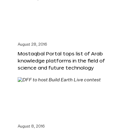
August 28, 2016
Mostaqbal Portal tops list of Arab
knowledge platforms in the field of
science and future technology
August 8, 2016