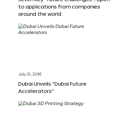
to applications from companies
around the world
July 21, 2016
Dubai Unveils “Dubai Future
Accelerators”