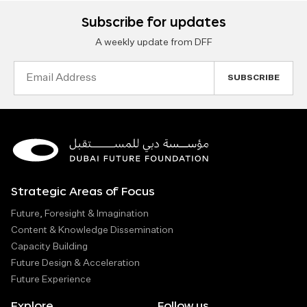
Subscribe for updates
A weekly update from DFF
Email
Address
Strategic Areas of Focus
Future, Foresight & Imagination
Content & Knowledge Dissemination
Capacity Building
Future Design & Acceleration
Future Experience
Explore
Follow us