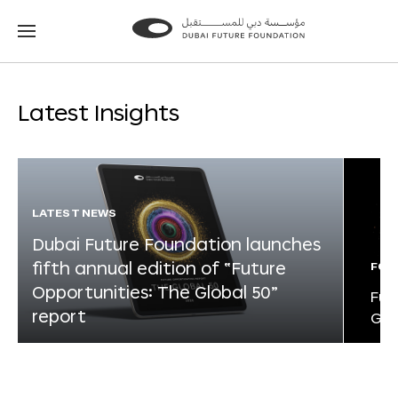
Go
Go
to
to
the
the
homepage
homepage
Latest Insights
LATEST NEWS
Dubai Future Foundation launches
fifth annual edition of “Future
FOR
Opportunities: The Global 50”
Fut
report
Glo