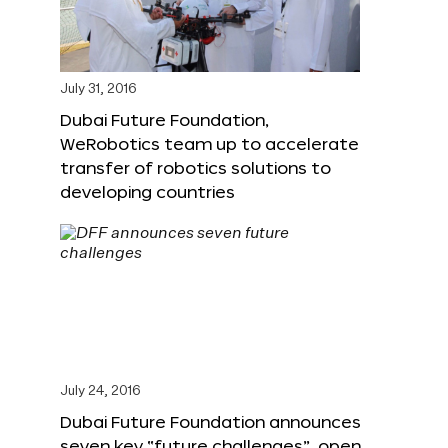
July 31, 2016
Dubai Future Foundation,
WeRobotics team up to accelerate
transfer of robotics solutions to
developing countries
July 24, 2016
Dubai Future Foundation announces
seven key “future challenges”, open