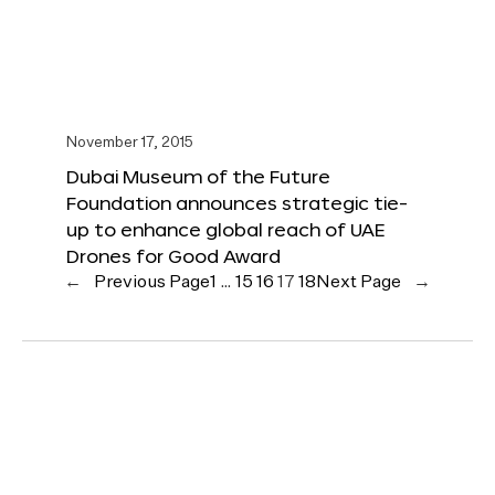
November 17, 2015
Dubai Museum of the Future
Foundation announces strategic tie-
up to enhance global reach of UAE
Drones for Good Award
←
Previous Page
1
…
15
16
17
18
Next Page
→