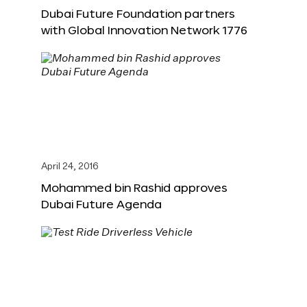
Dubai Future Foundation partners
with Global Innovation Network 1776
April 24, 2016
Mohammed bin Rashid approves
Dubai Future Agenda