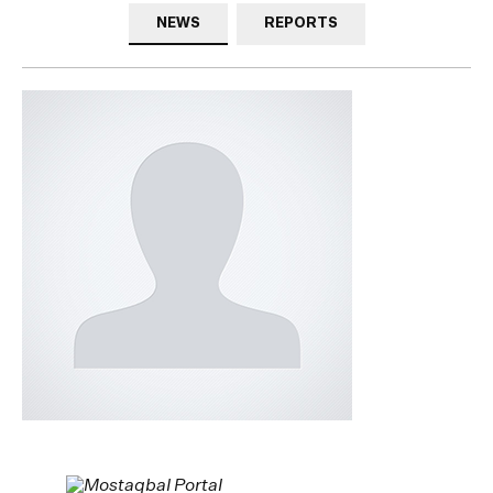
NEWS
REPORTS