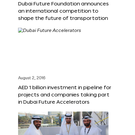
Dubai Future Foundation announces
an international competition to
shape the future of transportation
August 2, 2016
AED 1 billion investment in pipeline for
projects and companies taking part
in Dubai Future Accelerators