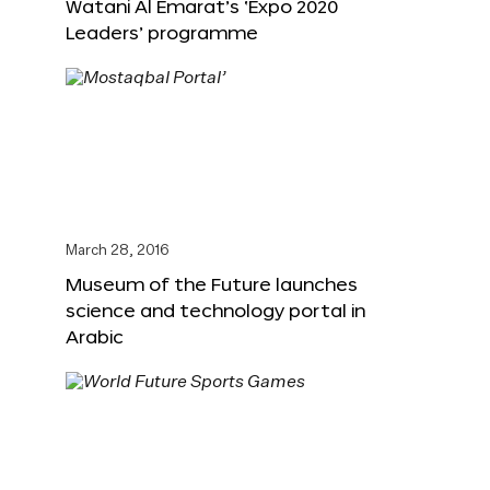
Watani Al Emarat’s ‘Expo 2020
Leaders’ programme
March 28, 2016
Museum of the Future launches
science and technology portal in
Arabic