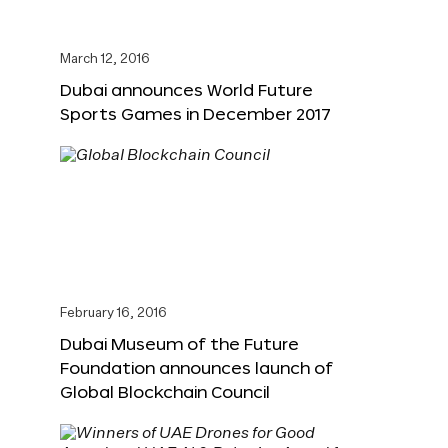
March 12, 2016
Dubai announces World Future
Sports Games in December 2017
February 16, 2016
Dubai Museum of the Future
Foundation announces launch of
Global Blockchain Council