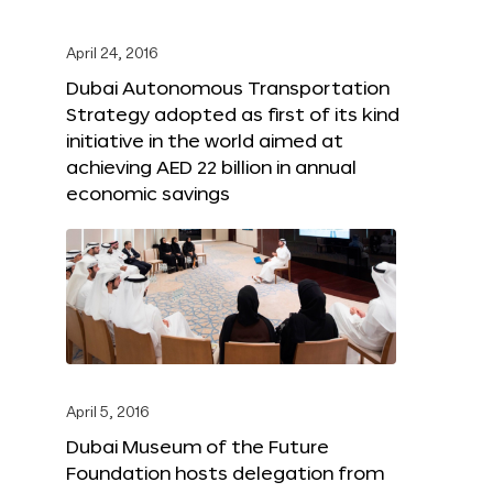
April 24, 2016
Dubai Autonomous Transportation
Strategy adopted as first of its kind
initiative in the world aimed at
achieving AED 22 billion in annual
economic savings
April 5, 2016
Dubai Museum of the Future
Foundation hosts delegation from