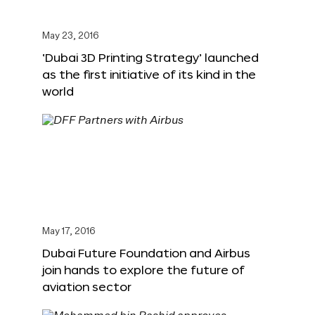
May 23, 2016
‘Dubai 3D Printing Strategy’ launched
as the first initiative of its kind in the
world
May 17, 2016
Dubai Future Foundation and Airbus
join hands to explore the future of
aviation sector