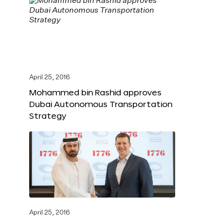
April 25, 2016
Mohammed bin Rashid approves
Dubai Autonomous Transportation
Strategy
April 25, 2016