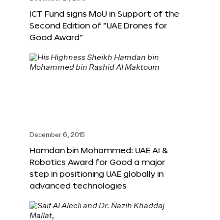
ICT Fund signs MoU in Support of the
Second Edition of “UAE Drones for
Good Award”
December 6, 2015
Hamdan bin Mohammed: UAE AI &
Robotics Award for Good a major
step in positioning UAE globally in
advanced technologies