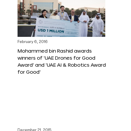
February 6, 2016
Mohammed bin Rashid awards
winners of ‘UAE Drones for Good
Award’ and ‘UAE AI & Robotics Award
for Good’
December 21, 2015