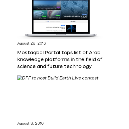
August 28, 2016
Mostaqbal Portal tops list of Arab
knowledge platforms in the field of
science and future technology
August 8, 2016