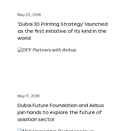
May 23, 2016
‘Dubai 3D Printing Strategy’ launched
as the first initiative of its kind in the
world
May 17, 2016
Dubai Future Foundation and Airbus
join hands to explore the future of
aviation sector