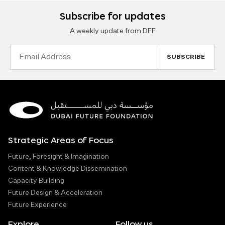
Subscribe for updates
A weekly update from DFF
Email
Address
Strategic Areas of Focus
Future, Foresight & Imagination
Content & Knowledge Dissemination
Capacity Building
Future Design & Acceleration
Future Experience
Explore
Follow us