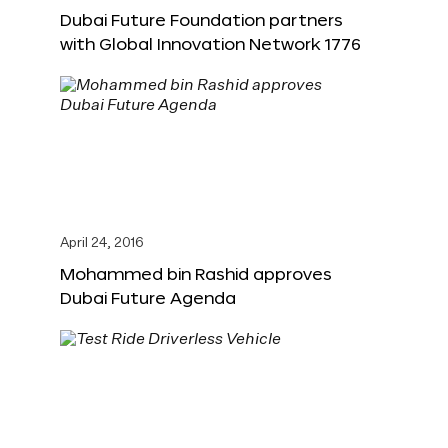
Dubai Future Foundation partners
with Global Innovation Network 1776
April 24, 2016
Mohammed bin Rashid approves
Dubai Future Agenda