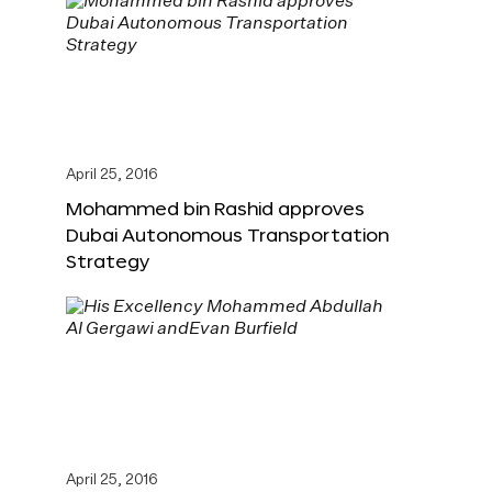
April 25, 2016
Mohammed bin Rashid approves
Dubai Autonomous Transportation
Strategy
April 25, 2016