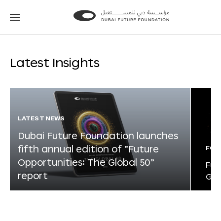
Go
Go
to
to
the
the
homepage
homepage
Latest Insights
LATEST NEWS
Dubai Future Foundation launches
fifth annual edition of “Future
FOR
Opportunities: The Global 50”
Fut
report
Glo