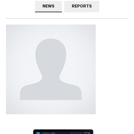
NEWS
REPORTS