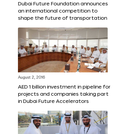
Dubai Future Foundation announces
an international competition to
shape the future of transportation
August 2, 2016
AED 1 billion investment in pipeline for
projects and companies taking part
in Dubai Future Accelerators