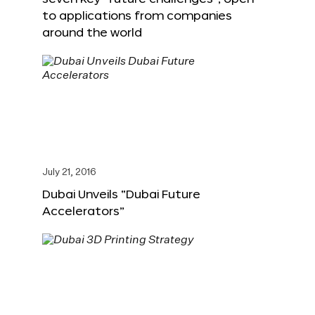
to applications from companies
around the world
July 21, 2016
Dubai Unveils “Dubai Future
Accelerators”