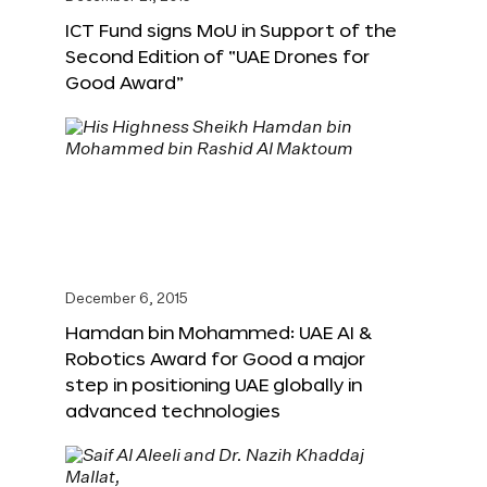
ICT Fund signs MoU in Support of the
Second Edition of “UAE Drones for
Good Award”
December 6, 2015
Hamdan bin Mohammed: UAE AI &
Robotics Award for Good a major
step in positioning UAE globally in
advanced technologies