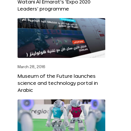
Watani Al Emarat’s ‘Expo 2020
Leaders’ programme
March 28, 2016
Museum of the Future launches
science and technology portal in
Arabic