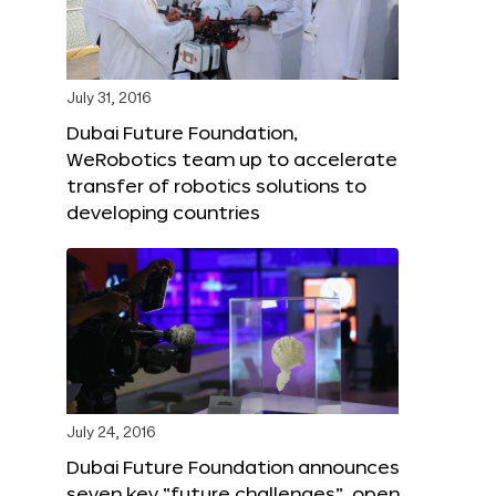
July 31, 2016
Dubai Future Foundation,
WeRobotics team up to accelerate
transfer of robotics solutions to
developing countries
July 24, 2016
Dubai Future Foundation announces
seven key “future challenges”, open