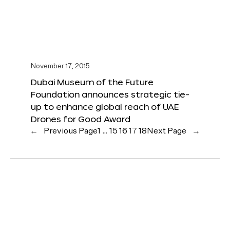
November 17, 2015
Dubai Museum of the Future
Foundation announces strategic tie-
up to enhance global reach of UAE
Drones for Good Award
←
Previous Page
1
…
15
16
17
18
Next Page
→