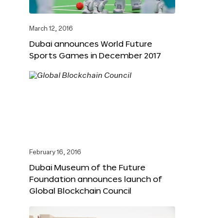
March 12, 2016
Dubai announces World Future
Sports Games in December 2017
February 16, 2016
Dubai Museum of the Future
Foundation announces launch of
Global Blockchain Council