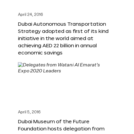
April 24, 2016
Dubai Autonomous Transportation
Strategy adopted as first of its kind
initiative in the world aimed at
achieving AED 22 billion in annual
economic savings
April 5, 2016
Dubai Museum of the Future
Foundation hosts delegation from