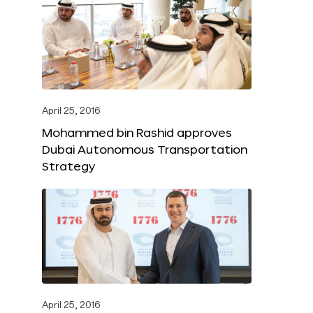
April 25, 2016
Mohammed bin Rashid approves
Dubai Autonomous Transportation
Strategy
April 25, 2016