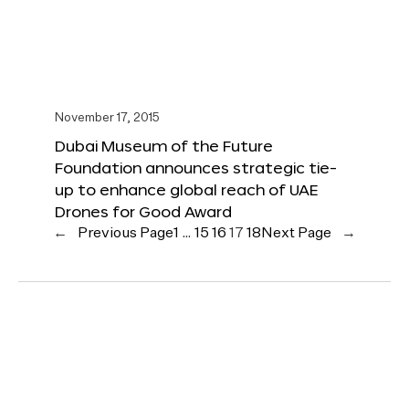
November 17, 2015
Dubai Museum of the Future
Foundation announces strategic tie-
up to enhance global reach of UAE
Drones for Good Award
←
Previous Page
1
…
15
16
17
18
Next Page
→