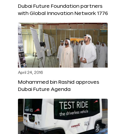
Dubai Future Foundation partners
with Global Innovation Network 1776
April 24, 2016
Mohammed bin Rashid approves
Dubai Future Agenda