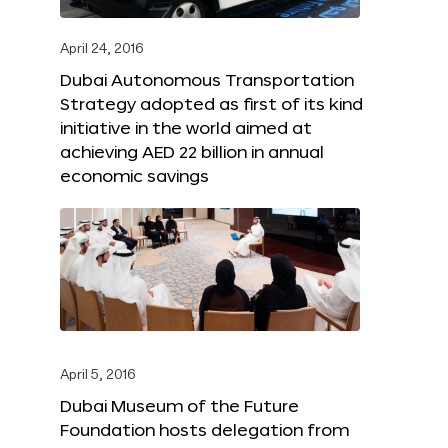
April 24, 2016
Dubai Autonomous Transportation
Strategy adopted as first of its kind
initiative in the world aimed at
achieving AED 22 billion in annual
economic savings
April 5, 2016
Dubai Museum of the Future
Foundation hosts delegation from