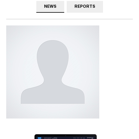
NEWS
REPORTS