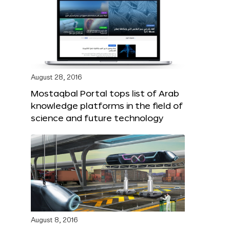
August 28, 2016
Mostaqbal Portal tops list of Arab
knowledge platforms in the field of
science and future technology
August 8, 2016