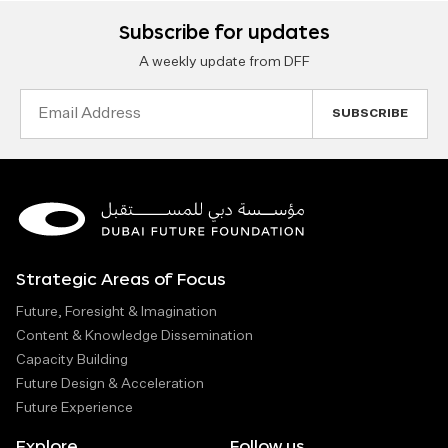
Subscribe for updates
A weekly update from DFF
Email
Address
Strategic Areas of Focus
Future, Foresight & Imagination
Content & Knowledge Dissemination
Capacity Building
Future Design & Acceleration
Future Experience
Explore
Follow us