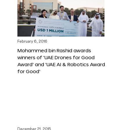
February 6, 2016
Mohammed bin Rashid awards
winners of ‘UAE Drones for Good
Award’ and ‘UAE AI & Robotics Award
for Good’
December 21, 2015