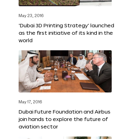
May 23, 2016
‘Dubai 3D Printing Strategy’ launched
as the first initiative of its kind in the
world
May 17, 2016
Dubai Future Foundation and Airbus
join hands to explore the future of
aviation sector