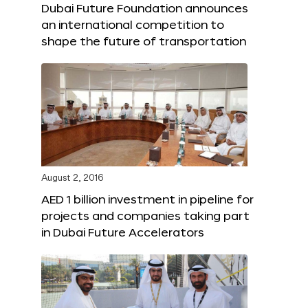
Dubai Future Foundation announces
an international competition to
shape the future of transportation
August 2, 2016
AED 1 billion investment in pipeline for
projects and companies taking part
in Dubai Future Accelerators