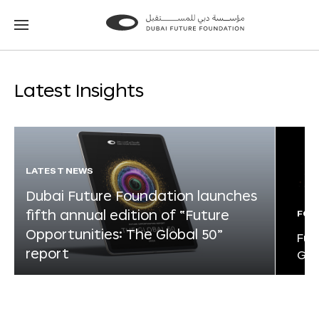
Go
Go
to
to
the
the
homepage
homepage
Latest Insights
LATEST NEWS
Dubai Future Foundation launches
fifth annual edition of “Future
FOR
Opportunities: The Global 50”
Fut
report
Glo