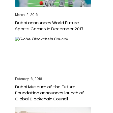
March 12, 2016
Dubai announces World Future
Sports Games in December 2017
February 16, 2016
Dubai Museum of the Future
Foundation announces launch of
Global Blockchain Council