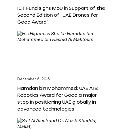
ICT Fund signs MoU in Support of the
Second Edition of “UAE Drones for
Good Award”
December 6, 2015
Hamdan bin Mohammed: UAE AI &
Robotics Award for Good a major
step in positioning UAE globally in
advanced technologies