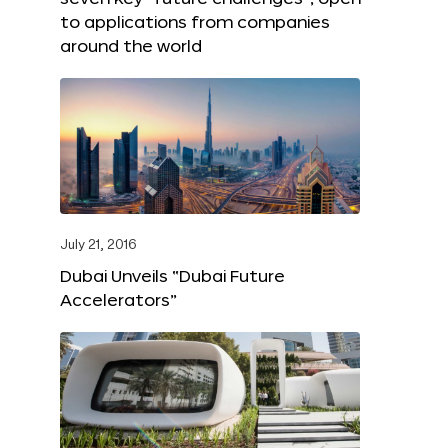
to applications from companies
around the world
July 21, 2016
Dubai Unveils “Dubai Future
Accelerators”