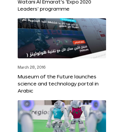
Watani Al Emarat’s ‘Expo 2020
Leaders’ programme
March 28, 2016
Museum of the Future launches
science and technology portal in
Arabic