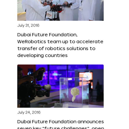
July 31, 2016
Dubai Future Foundation,
WeRobotics team up to accelerate
transfer of robotics solutions to
developing countries
July 24, 2016
Dubai Future Foundation announces
seven key “future challenges”, open