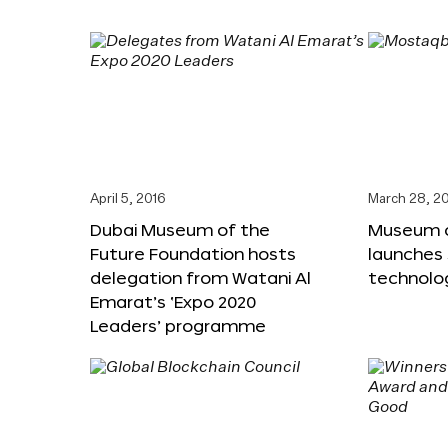
April 5, 2016
March 28, 2
Dubai Museum of the
Museum o
Future Foundation hosts
launches
delegation from Watani Al
technolog
Emarat’s ‘Expo 2020
Leaders’ programme