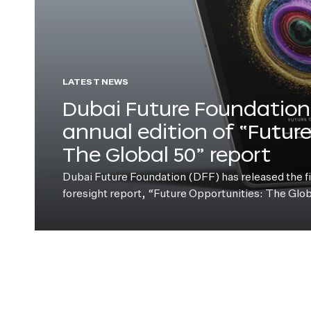
LATEST NEWS
Dubai Future Foundation 
annual edition of “Futur
The Global 50” report
Dubai Future Foundation (DFF) has released the fift
foresight report, “Future Opportunities: The Glo