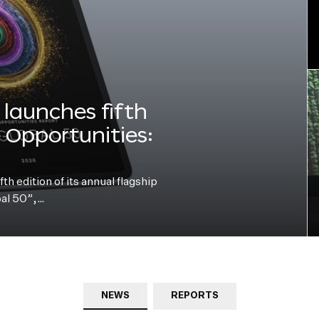
launches fifth
e Opportunities:
h edition of its annual flagship
bal 50”,…
NEWS
REPORTS