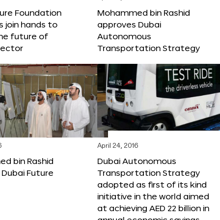
ture Foundation
Mohammed bin Rashid
s join hands to
approves Dubai
he future of
Autonomous
sector
Transportation Strategy
6
April 24, 2016
 bin Rashid
Dubai Autonomous
 Dubai Future
Transportation Strategy
adopted as first of its kind
initiative in the world aimed
at achieving AED 22 billion in
annual economic savings