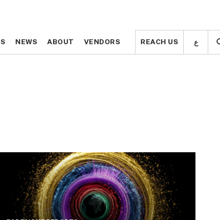
ع
ع
TS
TS
NEWS
NEWS
ABOUT
ABOUT
VENDORS
VENDORS
REACH US
REACH US