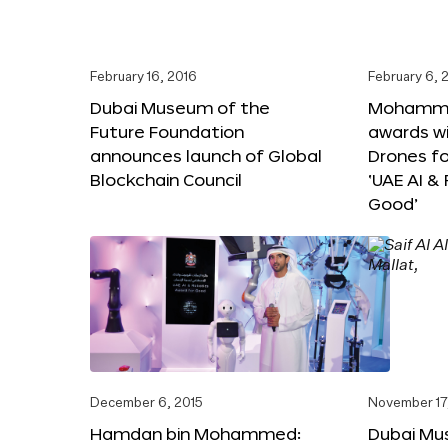
February 16, 2016
February 6, 
Dubai Museum of the
Mohammed
Future Foundation
awards wi
announces launch of Global
Drones f
Blockchain Council
‘UAE AI &
Good’
December 6, 2015
November 17
Hamdan bin Mohammed:
Dubai Mu