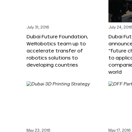
July 31, 2016
July 24, 201
Dubai Future Foundation,
Dubai Fu
WeRobotics team up to
announce
accelerate transfer of
“future c
robotics solutions to
to applic
developing countries
companie
world
May 23, 2016
May 17, 2016