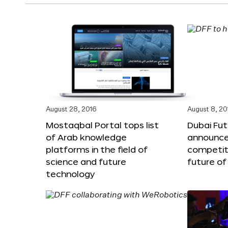
August 28, 2016
August 8, 20
Mostaqbal Portal tops list
Dubai Fu
of Arab knowledge
announces
platforms in the field of
competit
science and future
future of
technology