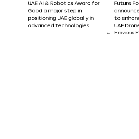
UAE AI & Robotics Award for
Future F
Good a major step in
announces
positioning UAE globally in
to enhanc
advanced technologies
UAE Dron
←
Previous 