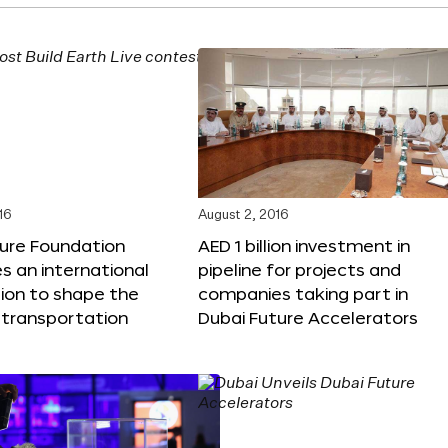
16
August 2, 2016
ture Foundation
AED 1 billion investment in
 an international
pipeline for projects and
ion to shape the
companies taking part in
 transportation
Dubai Future Accelerators