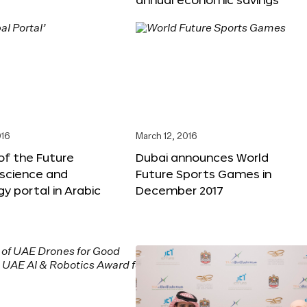
016
March 12, 2016
f the Future
Dubai announces World
 science and
Future Sports Games in
y portal in Arabic
December 2017