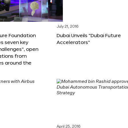
6
July 21, 2016
ture Foundation
Dubai Unveils “Dubai Future
s seven key
Accelerators”
hallenges”, open
ations from
s around the
April 25, 2016