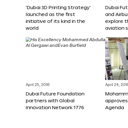
‘Dubai 3D Printing Strategy’
Dubai Fu
launched as the first
and Airbu
initiative of its kind in the
explore t
world
aviation 
April 25, 2016
April 24, 201
Dubai Future Foundation
Mohammed
partners with Global
approves
Innovation Network 1776
Agenda