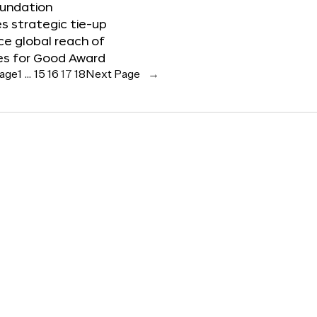
oundation
 strategic tie-up
e global reach of
es for Good Award
Page
1
…
15
16
17
18
Next Page
→