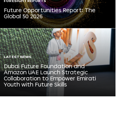
FORESIGHT REPORTS
Future Opportunities Report: The
Global 50 2026
LATEST NEWS
Dubai Future Foundation and
Amazon UAE Launch Strategic
Collaboration to Empower Emirati
Youth with Future Skills