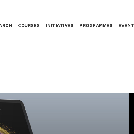
ARCH
ARCH
COURSES
COURSES
INITIATIVES
INITIATIVES
PROGRAMMES
PROGRAMMES
EVEN
EVEN