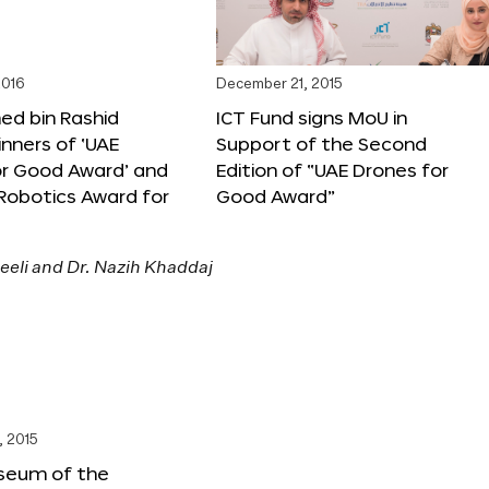
2016
December 21, 2015
 bin Rashid
ICT Fund signs MoU in
nners of ‘UAE
Support of the Second
or Good Award’ and
Edition of “UAE Drones for
 Robotics Award for
Good Award”
, 2015
seum of the