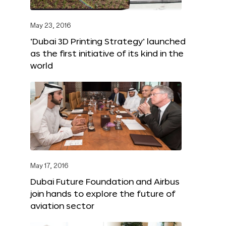
May 23, 2016
‘Dubai 3D Printing Strategy’ launched
as the first initiative of its kind in the
world
May 17, 2016
Dubai Future Foundation and Airbus
join hands to explore the future of
aviation sector