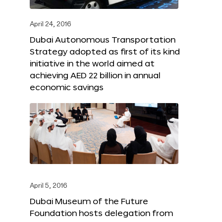
April 24, 2016
Dubai Autonomous Transportation
Strategy adopted as first of its kind
initiative in the world aimed at
achieving AED 22 billion in annual
economic savings
April 5, 2016
Dubai Museum of the Future
Foundation hosts delegation from