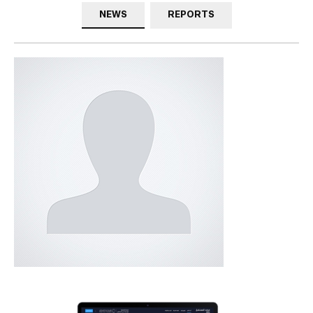
NEWS
REPORTS