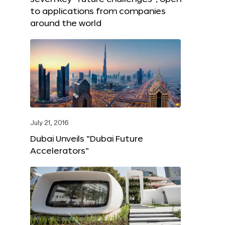
to applications from companies
around the world
July 21, 2016
Dubai Unveils “Dubai Future
Accelerators”