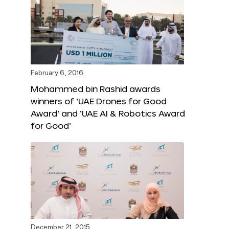
February 6, 2016
Mohammed bin Rashid awards
winners of ‘UAE Drones for Good
Award’ and ‘UAE AI & Robotics Award
for Good’
December 21, 2015