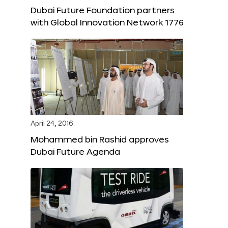
Dubai Future Foundation partners
with Global Innovation Network 1776
April 24, 2016
Mohammed bin Rashid approves
Dubai Future Agenda