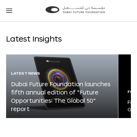
Go
Go
to
to
the
the
homepage
homepage
Latest Insights
LATEST NEWS
Dubai Future Foundation launches
fifth annual edition of “Future
FOR
Opportunities: The Global 50”
Fut
report
Glo