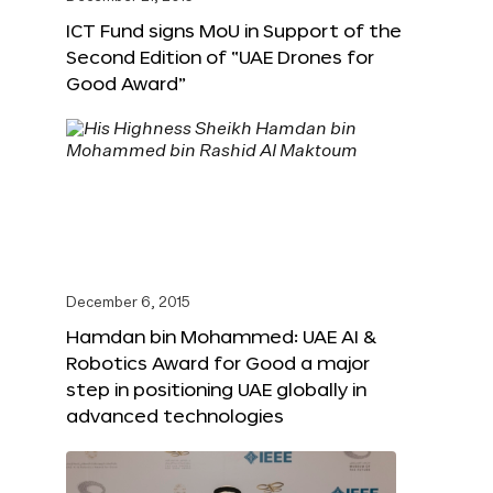
ICT Fund signs MoU in Support of the
Second Edition of “UAE Drones for
Good Award”
December 6, 2015
Hamdan bin Mohammed: UAE AI &
Robotics Award for Good a major
step in positioning UAE globally in
advanced technologies