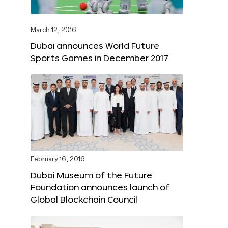
March 12, 2016
Dubai announces World Future
Sports Games in December 2017
February 16, 2016
Dubai Museum of the Future
Foundation announces launch of
Global Blockchain Council