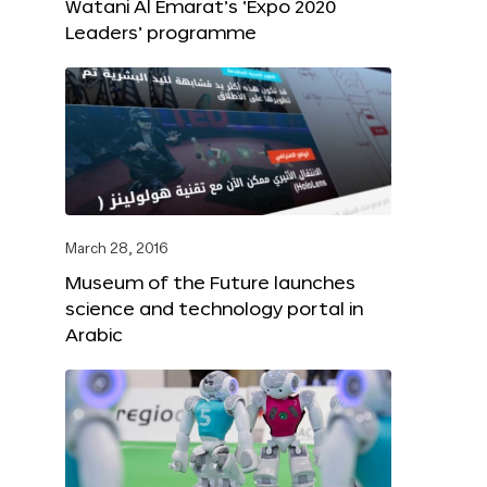
Watani Al Emarat’s ‘Expo 2020
Leaders’ programme
March 28, 2016
Museum of the Future launches
science and technology portal in
Arabic