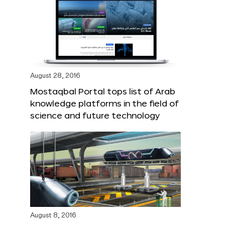
August 28, 2016
Mostaqbal Portal tops list of Arab
knowledge platforms in the field of
science and future technology
August 8, 2016