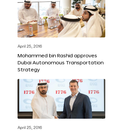
April 25, 2016
Mohammed bin Rashid approves
Dubai Autonomous Transportation
Strategy
April 25, 2016