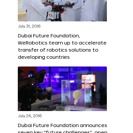
July 31, 2016
Dubai Future Foundation,
WeRobotics team up to accelerate
transfer of robotics solutions to
developing countries
July 24, 2016
Dubai Future Foundation announces
seven key “future challenges”, open