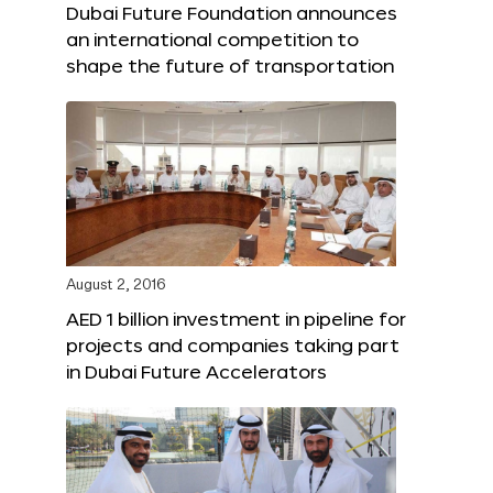
Dubai Future Foundation announces
an international competition to
shape the future of transportation
August 2, 2016
AED 1 billion investment in pipeline for
projects and companies taking part
in Dubai Future Accelerators