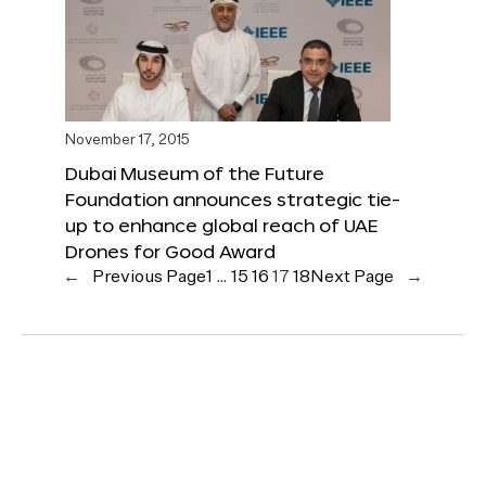
November 17, 2015
Dubai Museum of the Future
Foundation announces strategic tie-
up to enhance global reach of UAE
Drones for Good Award
←
Previous Page
1
…
15
16
17
18
Next Page
→