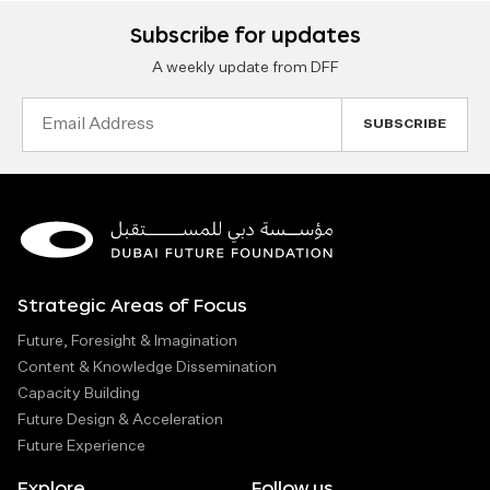
Subscribe for updates
A weekly update from DFF
Email
Address
Strategic Areas of Focus
Future, Foresight & Imagination
Content & Knowledge Dissemination
Capacity Building
Future Design & Acceleration
Future Experience
Explore
Follow us