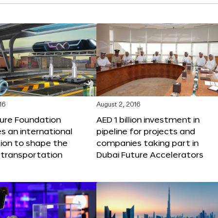
16
August 2, 2016
ture Foundation
AED 1 billion investment in
 an international
pipeline for projects and
ion to shape the
companies taking part in
 transportation
Dubai Future Accelerators