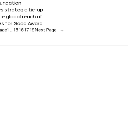
oundation
 strategic tie-up
e global reach of
es for Good Award
Page
1
…
15
16
17
18
Next Page
→