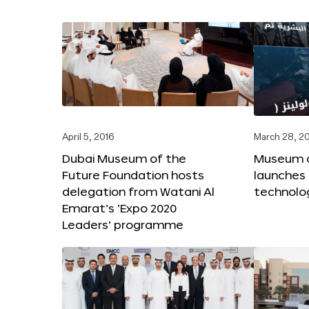
April 5, 2016
March 28, 2
Dubai Museum of the
Museum o
Future Foundation hosts
launches
delegation from Watani Al
technolog
Emarat’s ‘Expo 2020
Leaders’ programme