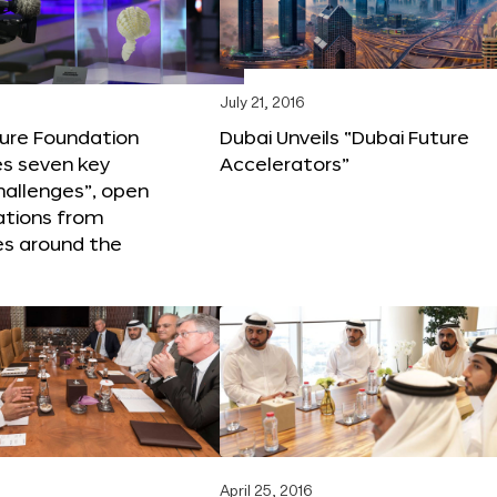
6
July 21, 2016
ture Foundation
Dubai Unveils “Dubai Future
s seven key
Accelerators”
hallenges”, open
ations from
s around the
April 25, 2016