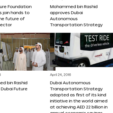
ture Foundation
Mohammed bin Rashid
s join hands to
approves Dubai
he future of
Autonomous
sector
Transportation Strategy
6
April 24, 2016
 bin Rashid
Dubai Autonomous
 Dubai Future
Transportation Strategy
adopted as first of its kind
initiative in the world aimed
at achieving AED 22 billion in
annual economic savings