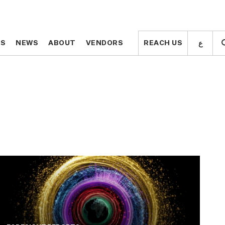
ع
ع
TS
TS
NEWS
NEWS
ABOUT
ABOUT
VENDORS
VENDORS
REACH US
REACH US