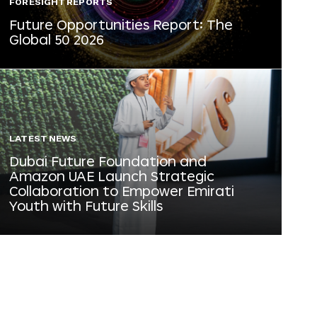
FORESIGHT REPORTS
Future Opportunities Report: The
Global 50 2026
LATEST NEWS
Dubai Future Foundation and
Amazon UAE Launch Strategic
Collaboration to Empower Emirati
Youth with Future Skills