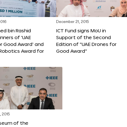
2016
December 21, 2015
 bin Rashid
ICT Fund signs MoU in
nners of ‘UAE
Support of the Second
or Good Award’ and
Edition of “UAE Drones for
 Robotics Award for
Good Award”
, 2015
seum of the