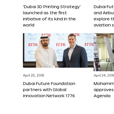
‘Dubai 3D Printing Strategy’
Dubai Fu
launched as the first
and Airbu
initiative of its kind in the
explore t
world
aviation 
April 25, 2016
April 24, 201
Dubai Future Foundation
Mohammed
partners with Global
approves
Innovation Network 1776
Agenda