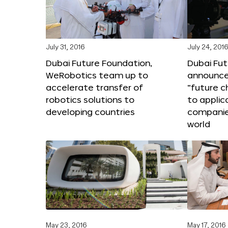
July 31, 2016
July 24, 201
Dubai Future Foundation,
Dubai Fu
WeRobotics team up to
announce
accelerate transfer of
“future c
robotics solutions to
to applic
developing countries
companie
world
May 23, 2016
May 17, 2016