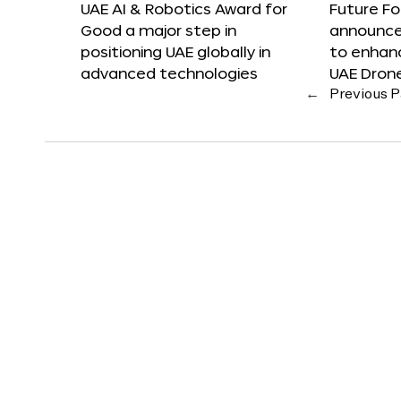
UAE AI & Robotics Award for
Future F
Good a major step in
announces
positioning UAE globally in
to enhanc
advanced technologies
UAE Dron
←
Previous 