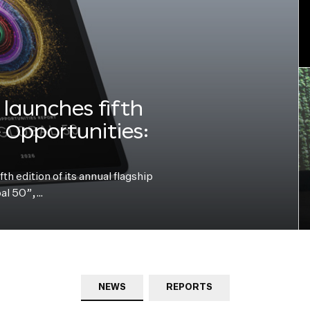
launches fifth
e Opportunities:
h edition of its annual flagship
bal 50”,…
NEWS
REPORTS