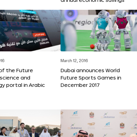
016
March 12, 2016
f the Future
Dubai announces World
 science and
Future Sports Games in
y portal in Arabic
December 2017