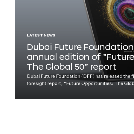
LATEST NEWS
Dubai Future Foundation 
annual edition of “Futur
The Global 50” report
Dubai Future Foundation (DFF) has released the fift
foresight report, “Future Opportunities: The Glo