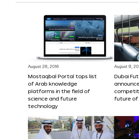
August 28, 2016
August 8, 20
Mostaqbal Portal tops list
Dubai Fu
of Arab knowledge
announces
platforms in the field of
competit
science and future
future of
technology