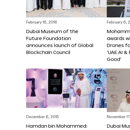
February 16, 2016
February 6, 
Dubai Museum of the
Mohammed
Future Foundation
awards wi
announces launch of Global
Drones f
Blockchain Council
‘UAE AI &
Good’
December 6, 2015
November 17
Hamdan bin Mohammed:
Dubai Mu