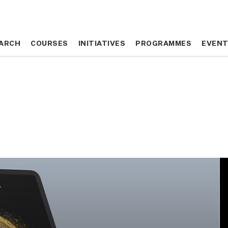
ARCH
ARCH
COURSES
COURSES
INITIATIVES
INITIATIVES
PROGRAMMES
PROGRAMMES
EVEN
EVEN