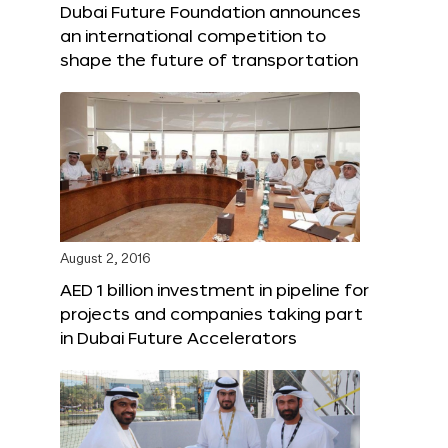
Dubai Future Foundation announces
an international competition to
shape the future of transportation
August 2, 2016
AED 1 billion investment in pipeline for
projects and companies taking part
in Dubai Future Accelerators