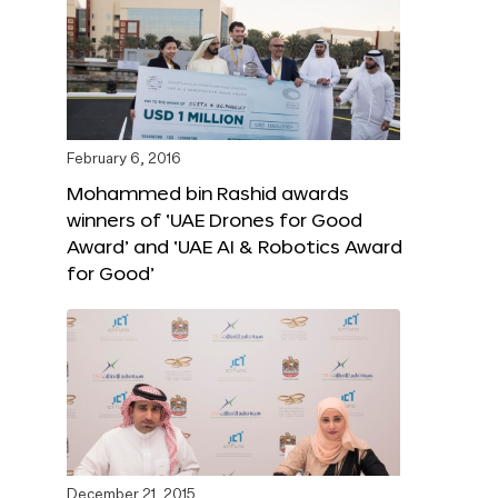
February 6, 2016
Mohammed bin Rashid awards
winners of ‘UAE Drones for Good
Award’ and ‘UAE AI & Robotics Award
for Good’
December 21, 2015