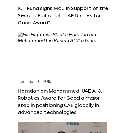
ICT Fund signs MoU in Support of the
Second Edition of “UAE Drones for
Good Award”
December 6, 2015
Hamdan bin Mohammed: UAE AI &
Robotics Award for Good a major
step in positioning UAE globally in
advanced technologies