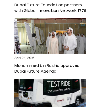
Dubai Future Foundation partners
with Global Innovation Network 1776
April 24, 2016
Mohammed bin Rashid approves
Dubai Future Agenda