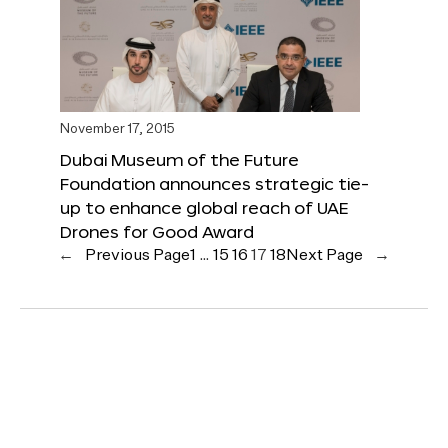
November 17, 2015
Dubai Museum of the Future
Foundation announces strategic tie-
up to enhance global reach of UAE
Drones for Good Award
←
Previous Page
1
…
15
16
17
18
Next Page
→