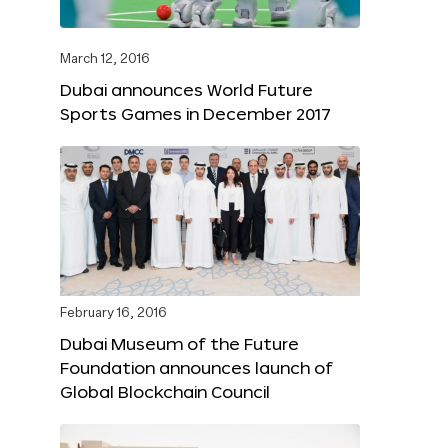
March 12, 2016
Dubai announces World Future
Sports Games in December 2017
February 16, 2016
Dubai Museum of the Future
Foundation announces launch of
Global Blockchain Council