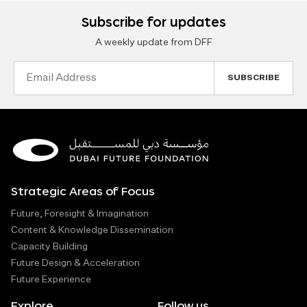
Subscribe for updates
A weekly update from DFF
Email
Address
Strategic Areas of Focus
Future, Foresight & Imagination
Content & Knowledge Dissemination
Capacity Building
Future Design & Acceleration
Future Experience
Explore
Follow us