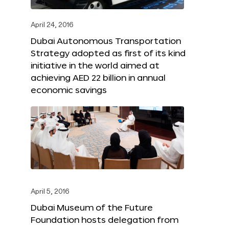
April 24, 2016
Dubai Autonomous Transportation
Strategy adopted as first of its kind
initiative in the world aimed at
achieving AED 22 billion in annual
economic savings
April 5, 2016
Dubai Museum of the Future
Foundation hosts delegation from