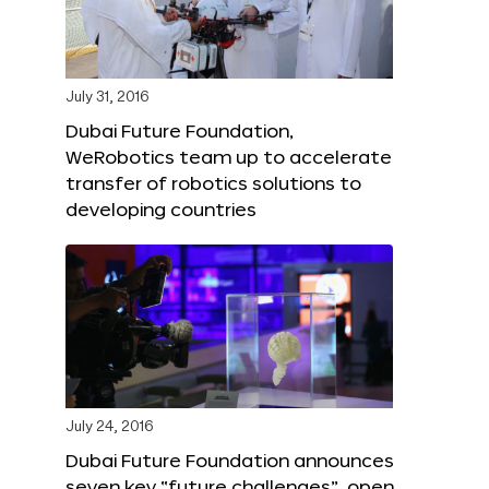
July 31, 2016
Dubai Future Foundation,
WeRobotics team up to accelerate
transfer of robotics solutions to
developing countries
July 24, 2016
Dubai Future Foundation announces
seven key “future challenges”, open