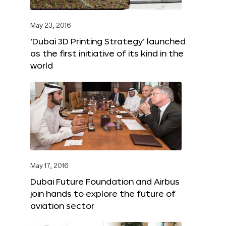
May 23, 2016
‘Dubai 3D Printing Strategy’ launched
as the first initiative of its kind in the
world
May 17, 2016
Dubai Future Foundation and Airbus
join hands to explore the future of
aviation sector