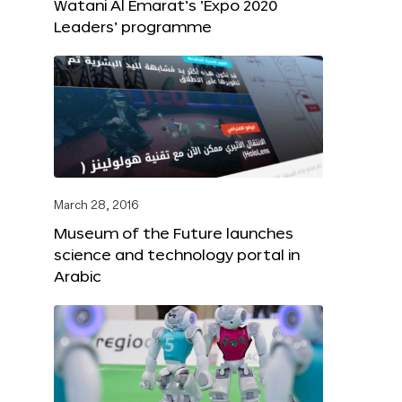
Watani Al Emarat’s ‘Expo 2020
Leaders’ programme
March 28, 2016
Museum of the Future launches
science and technology portal in
Arabic