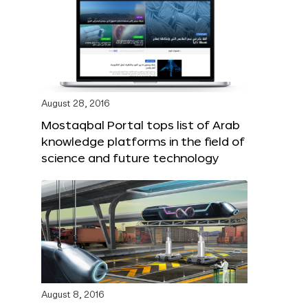
August 28, 2016
Mostaqbal Portal tops list of Arab
knowledge platforms in the field of
science and future technology
August 8, 2016