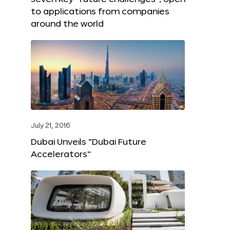
to applications from companies
around the world
July 21, 2016
Dubai Unveils “Dubai Future
Accelerators”