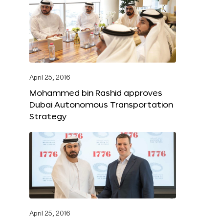
April 25, 2016
Mohammed bin Rashid approves
Dubai Autonomous Transportation
Strategy
April 25, 2016