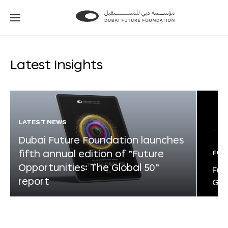
Go
Go
to
to
the
the
homepage
homepage
Latest Insights
LATEST NEWS
Dubai Future Foundation launches
fifth annual edition of “Future
FOR
Opportunities: The Global 50”
Fut
report
Glo