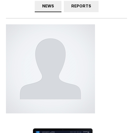
NEWS
REPORTS