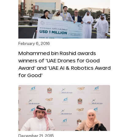
February 6, 2016
Mohammed bin Rashid awards
winners of ‘UAE Drones for Good
Award’ and ‘UAE AI & Robotics Award
for Good’
December 21, 2015