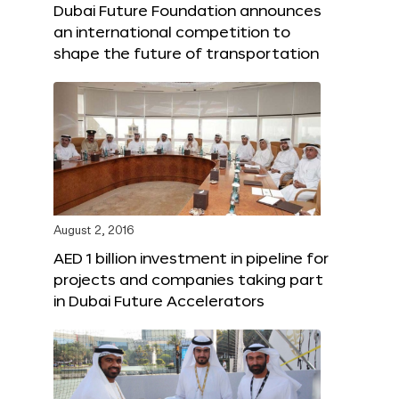
Dubai Future Foundation announces
an international competition to
shape the future of transportation
August 2, 2016
AED 1 billion investment in pipeline for
projects and companies taking part
in Dubai Future Accelerators