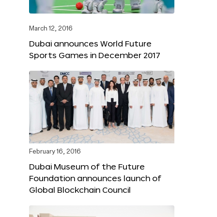
March 12, 2016
Dubai announces World Future
Sports Games in December 2017
February 16, 2016
Dubai Museum of the Future
Foundation announces launch of
Global Blockchain Council