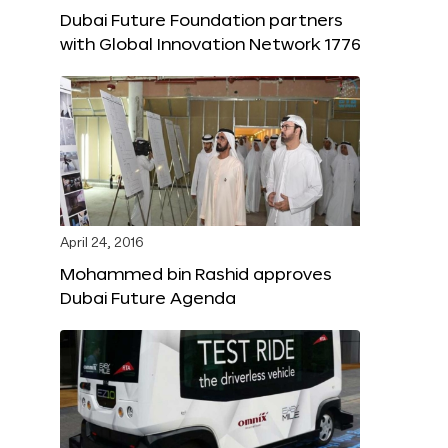
Dubai Future Foundation partners
with Global Innovation Network 1776
April 24, 2016
Mohammed bin Rashid approves
Dubai Future Agenda