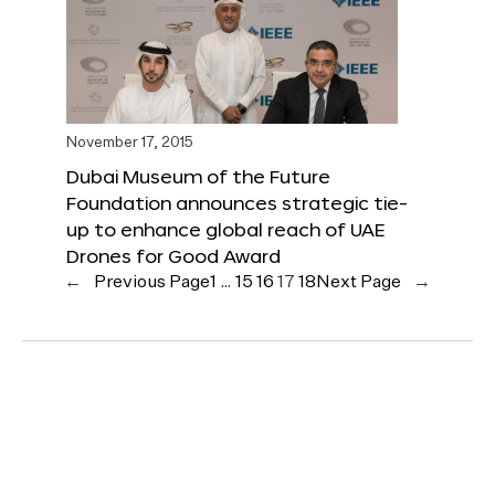
November 17, 2015
Dubai Museum of the Future
Foundation announces strategic tie-
up to enhance global reach of UAE
Drones for Good Award
←
Previous Page
1
…
15
16
17
18
Next Page
→