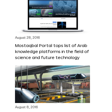
August 28, 2016
Mostaqbal Portal tops list of Arab
knowledge platforms in the field of
science and future technology
August 8, 2016