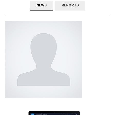
NEWS
REPORTS