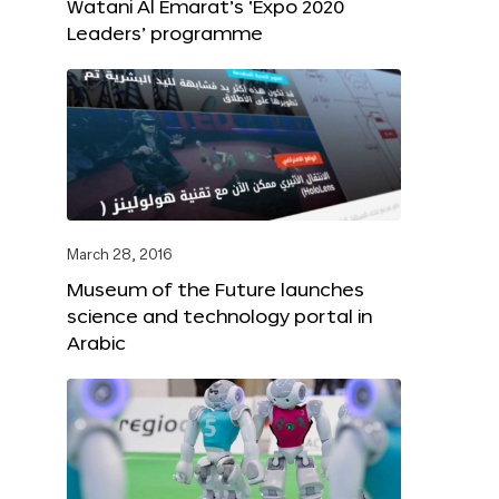
Watani Al Emarat’s ‘Expo 2020
Leaders’ programme
March 28, 2016
Museum of the Future launches
science and technology portal in
Arabic