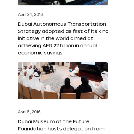
April 24, 2016
Dubai Autonomous Transportation
Strategy adopted as first of its kind
initiative in the world aimed at
achieving AED 22 billion in annual
economic savings
April 5, 2016
Dubai Museum of the Future
Foundation hosts delegation from