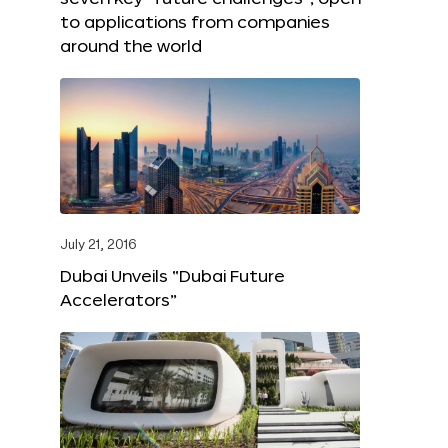
to applications from companies
around the world
July 21, 2016
Dubai Unveils “Dubai Future
Accelerators”