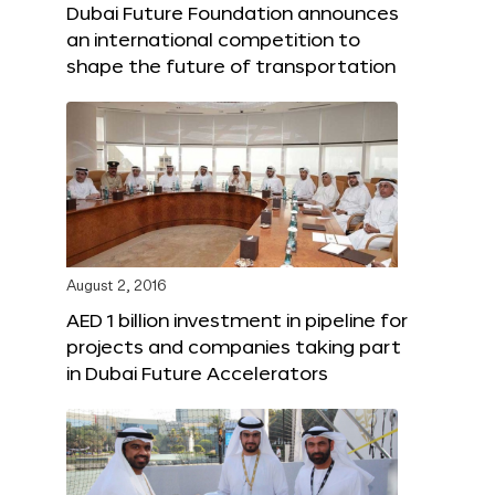
Dubai Future Foundation announces
an international competition to
shape the future of transportation
August 2, 2016
AED 1 billion investment in pipeline for
projects and companies taking part
in Dubai Future Accelerators