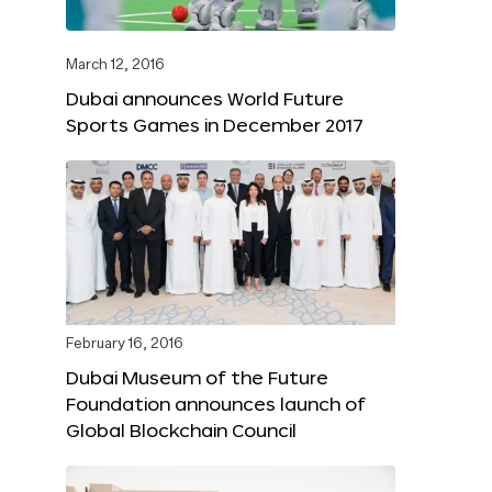
March 12, 2016
Dubai announces World Future
Sports Games in December 2017
February 16, 2016
Dubai Museum of the Future
Foundation announces launch of
Global Blockchain Council