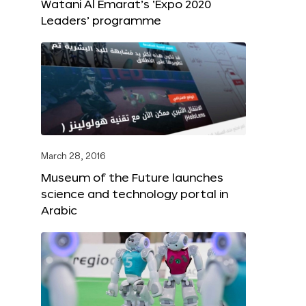
Watani Al Emarat’s ‘Expo 2020
Leaders’ programme
March 28, 2016
Museum of the Future launches
science and technology portal in
Arabic