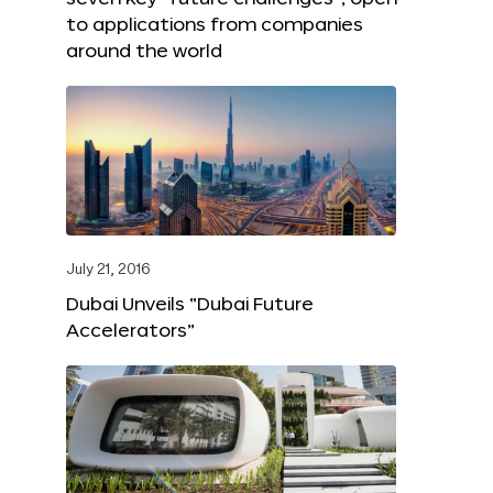
to applications from companies
around the world
July 21, 2016
Dubai Unveils “Dubai Future
Accelerators”