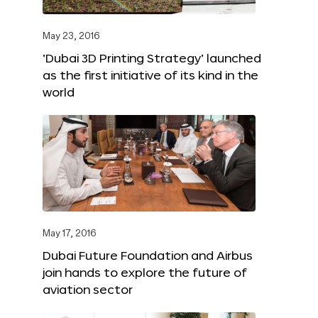
May 23, 2016
‘Dubai 3D Printing Strategy’ launched
as the first initiative of its kind in the
world
May 17, 2016
Dubai Future Foundation and Airbus
join hands to explore the future of
aviation sector