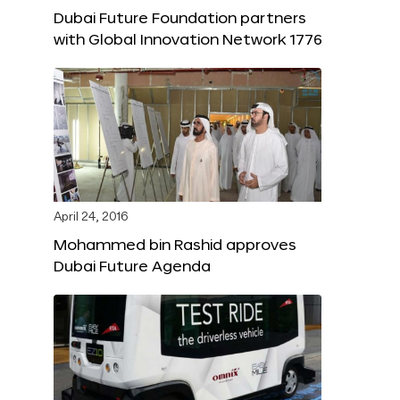
Dubai Future Foundation partners
with Global Innovation Network 1776
April 24, 2016
Mohammed bin Rashid approves
Dubai Future Agenda