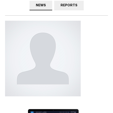
NEWS
REPORTS