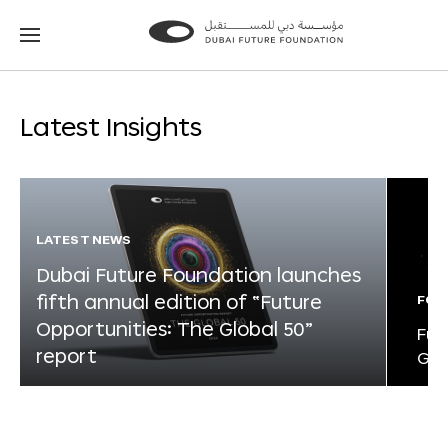
Go
Go
to
to
the
the
homepage
homepage
Latest Insights
LATEST NEWS
Dubai Future Foundation launches
fifth annual edition of “Future
FOR
Opportunities: The Global 50”
Fut
report
Glo