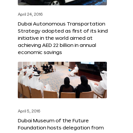
April 24, 2016
Dubai Autonomous Transportation
Strategy adopted as first of its kind
initiative in the world aimed at
achieving AED 22 billion in annual
economic savings
April 5, 2016
Dubai Museum of the Future
Foundation hosts delegation from