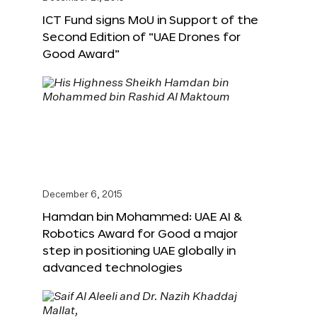
ICT Fund signs MoU in Support of the
Second Edition of “UAE Drones for
Good Award”
December 6, 2015
Hamdan bin Mohammed: UAE AI &
Robotics Award for Good a major
step in positioning UAE globally in
advanced technologies