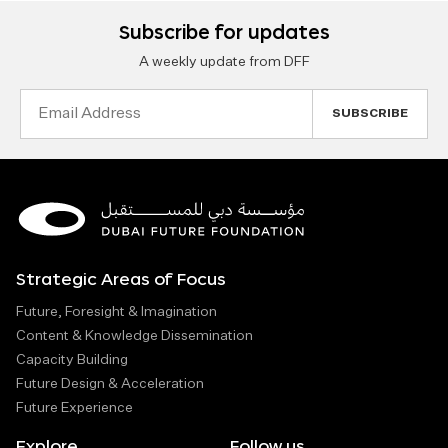
Subscribe for updates
A weekly update from DFF
Email
Address
Strategic Areas of Focus
Future, Foresight & Imagination
Content & Knowledge Dissemination
Capacity Building
Future Design & Acceleration
Future Experience
Explore
Follow us