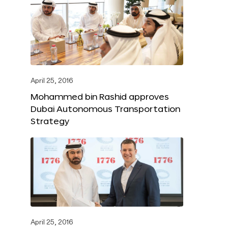
April 25, 2016
Mohammed bin Rashid approves
Dubai Autonomous Transportation
Strategy
April 25, 2016