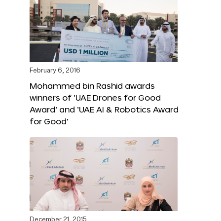
February 6, 2016
Mohammed bin Rashid awards
winners of ‘UAE Drones for Good
Award’ and ‘UAE AI & Robotics Award
for Good’
December 21, 2015