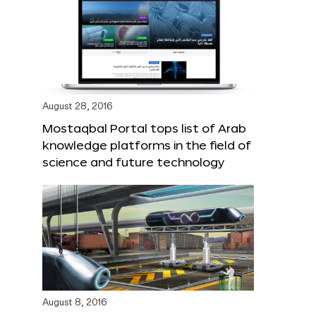
August 28, 2016
Mostaqbal Portal tops list of Arab
knowledge platforms in the field of
science and future technology
August 8, 2016