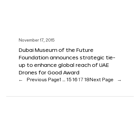
November 17, 2015
Dubai Museum of the Future
Foundation announces strategic tie-
up to enhance global reach of UAE
Drones for Good Award
←
Previous Page
1
…
15
16
17
18
Next Page
→