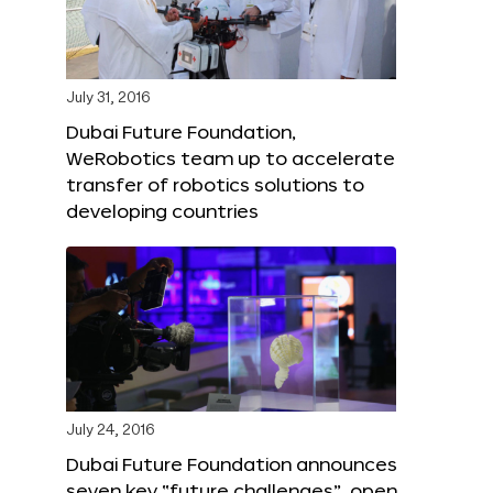
July 31, 2016
Dubai Future Foundation,
WeRobotics team up to accelerate
transfer of robotics solutions to
developing countries
July 24, 2016
Dubai Future Foundation announces
seven key “future challenges”, open