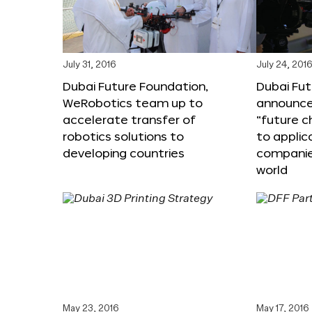
July 31, 2016
July 24, 201
Dubai Future Foundation,
Dubai Fu
WeRobotics team up to
announce
accelerate transfer of
“future c
robotics solutions to
to applic
developing countries
companie
world
May 23, 2016
May 17, 2016