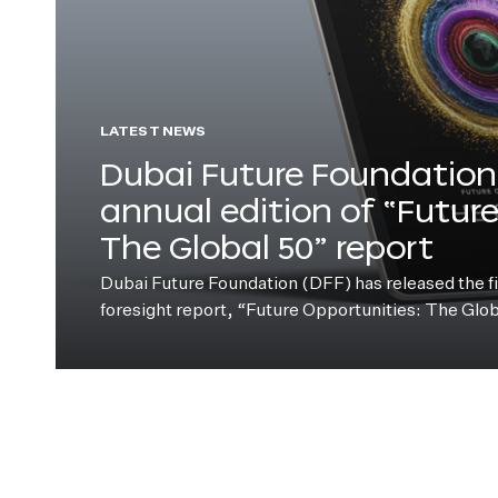
LATEST NEWS
Dubai Future Foundation 
annual edition of “Futur
The Global 50” report
Dubai Future Foundation (DFF) has released the fift
foresight report, “Future Opportunities: The Glo