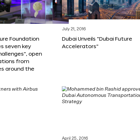
6
July 21, 2016
ture Foundation
Dubai Unveils “Dubai Future
s seven key
Accelerators”
hallenges”, open
ations from
s around the
April 25, 2016