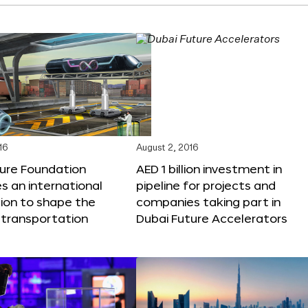
16
August 2, 2016
ture Foundation
AED 1 billion investment in
 an international
pipeline for projects and
ion to shape the
companies taking part in
 transportation
Dubai Future Accelerators