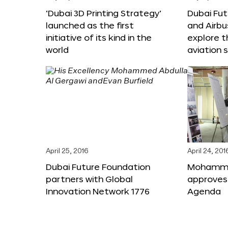
‘Dubai 3D Printing Strategy’
Dubai Fu
launched as the first
and Airbu
initiative of its kind in the
explore t
world
aviation 
April 25, 2016
April 24, 201
Dubai Future Foundation
Mohammed
partners with Global
approves
Innovation Network 1776
Agenda