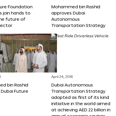
ture Foundation
Mohammed bin Rashid
s join hands to
approves Dubai
he future of
Autonomous
sector
Transportation Strategy
6
April 24, 2016
 bin Rashid
Dubai Autonomous
 Dubai Future
Transportation Strategy
adopted as first of its kind
initiative in the world aimed
at achieving AED 22 billion in
annual economic savings