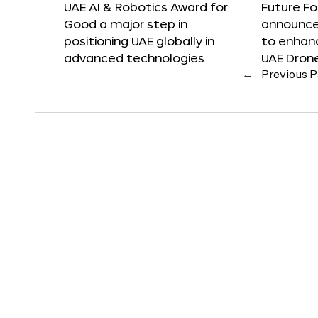
UAE AI & Robotics Award for
Future F
Good a major step in
announces
positioning UAE globally in
to enhanc
advanced technologies
UAE Dron
←
Previous 