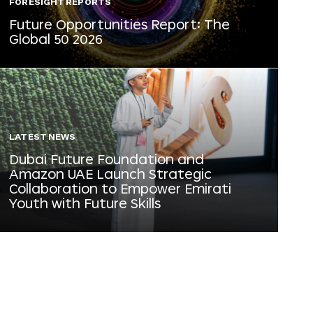
FORESIGHT REPORTS
Future Opportunities Report: The
Global 50 2026
LATEST NEWS
Dubai Future Foundation and
Amazon UAE Launch Strategic
Collaboration to Empower Emirati
Youth with Future Skills