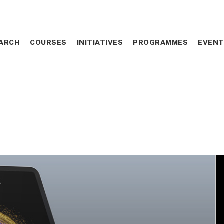
ARCH
ARCH
COURSES
COURSES
INITIATIVES
INITIATIVES
PROGRAMMES
PROGRAMMES
EVEN
EVEN