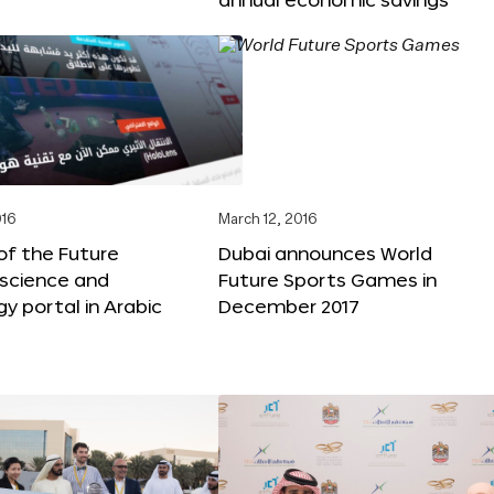
016
March 12, 2016
f the Future
Dubai announces World
 science and
Future Sports Games in
y portal in Arabic
December 2017