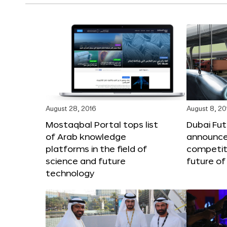
August 28, 2016
August 8, 20
Mostaqbal Portal tops list
Dubai Fu
of Arab knowledge
announces
platforms in the field of
competit
science and future
future of
technology