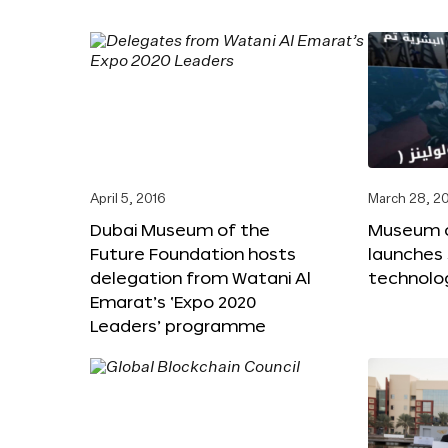
April 5, 2016
March 28, 2
Dubai Museum of the
Museum o
Future Foundation hosts
launches
delegation from Watani Al
technolog
Emarat’s ‘Expo 2020
Leaders’ programme