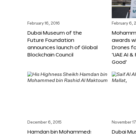
February 16, 2016
February 6, 
Dubai Museum of the
Mohammed
Future Foundation
awards wi
announces launch of Global
Drones f
Blockchain Council
‘UAE AI &
Good’
December 6, 2015
November 17
Hamdan bin Mohammed:
Dubai Mu