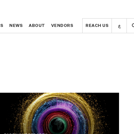
ع
ع
TS
TS
NEWS
NEWS
ABOUT
ABOUT
VENDORS
VENDORS
REACH US
REACH US