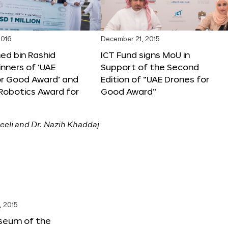
2016
December 21, 2015
 bin Rashid
ICT Fund signs MoU in
nners of ‘UAE
Support of the Second
or Good Award’ and
Edition of “UAE Drones for
 Robotics Award for
Good Award”
, 2015
seum of the