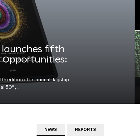
launches fifth
e Opportunities:
h edition of its annual flagship
bal 50”,…
NEWS
REPORTS