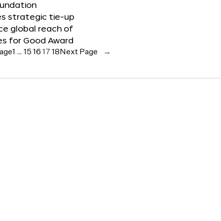
oundation
 strategic tie-up
e global reach of
es for Good Award
Page
1
…
15
16
17
18
Next Page
→