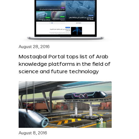
August 28, 2016
Mostaqbal Portal tops list of Arab
knowledge platforms in the field of
science and future technology
August 8, 2016