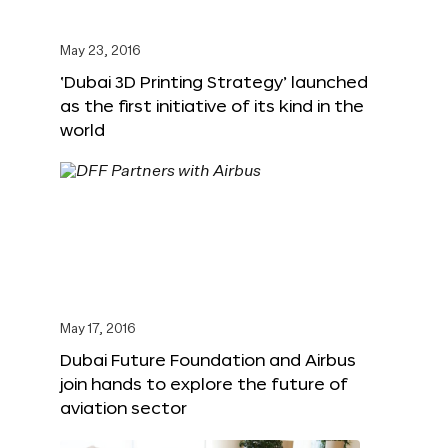
May 23, 2016
‘Dubai 3D Printing Strategy’ launched
as the first initiative of its kind in the
world
May 17, 2016
Dubai Future Foundation and Airbus
join hands to explore the future of
aviation sector