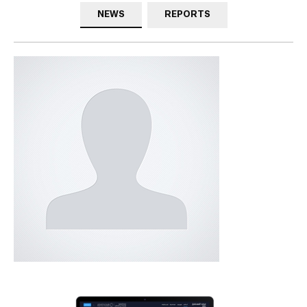
NEWS
REPORTS