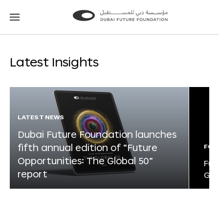
Go
Go
to
to
the
the
homepage
homepage
Latest Insights
LATEST NEWS
Dubai Future Foundation launches
fifth annual edition of “Future
FOR
Opportunities: The Global 50”
Fut
report
Glo