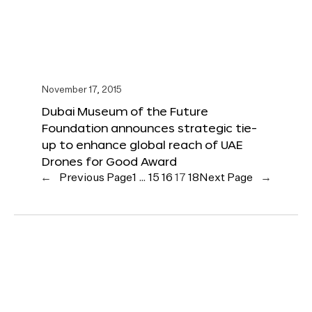
November 17, 2015
Dubai Museum of the Future
Foundation announces strategic tie-
up to enhance global reach of UAE
Drones for Good Award
←
Previous Page
1
…
15
16
17
18
Next Page
→