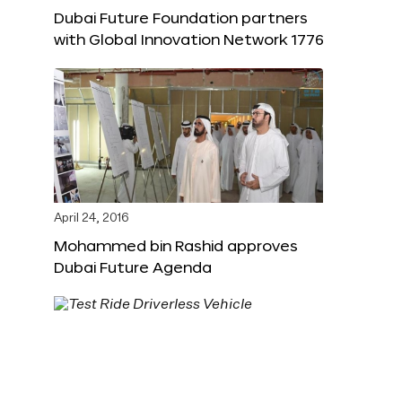
Dubai Future Foundation partners
with Global Innovation Network 1776
April 24, 2016
Mohammed bin Rashid approves
Dubai Future Agenda