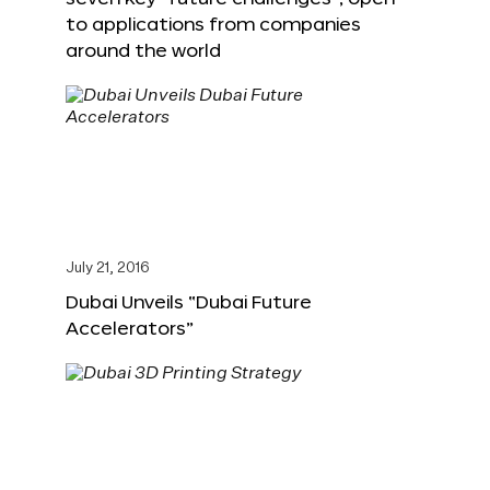
to applications from companies
around the world
July 21, 2016
Dubai Unveils “Dubai Future
Accelerators”