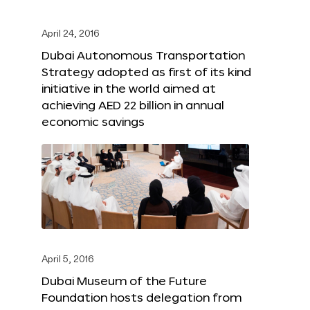
April 24, 2016
Dubai Autonomous Transportation
Strategy adopted as first of its kind
initiative in the world aimed at
achieving AED 22 billion in annual
economic savings
April 5, 2016
Dubai Museum of the Future
Foundation hosts delegation from