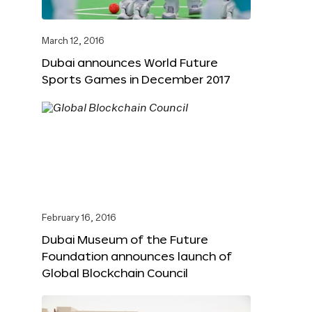
March 12, 2016
Dubai announces World Future
Sports Games in December 2017
February 16, 2016
Dubai Museum of the Future
Foundation announces launch of
Global Blockchain Council