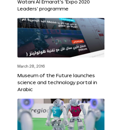
Watani Al Emarat’s ‘Expo 2020
Leaders’ programme
March 28, 2016
Museum of the Future launches
science and technology portal in
Arabic