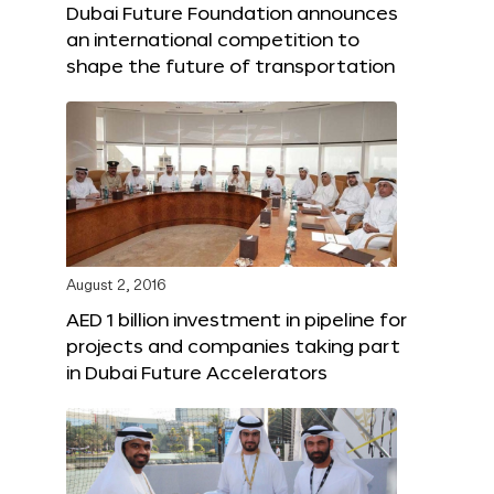
Dubai Future Foundation announces
an international competition to
shape the future of transportation
August 2, 2016
AED 1 billion investment in pipeline for
projects and companies taking part
in Dubai Future Accelerators