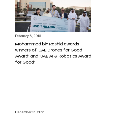
February 6, 2016
Mohammed bin Rashid awards
winners of ‘UAE Drones for Good
Award’ and ‘UAE AI & Robotics Award
for Good’
December 21, 2015