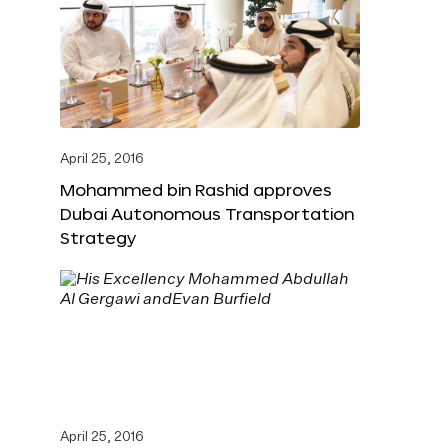
April 25, 2016
Mohammed bin Rashid approves
Dubai Autonomous Transportation
Strategy
April 25, 2016