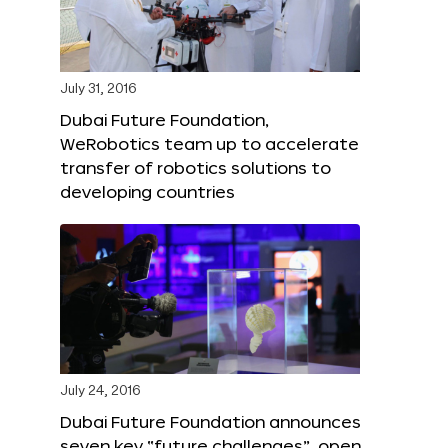
July 31, 2016
Dubai Future Foundation,
WeRobotics team up to accelerate
transfer of robotics solutions to
developing countries
July 24, 2016
Dubai Future Foundation announces
seven key “future challenges”, open