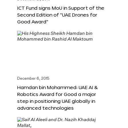
ICT Fund signs MoU in Support of the
Second Edition of “UAE Drones for
Good Award”
December 6, 2015
Hamdan bin Mohammed: UAE AI &
Robotics Award for Good a major
step in positioning UAE globally in
advanced technologies