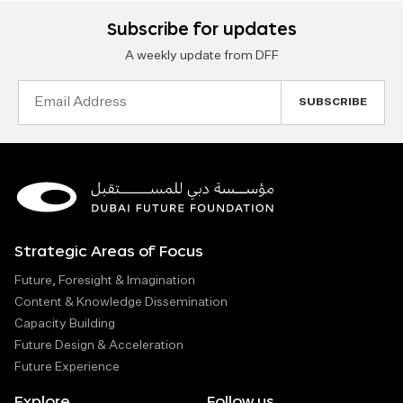
Subscribe for updates
A weekly update from DFF
Email
Address
Strategic Areas of Focus
Future, Foresight & Imagination
Content & Knowledge Dissemination
Capacity Building
Future Design & Acceleration
Future Experience
Explore
Follow us