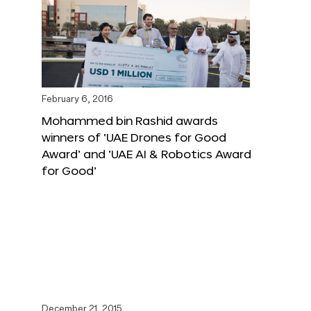
February 6, 2016
Mohammed bin Rashid awards
winners of ‘UAE Drones for Good
Award’ and ‘UAE AI & Robotics Award
for Good’
December 21, 2015