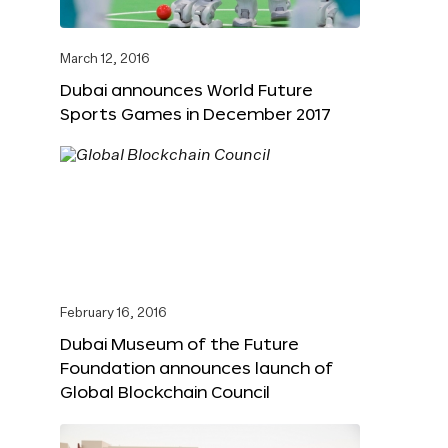
March 12, 2016
Dubai announces World Future
Sports Games in December 2017
February 16, 2016
Dubai Museum of the Future
Foundation announces launch of
Global Blockchain Council