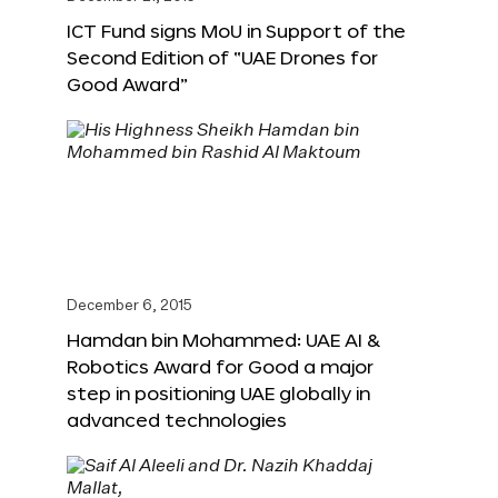
ICT Fund signs MoU in Support of the
Second Edition of “UAE Drones for
Good Award”
December 6, 2015
Hamdan bin Mohammed: UAE AI &
Robotics Award for Good a major
step in positioning UAE globally in
advanced technologies