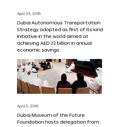
April 24, 2016
Dubai Autonomous Transportation
Strategy adopted as first of its kind
initiative in the world aimed at
achieving AED 22 billion in annual
economic savings
April 5, 2016
Dubai Museum of the Future
Foundation hosts delegation from