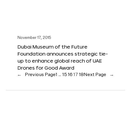
November 17, 2015
Dubai Museum of the Future
Foundation announces strategic tie-
up to enhance global reach of UAE
Drones for Good Award
←
Previous Page
1
…
15
16
17
18
Next Page
→