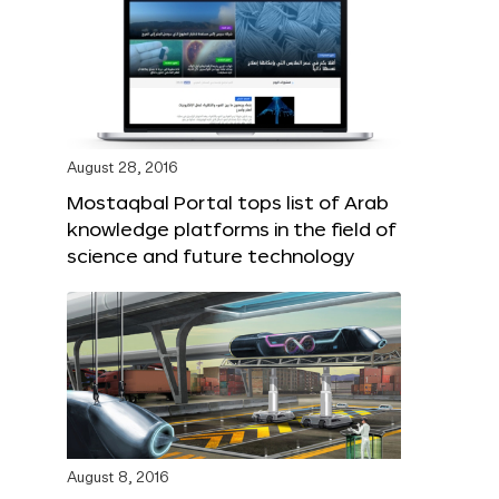
August 28, 2016
Mostaqbal Portal tops list of Arab
knowledge platforms in the field of
science and future technology
August 8, 2016