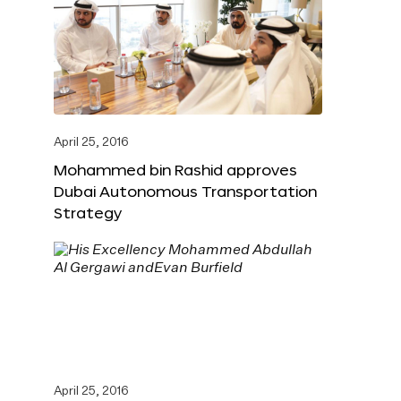
April 25, 2016
Mohammed bin Rashid approves
Dubai Autonomous Transportation
Strategy
April 25, 2016