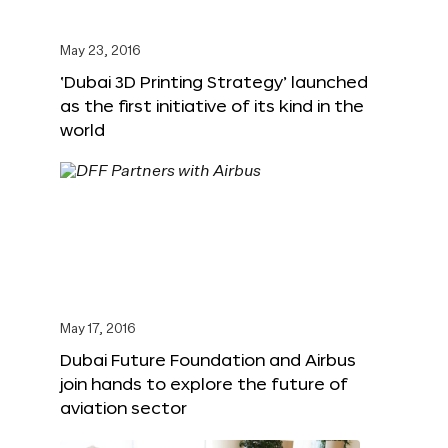
May 23, 2016
‘Dubai 3D Printing Strategy’ launched
as the first initiative of its kind in the
world
May 17, 2016
Dubai Future Foundation and Airbus
join hands to explore the future of
aviation sector