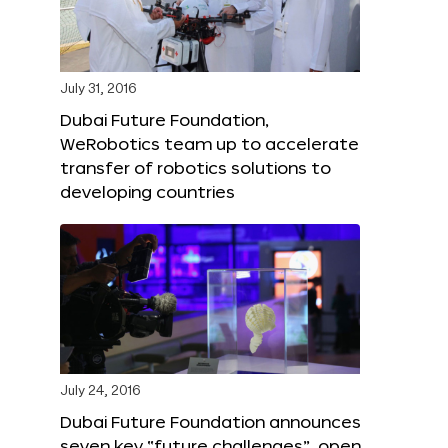
July 31, 2016
Dubai Future Foundation,
WeRobotics team up to accelerate
transfer of robotics solutions to
developing countries
July 24, 2016
Dubai Future Foundation announces
seven key “future challenges”, open