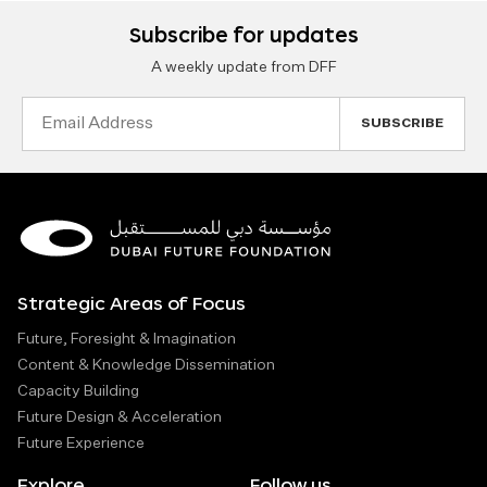
Subscribe for updates
A weekly update from DFF
Email
Address
Strategic Areas of Focus
Future, Foresight & Imagination
Content & Knowledge Dissemination
Capacity Building
Future Design & Acceleration
Future Experience
Explore
Follow us