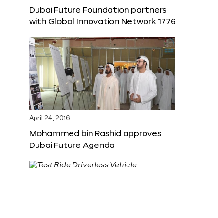
Dubai Future Foundation partners
with Global Innovation Network 1776
April 24, 2016
Mohammed bin Rashid approves
Dubai Future Agenda