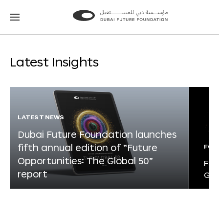
Go
Go
to
to
the
the
homepage
homepage
Latest Insights
LATEST NEWS
Dubai Future Foundation launches
fifth annual edition of “Future
FOR
Opportunities: The Global 50”
Fut
report
Glo