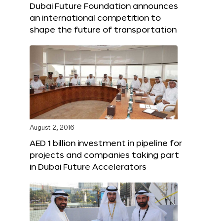
Dubai Future Foundation announces
an international competition to
shape the future of transportation
August 2, 2016
AED 1 billion investment in pipeline for
projects and companies taking part
in Dubai Future Accelerators