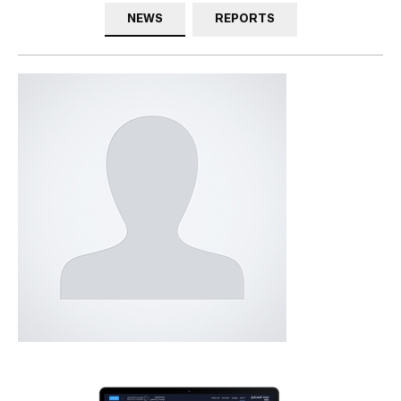
NEWS
REPORTS