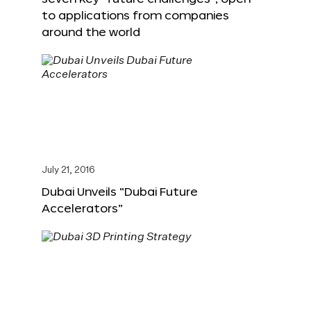
to applications from companies
around the world
July 21, 2016
Dubai Unveils “Dubai Future
Accelerators”