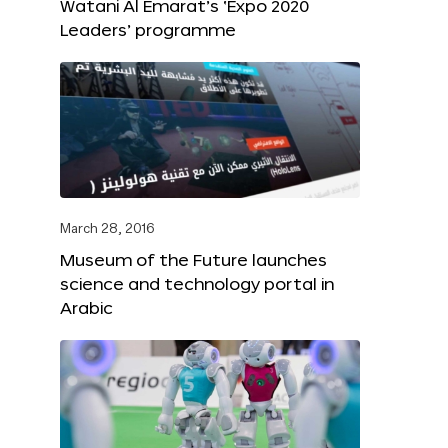
Watani Al Emarat’s ‘Expo 2020
Leaders’ programme
March 28, 2016
Museum of the Future launches
science and technology portal in
Arabic