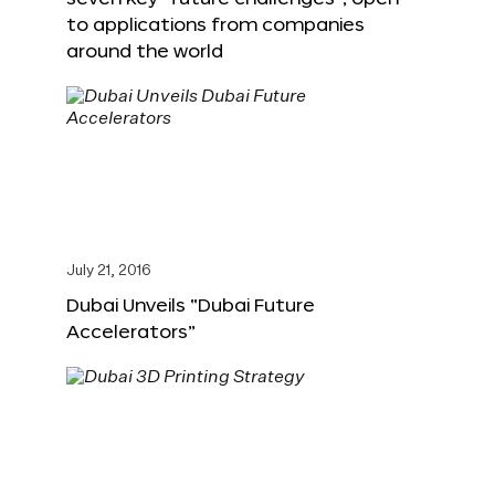
to applications from companies
around the world
July 21, 2016
Dubai Unveils “Dubai Future
Accelerators”