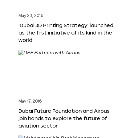
May 23, 2016
‘Dubai 3D Printing Strategy’ launched
as the first initiative of its kind in the
world
May 17, 2016
Dubai Future Foundation and Airbus
join hands to explore the future of
aviation sector