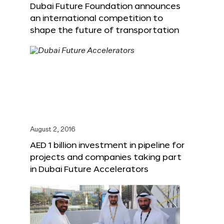
Dubai Future Foundation announces
an international competition to
shape the future of transportation
August 2, 2016
AED 1 billion investment in pipeline for
projects and companies taking part
in Dubai Future Accelerators