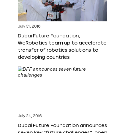
July 31, 2016
Dubai Future Foundation,
WeRobotics team up to accelerate
transfer of robotics solutions to
developing countries
July 24, 2016
Dubai Future Foundation announces
seven key “future challenges”, open