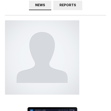
NEWS
REPORTS