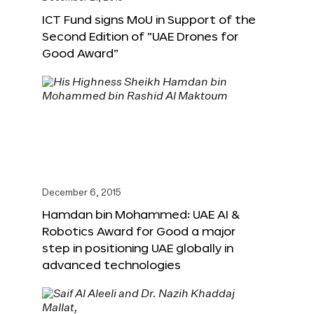
ICT Fund signs MoU in Support of the
Second Edition of “UAE Drones for
Good Award”
December 6, 2015
Hamdan bin Mohammed: UAE AI &
Robotics Award for Good a major
step in positioning UAE globally in
advanced technologies