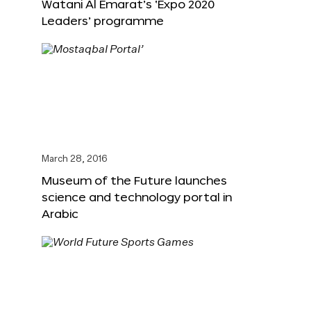
Watani Al Emarat’s ‘Expo 2020
Leaders’ programme
March 28, 2016
Museum of the Future launches
science and technology portal in
Arabic