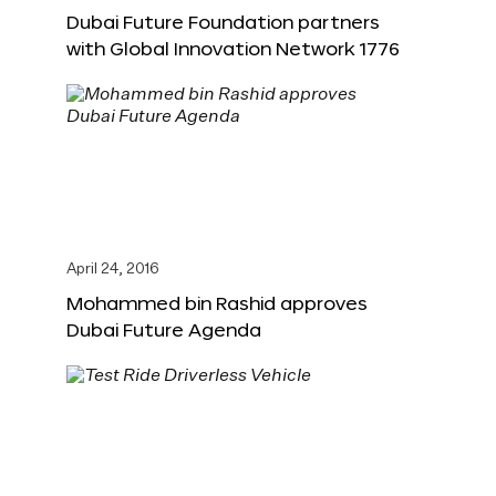
Dubai Future Foundation partners
with Global Innovation Network 1776
April 24, 2016
Mohammed bin Rashid approves
Dubai Future Agenda