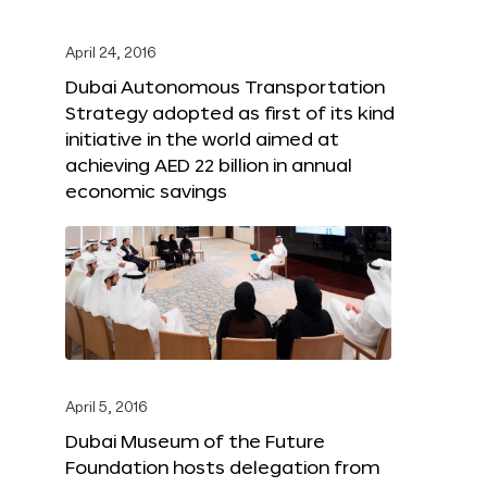
April 24, 2016
Dubai Autonomous Transportation
Strategy adopted as first of its kind
initiative in the world aimed at
achieving AED 22 billion in annual
economic savings
April 5, 2016
Dubai Museum of the Future
Foundation hosts delegation from