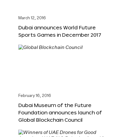
March 12, 2016
Dubai announces World Future
Sports Games in December 2017
February 16, 2016
Dubai Museum of the Future
Foundation announces launch of
Global Blockchain Council