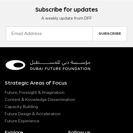
Subscribe for updates
A weekly update from DFF
Email
Address
Strategic Areas of Focus
Future, Foresight & Imagination
Content & Knowledge Dissemination
Capacity Building
Future Design & Acceleration
Future Experience
Explore
Follow us