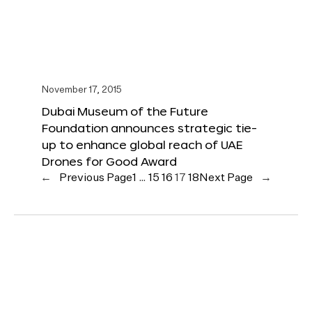
November 17, 2015
Dubai Museum of the Future
Foundation announces strategic tie-
up to enhance global reach of UAE
Drones for Good Award
←
Previous Page
1
…
15
16
17
18
Next Page
→