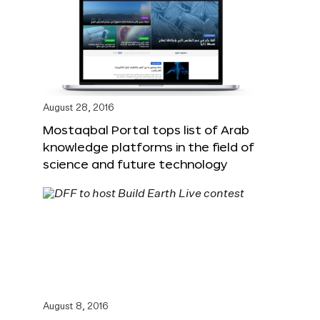
August 28, 2016
Mostaqbal Portal tops list of Arab
knowledge platforms in the field of
science and future technology
August 8, 2016