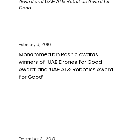
February 6, 2016
Mohammed bin Rashid awards
winners of ‘UAE Drones for Good
Award’ and ‘UAE AI & Robotics Award
for Good’
December 21, 2015