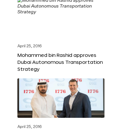
April 25, 2016
Mohammed bin Rashid approves
Dubai Autonomous Transportation
Strategy
April 25, 2016