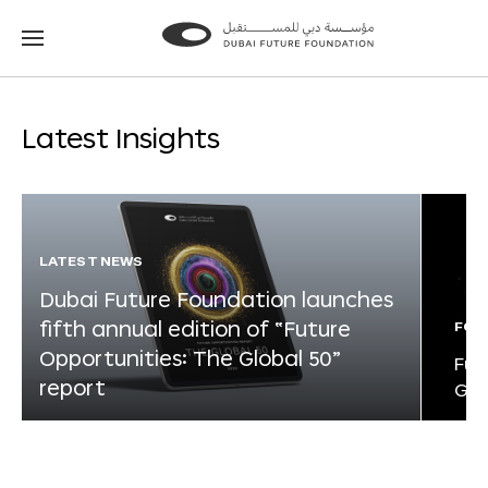
Go
Go
to
to
the
the
homepage
homepage
Latest Insights
LATEST NEWS
Dubai Future Foundation launches
fifth annual edition of “Future
FOR
Opportunities: The Global 50”
Fut
report
Glo