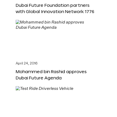
Dubai Future Foundation partners
with Global Innovation Network 1776
April 24, 2016
Mohammed bin Rashid approves
Dubai Future Agenda