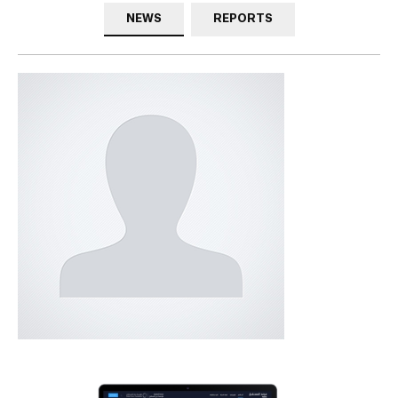
NEWS
REPORTS