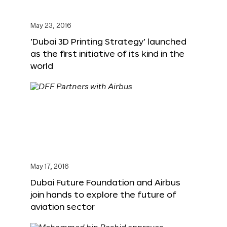
May 23, 2016
‘Dubai 3D Printing Strategy’ launched
as the first initiative of its kind in the
world
May 17, 2016
Dubai Future Foundation and Airbus
join hands to explore the future of
aviation sector