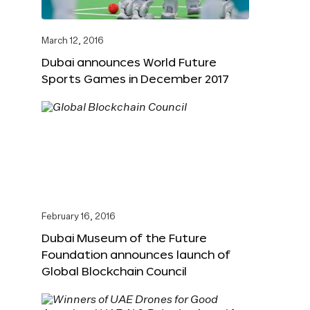
March 12, 2016
Dubai announces World Future
Sports Games in December 2017
February 16, 2016
Dubai Museum of the Future
Foundation announces launch of
Global Blockchain Council