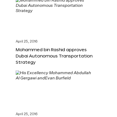
April 25, 2016
Mohammed bin Rashid approves
Dubai Autonomous Transportation
Strategy
April 25, 2016