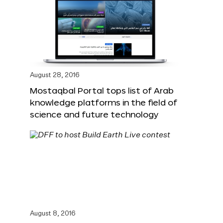
August 28, 2016
Mostaqbal Portal tops list of Arab
knowledge platforms in the field of
science and future technology
August 8, 2016