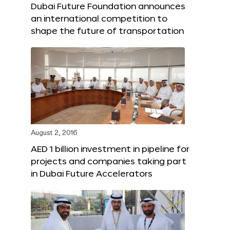
Dubai Future Foundation announces
an international competition to
shape the future of transportation
August 2, 2016
AED 1 billion investment in pipeline for
projects and companies taking part
in Dubai Future Accelerators