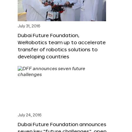
July 31, 2016
Dubai Future Foundation,
WeRobotics team up to accelerate
transfer of robotics solutions to
developing countries
July 24, 2016
Dubai Future Foundation announces
seven key “future challenges”, open