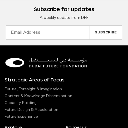
Subscribe for updates
A weekly update from DFF
Email
Address
Strategic Areas of Focus
Future, Foresight & Imagination
Content & Knowledge Dissemination
Capacity Building
Future Design & Acceleration
Future Experience
Explore
Follow us