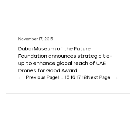
November 17, 2015
Dubai Museum of the Future
Foundation announces strategic tie-
up to enhance global reach of UAE
Drones for Good Award
←
Previous Page
1
…
15
16
17
18
Next Page
→