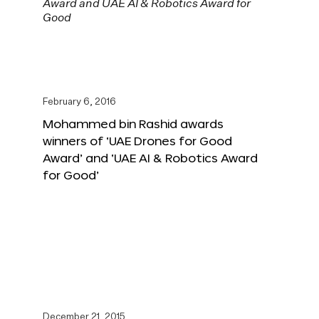
February 6, 2016
Mohammed bin Rashid awards
winners of ‘UAE Drones for Good
Award’ and ‘UAE AI & Robotics Award
for Good’
December 21, 2015