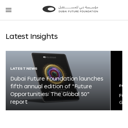
Go
Go
to
to
the
the
homepage
homepage
Latest Insights
LATEST NEWS
Dubai Future Foundation launches
fifth annual edition of “Future
FOR
Opportunities: The Global 50”
Fut
report
Glo