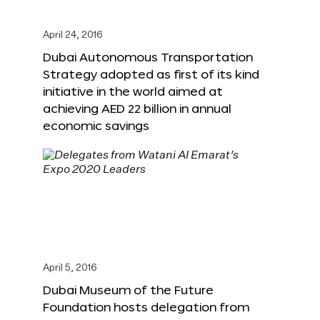
April 24, 2016
Dubai Autonomous Transportation
Strategy adopted as first of its kind
initiative in the world aimed at
achieving AED 22 billion in annual
economic savings
April 5, 2016
Dubai Museum of the Future
Foundation hosts delegation from