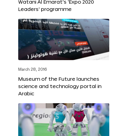
Watani Al Emarat’s ‘Expo 2020
Leaders’ programme
March 28, 2016
Museum of the Future launches
science and technology portal in
Arabic