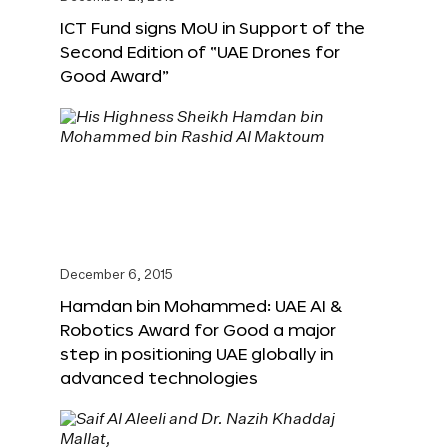
ICT Fund signs MoU in Support of the
Second Edition of “UAE Drones for
Good Award”
December 6, 2015
Hamdan bin Mohammed: UAE AI &
Robotics Award for Good a major
step in positioning UAE globally in
advanced technologies