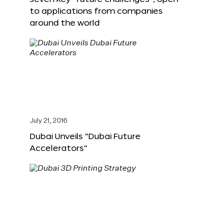
to applications from companies
around the world
July 21, 2016
Dubai Unveils “Dubai Future
Accelerators”