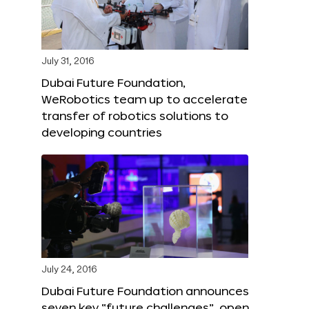
July 31, 2016
Dubai Future Foundation,
WeRobotics team up to accelerate
transfer of robotics solutions to
developing countries
July 24, 2016
Dubai Future Foundation announces
seven key “future challenges”, open