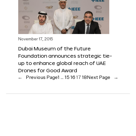
November 17, 2015
Dubai Museum of the Future
Foundation announces strategic tie-
up to enhance global reach of UAE
Drones for Good Award
←
Previous Page
1
…
15
16
17
18
Next Page
→