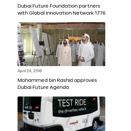
Dubai Future Foundation partners
with Global Innovation Network 1776
April 24, 2016
Mohammed bin Rashid approves
Dubai Future Agenda