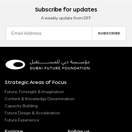
Subscribe for updates
A weekly update from DFF
Email
Address
Strategic Areas of Focus
Future, Foresight & Imagination
Content & Knowledge Dissemination
Capacity Building
Future Design & Acceleration
Future Experience
Explore
Follow us