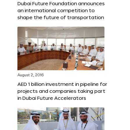
Dubai Future Foundation announces
an international competition to
shape the future of transportation
August 2, 2016
AED 1 billion investment in pipeline for
projects and companies taking part
in Dubai Future Accelerators