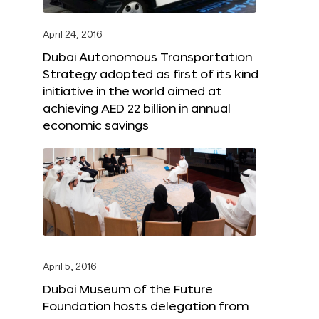
April 24, 2016
Dubai Autonomous Transportation
Strategy adopted as first of its kind
initiative in the world aimed at
achieving AED 22 billion in annual
economic savings
April 5, 2016
Dubai Museum of the Future
Foundation hosts delegation from