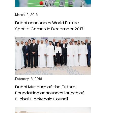
March 12, 2016
Dubai announces World Future
Sports Games in December 2017
February 16, 2016
Dubai Museum of the Future
Foundation announces launch of
Global Blockchain Council