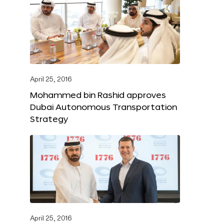
April 25, 2016
Mohammed bin Rashid approves
Dubai Autonomous Transportation
Strategy
April 25, 2016