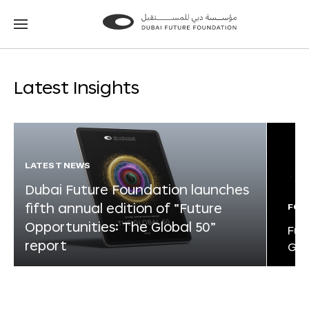
Go
Go
to
to
the
the
homepage
homepage
Latest Insights
LATEST NEWS
Dubai Future Foundation launches
fifth annual edition of “Future
FOR
Opportunities: The Global 50”
Fut
report
Glo