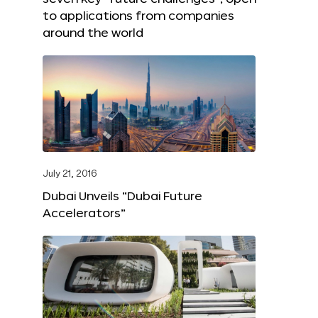
to applications from companies
around the world
July 21, 2016
Dubai Unveils “Dubai Future
Accelerators”