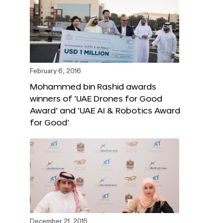
February 6, 2016
Mohammed bin Rashid awards
winners of ‘UAE Drones for Good
Award’ and ‘UAE AI & Robotics Award
for Good’
December 21, 2015