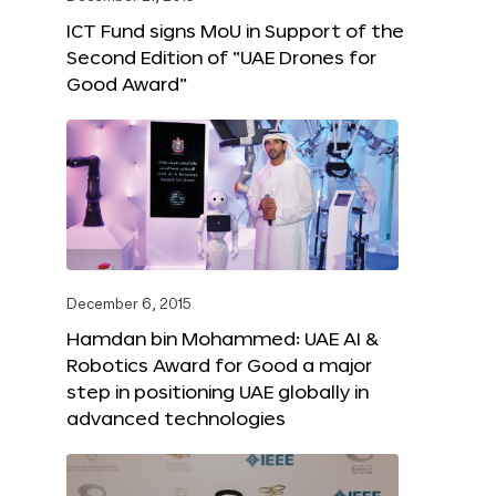
ICT Fund signs MoU in Support of the
Second Edition of “UAE Drones for
Good Award”
December 6, 2015
Hamdan bin Mohammed: UAE AI &
Robotics Award for Good a major
step in positioning UAE globally in
advanced technologies