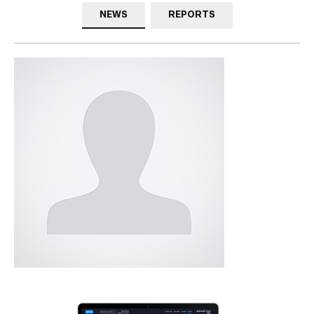
NEWS
REPORTS