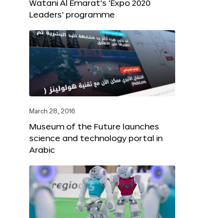
Watani Al Emarat’s ‘Expo 2020
Leaders’ programme
March 28, 2016
Museum of the Future launches
science and technology portal in
Arabic