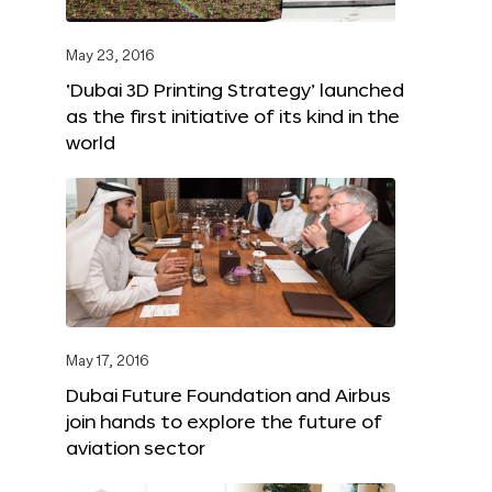
May 23, 2016
‘Dubai 3D Printing Strategy’ launched
as the first initiative of its kind in the
world
May 17, 2016
Dubai Future Foundation and Airbus
join hands to explore the future of
aviation sector