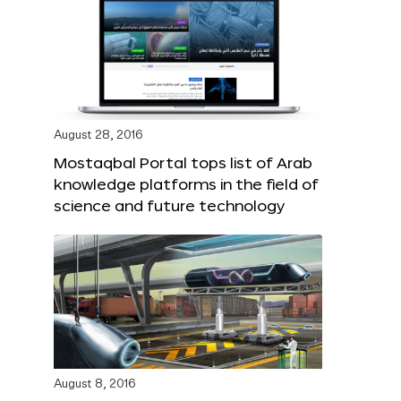
August 28, 2016
Mostaqbal Portal tops list of Arab
knowledge platforms in the field of
science and future technology
August 8, 2016