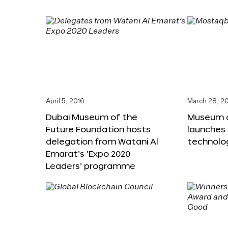
April 5, 2016
March 28, 2
Dubai Museum of the
Museum o
Future Foundation hosts
launches
delegation from Watani Al
technolog
Emarat’s ‘Expo 2020
Leaders’ programme