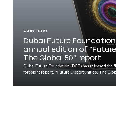
LATEST NEWS
Dubai Future Foundation 
annual edition of “Futur
The Global 50” report
Dubai Future Foundation (DFF) has released the fift
foresight report, “Future Opportunities: The Glo