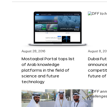
August 28, 2016
August 8, 20
Mostaqbal Portal tops list
Dubai Fu
of Arab knowledge
announces
platforms in the field of
competit
science and future
future of
technology