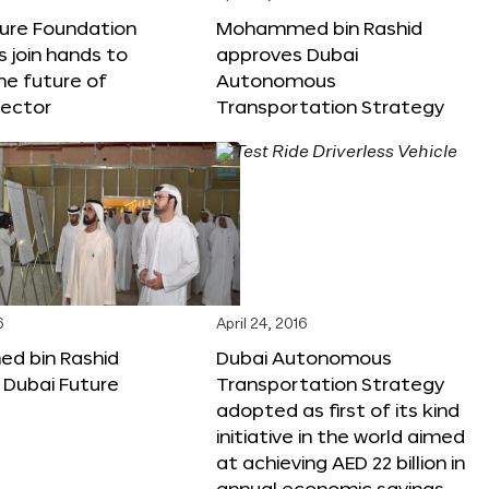
ture Foundation
Mohammed bin Rashid
s join hands to
approves Dubai
he future of
Autonomous
sector
Transportation Strategy
6
April 24, 2016
 bin Rashid
Dubai Autonomous
 Dubai Future
Transportation Strategy
adopted as first of its kind
initiative in the world aimed
at achieving AED 22 billion in
annual economic savings