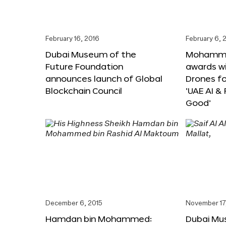
February 16, 2016
February 6, 
Dubai Museum of the
Mohammed
Future Foundation
awards wi
announces launch of Global
Drones f
Blockchain Council
‘UAE AI &
Good’
December 6, 2015
November 17
Hamdan bin Mohammed:
Dubai Mu