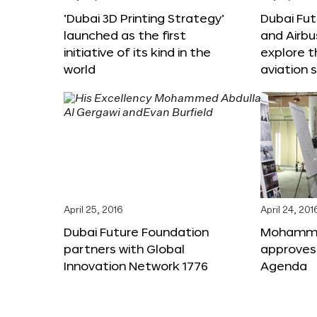
‘Dubai 3D Printing Strategy’
Dubai Fu
launched as the first
and Airbu
initiative of its kind in the
explore t
world
aviation 
April 25, 2016
April 24, 201
Dubai Future Foundation
Mohammed
partners with Global
approves
Innovation Network 1776
Agenda