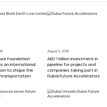
16
August 2, 2016
ture Foundation
AED 1 billion investment in
 an international
pipeline for projects and
ion to shape the
companies taking part in
 transportation
Dubai Future Accelerators