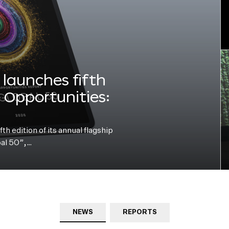
launches fifth
e Opportunities:
h edition of its annual flagship
bal 50”,…
NEWS
REPORTS