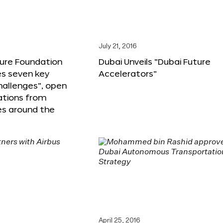
6
July 21, 2016
ture Foundation
Dubai Unveils “Dubai Future
s seven key
Accelerators”
hallenges”, open
ations from
s around the
April 25, 2016