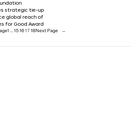
oundation
 strategic tie-up
e global reach of
es for Good Award
Page
1
…
15
16
17
18
Next Page
→