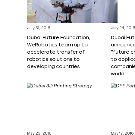
July 31, 2016
July 24, 201
Dubai Future Foundation,
Dubai Fu
WeRobotics team up to
announce
accelerate transfer of
“future c
robotics solutions to
to applic
developing countries
companie
world
May 23, 2016
May 17, 2016