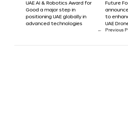
UAE AI & Robotics Award for
Future F
Good a major step in
announces
positioning UAE globally in
to enhanc
advanced technologies
UAE Dron
←
Previous 