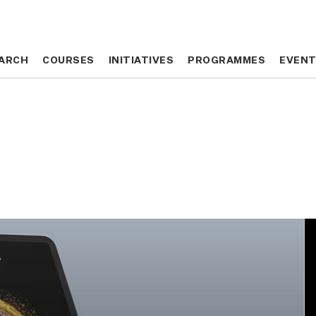
ARCH
ARCH
COURSES
COURSES
INITIATIVES
INITIATIVES
PROGRAMMES
PROGRAMMES
EVEN
EVEN