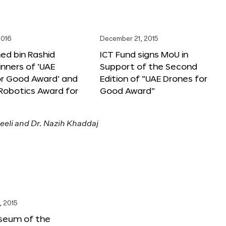
2016
December 21, 2015
 bin Rashid
ICT Fund signs MoU in
nners of ‘UAE
Support of the Second
or Good Award’ and
Edition of “UAE Drones for
 Robotics Award for
Good Award”
, 2015
seum of the