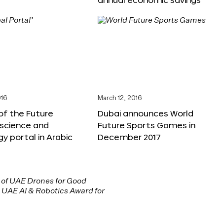
016
March 12, 2016
f the Future
Dubai announces World
 science and
Future Sports Games in
y portal in Arabic
December 2017