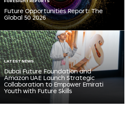
FORESIGHT REPORTS
Future Opportunities Report: The
Global 50 2026
LATEST NEWS
Dubai Future Foundation and
Amazon UAE Launch Strategic
Collaboration to Empower Emirati
Youth with Future Skills