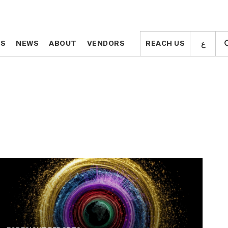
ع
ع
TS
TS
NEWS
NEWS
ABOUT
ABOUT
VENDORS
VENDORS
REACH US
REACH US