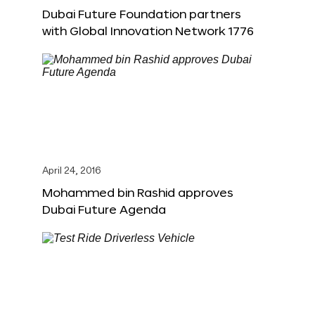
Dubai Future Foundation partners
with Global Innovation Network 1776
April 24, 2016
Mohammed bin Rashid approves
Dubai Future Agenda