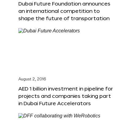
Dubai Future Foundation announces
an international competition to
shape the future of transportation
August 2, 2016
AED 1 billion investment in pipeline for
projects and companies taking part
in Dubai Future Accelerators