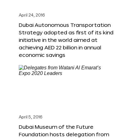
April 24, 2016
Dubai Autonomous Transportation
Strategy adopted as first of its kind
initiative in the world aimed at
achieving AED 22 billion in annual
economic savings
April 5, 2016
Dubai Museum of the Future
Foundation hosts delegation from