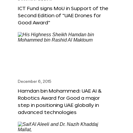
ICT Fund signs MoU in Support of the
Second Edition of “UAE Drones for
Good Award”
December 6, 2015
Hamdan bin Mohammed: UAE AI &
Robotics Award for Good a major
step in positioning UAE globally in
advanced technologies