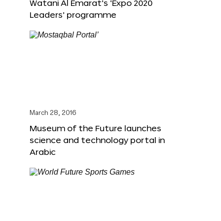
Watani Al Emarat’s ‘Expo 2020
Leaders’ programme
March 28, 2016
Museum of the Future launches
science and technology portal in
Arabic