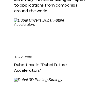
to applications from companies
around the world
July 21, 2016
Dubai Unveils “Dubai Future
Accelerators”