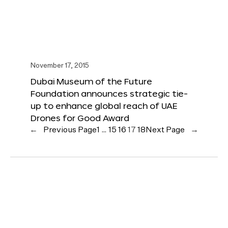
November 17, 2015
Dubai Museum of the Future
Foundation announces strategic tie-
up to enhance global reach of UAE
Drones for Good Award
←
Previous Page
1
…
15
16
17
18
Next Page
→