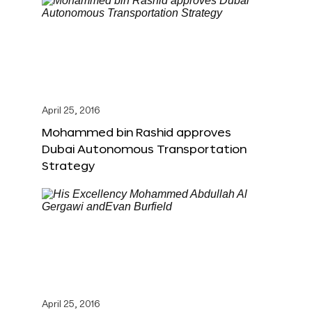
April 25, 2016
Mohammed bin Rashid approves
Dubai Autonomous Transportation
Strategy
April 25, 2016