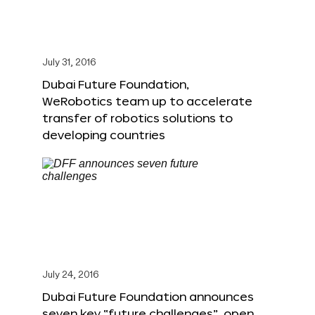
July 31, 2016
Dubai Future Foundation,
WeRobotics team up to accelerate
transfer of robotics solutions to
developing countries
July 24, 2016
Dubai Future Foundation announces
seven key “future challenges”, open