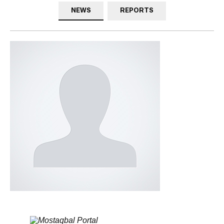
NEWS
REPORTS