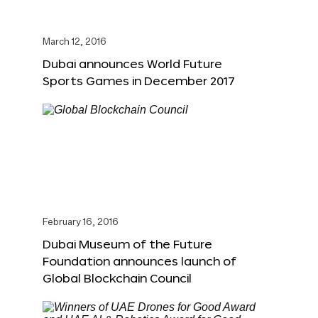
March 12, 2016
Dubai announces World Future
Sports Games in December 2017
February 16, 2016
Dubai Museum of the Future
Foundation announces launch of
Global Blockchain Council