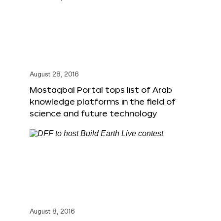
August 28, 2016
Mostaqbal Portal tops list of Arab
knowledge platforms in the field of
science and future technology
August 8, 2016