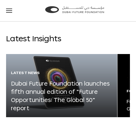
Go
Go
to
to
the
the
homepage
homepage
Latest Insights
LATEST NEWS
Dubai Future Foundation launches
fifth annual edition of “Future
FOR
Opportunities: The Global 50”
Fut
report
Glo