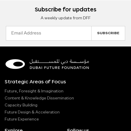
Subscribe for updates
A weekly update from DFF
Email
Address
Strategic Areas of Focus
Future, Foresight & Imagination
Content & Knowledge Dissemination
Capacity Building
Future Design & Acceleration
Future Experience
Explore
Follow us