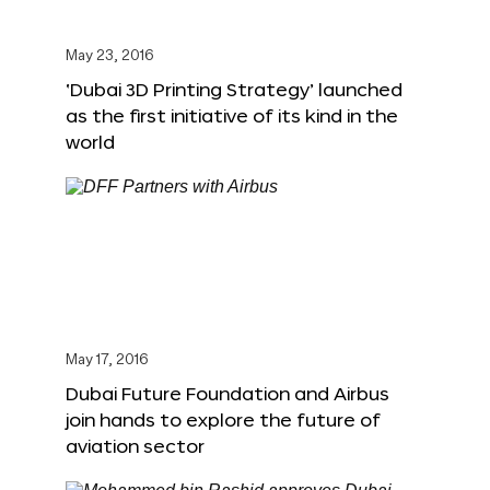
May 23, 2016
‘Dubai 3D Printing Strategy’ launched
as the first initiative of its kind in the
world
May 17, 2016
Dubai Future Foundation and Airbus
join hands to explore the future of
aviation sector