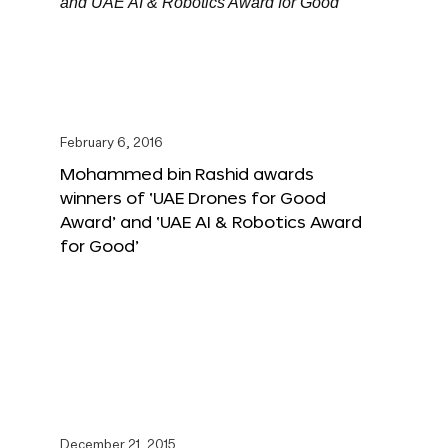
February 6, 2016
Mohammed bin Rashid awards
winners of ‘UAE Drones for Good
Award’ and ‘UAE AI & Robotics Award
for Good’
December 21, 2015