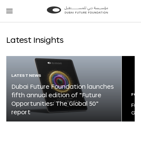
Go
Go
to
to
the
the
homepage
homepage
Latest Insights
LATEST NEWS
Dubai Future Foundation launches
fifth annual edition of “Future
FOR
Opportunities: The Global 50”
Fut
report
Glo