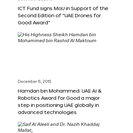
ICT Fund signs MoU in Support of the
Second Edition of “UAE Drones for
Good Award”
December 6, 2015
Hamdan bin Mohammed: UAE AI &
Robotics Award for Good a major
step in positioning UAE globally in
advanced technologies