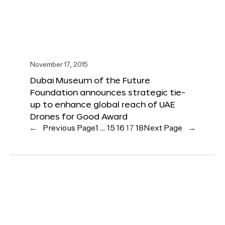
November 17, 2015
Dubai Museum of the Future
Foundation announces strategic tie-
up to enhance global reach of UAE
Drones for Good Award
←
Previous Page
1
…
15
16
17
18
Next Page
→