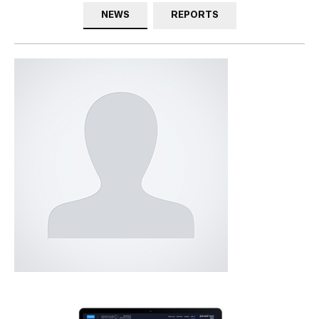
NEWS
REPORTS