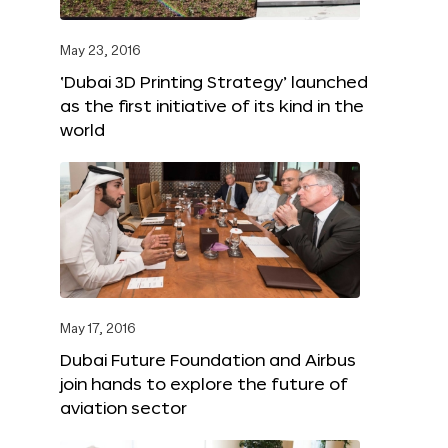
May 23, 2016
‘Dubai 3D Printing Strategy’ launched
as the first initiative of its kind in the
world
May 17, 2016
Dubai Future Foundation and Airbus
join hands to explore the future of
aviation sector