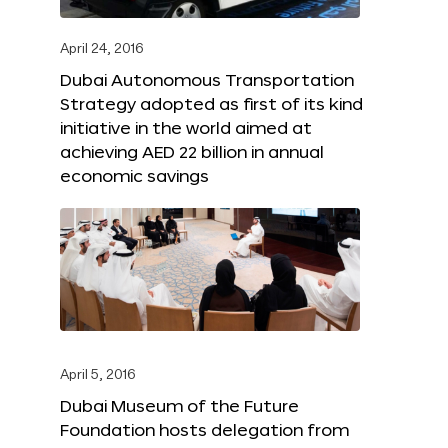
April 24, 2016
Dubai Autonomous Transportation
Strategy adopted as first of its kind
initiative in the world aimed at
achieving AED 22 billion in annual
economic savings
April 5, 2016
Dubai Museum of the Future
Foundation hosts delegation from