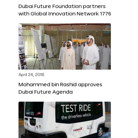
Dubai Future Foundation partners
with Global Innovation Network 1776
April 24, 2016
Mohammed bin Rashid approves
Dubai Future Agenda