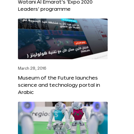
Watani Al Emarat’s ‘Expo 2020
Leaders’ programme
March 28, 2016
Museum of the Future launches
science and technology portal in
Arabic