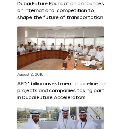
Dubai Future Foundation announces
an international competition to
shape the future of transportation
August 2, 2016
AED 1 billion investment in pipeline for
projects and companies taking part
in Dubai Future Accelerators