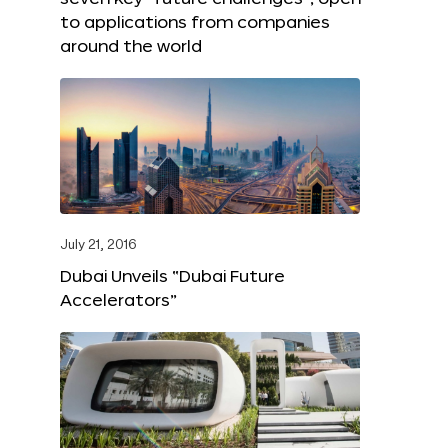
to applications from companies
around the world
July 21, 2016
Dubai Unveils “Dubai Future
Accelerators”