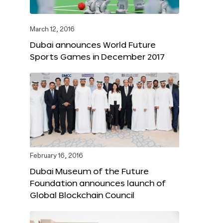
March 12, 2016
Dubai announces World Future
Sports Games in December 2017
February 16, 2016
Dubai Museum of the Future
Foundation announces launch of
Global Blockchain Council