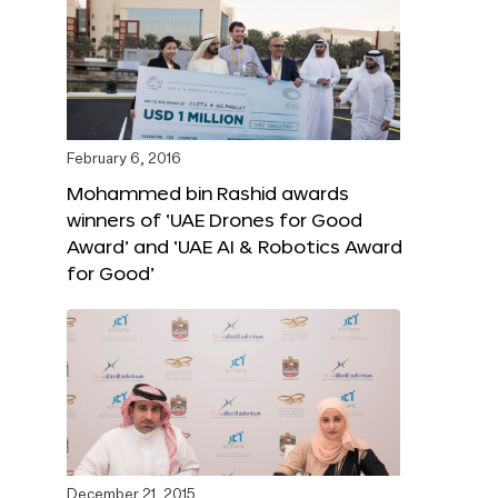
February 6, 2016
Mohammed bin Rashid awards
winners of ‘UAE Drones for Good
Award’ and ‘UAE AI & Robotics Award
for Good’
December 21, 2015