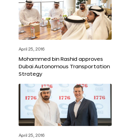
April 25, 2016
Mohammed bin Rashid approves
Dubai Autonomous Transportation
Strategy
April 25, 2016