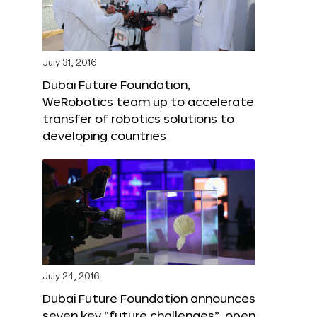
July 31, 2016
Dubai Future Foundation,
WeRobotics team up to accelerate
transfer of robotics solutions to
developing countries
July 24, 2016
Dubai Future Foundation announces
seven key “future challenges”, open