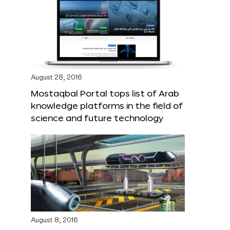
August 28, 2016
Mostaqbal Portal tops list of Arab
knowledge platforms in the field of
science and future technology
August 8, 2016