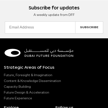
Subscribe for updates
A weekly update from DFF
Email
Address
Strategic Areas of Focus
Future, Foresight & Imagination
Content & Knowledge Dissemination
Capacity Building
Future Design & Acceleration
Future Experience
Explore
Follow us