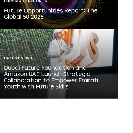
FORESIGHT REPORTS
Future Opportunities Report: The
Global 50 2026
LATEST NEWS
Dubai Future Foundation and
Amazon UAE Launch Strategic
Collaboration to Empower Emirati
Youth with Future Skills