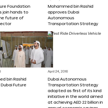
ture Foundation
Mohammed bin Rashid
s join hands to
approves Dubai
he future of
Autonomous
sector
Transportation Strategy
6
April 24, 2016
 bin Rashid
Dubai Autonomous
 Dubai Future
Transportation Strategy
adopted as first of its kind
initiative in the world aimed
at achieving AED 22 billion in
annual economic savings