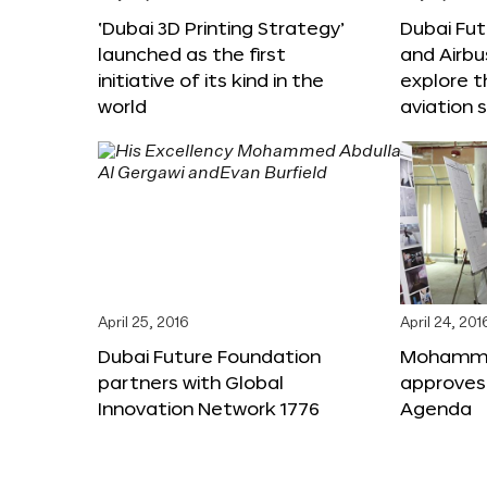
‘Dubai 3D Printing Strategy’
Dubai Fu
launched as the first
and Airbu
initiative of its kind in the
explore t
world
aviation 
April 25, 2016
April 24, 201
Dubai Future Foundation
Mohammed
partners with Global
approves
Innovation Network 1776
Agenda