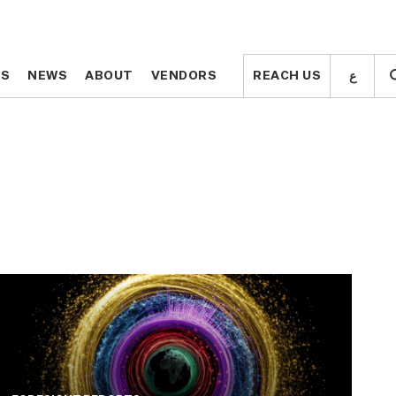
ع
ع
TS
TS
NEWS
NEWS
ABOUT
ABOUT
VENDORS
VENDORS
REACH US
REACH US