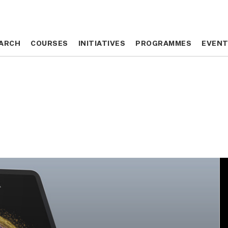
ARCH
ARCH
COURSES
COURSES
INITIATIVES
INITIATIVES
PROGRAMMES
PROGRAMMES
EVEN
EVEN