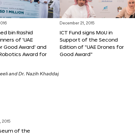
2016
December 21, 2015
 bin Rashid
ICT Fund signs MoU in
nners of ‘UAE
Support of the Second
or Good Award’ and
Edition of “UAE Drones for
 Robotics Award for
Good Award”
, 2015
seum of the