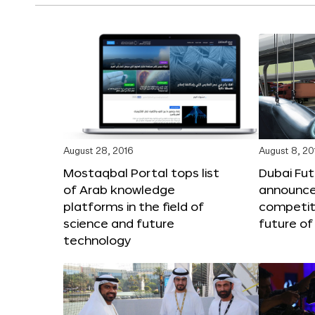
August 28, 2016
August 8, 20
Mostaqbal Portal tops list
Dubai Fu
of Arab knowledge
announces
platforms in the field of
competit
science and future
future of
technology