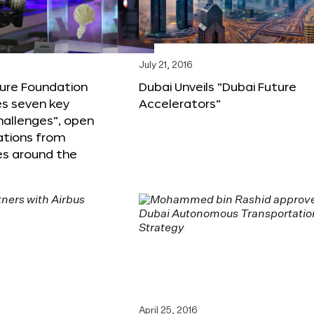
6
July 21, 2016
ture Foundation
Dubai Unveils “Dubai Future
s seven key
Accelerators”
hallenges”, open
ations from
s around the
April 25, 2016