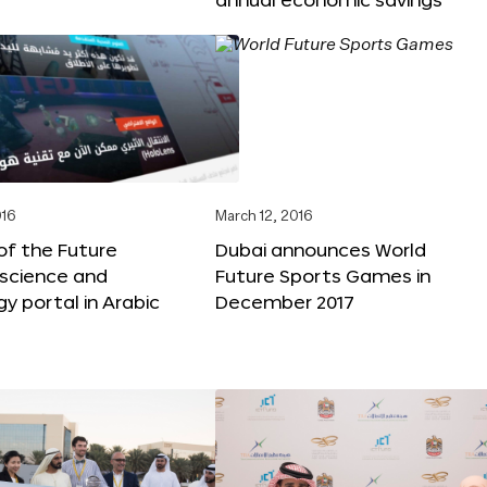
016
March 12, 2016
f the Future
Dubai announces World
 science and
Future Sports Games in
y portal in Arabic
December 2017