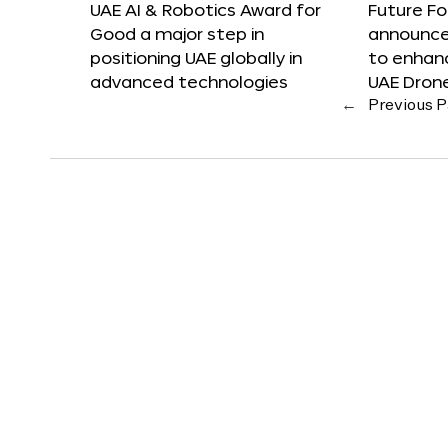
UAE AI & Robotics Award for
Future F
Good a major step in
announces
positioning UAE globally in
to enhanc
advanced technologies
UAE Dron
←
Previous 