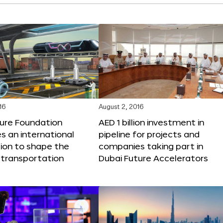
16
August 2, 2016
ture Foundation
AED 1 billion investment in
 an international
pipeline for projects and
ion to shape the
companies taking part in
 transportation
Dubai Future Accelerators