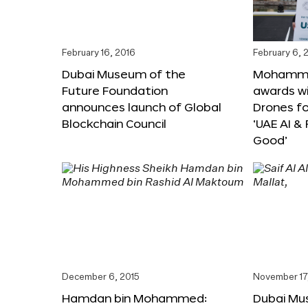
February 16, 2016
February 6, 
Dubai Museum of the
Mohammed
Future Foundation
awards wi
announces launch of Global
Drones f
Blockchain Council
‘UAE AI &
Good’
December 6, 2015
November 17
Hamdan bin Mohammed:
Dubai Mu