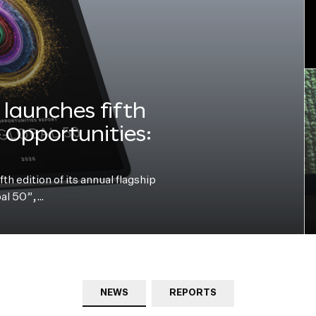
launches fifth
e Opportunities:
h edition of its annual flagship
bal 50”,…
NEWS
REPORTS