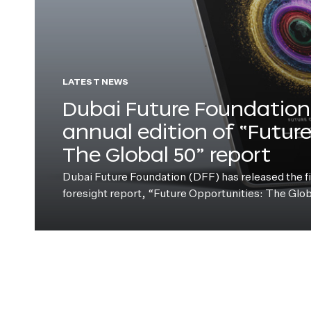
LATEST NEWS
Dubai Future Foundation 
annual edition of “Futur
The Global 50” report
Dubai Future Foundation (DFF) has released the fift
foresight report, “Future Opportunities: The Glo