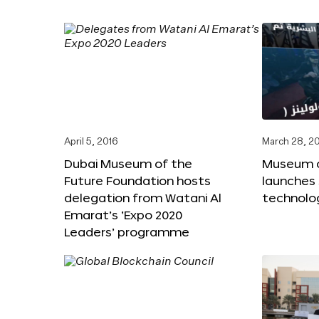
April 5, 2016
March 28, 2
Dubai Museum of the
Museum o
Future Foundation hosts
launches
delegation from Watani Al
technolog
Emarat’s ‘Expo 2020
Leaders’ programme