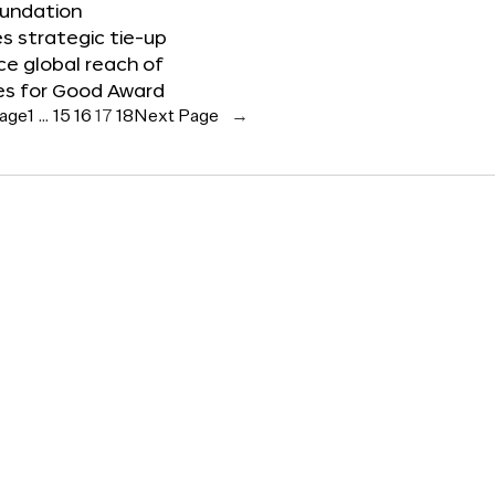
oundation
 strategic tie-up
e global reach of
es for Good Award
Page
1
…
15
16
17
18
Next Page
→