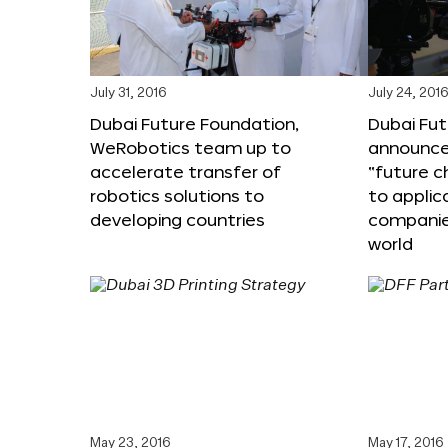
July 31, 2016
July 24, 201
Dubai Future Foundation,
Dubai Fu
WeRobotics team up to
announce
accelerate transfer of
“future c
robotics solutions to
to applic
developing countries
companie
world
May 23, 2016
May 17, 2016