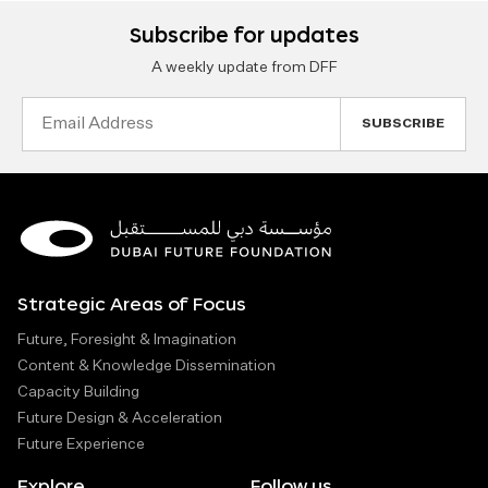
Subscribe for updates
A weekly update from DFF
Email
Address
Strategic Areas of Focus
Future, Foresight & Imagination
Content & Knowledge Dissemination
Capacity Building
Future Design & Acceleration
Future Experience
Explore
Follow us