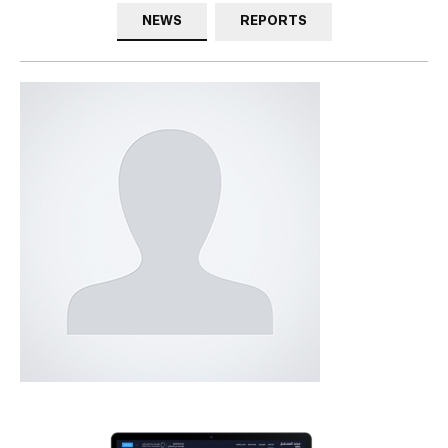
NEWS
REPORTS