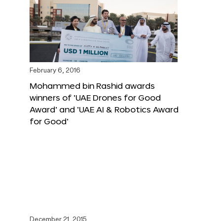
February 6, 2016
Mohammed bin Rashid awards
winners of ‘UAE Drones for Good
Award’ and ‘UAE AI & Robotics Award
for Good’
December 21, 2015