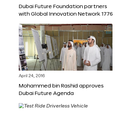
Dubai Future Foundation partners
with Global Innovation Network 1776
April 24, 2016
Mohammed bin Rashid approves
Dubai Future Agenda