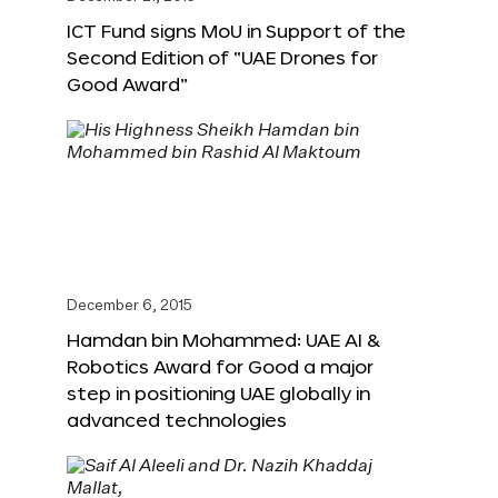
ICT Fund signs MoU in Support of the
Second Edition of “UAE Drones for
Good Award”
December 6, 2015
Hamdan bin Mohammed: UAE AI &
Robotics Award for Good a major
step in positioning UAE globally in
advanced technologies