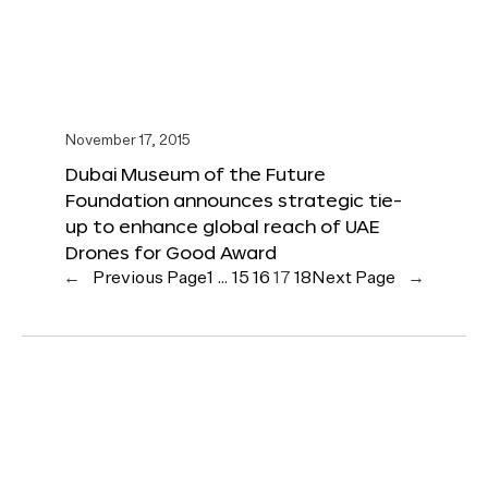
November 17, 2015
Dubai Museum of the Future
Foundation announces strategic tie-
up to enhance global reach of UAE
Drones for Good Award
←
Previous Page
1
…
15
16
17
18
Next Page
→