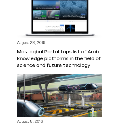
August 28, 2016
Mostaqbal Portal tops list of Arab
knowledge platforms in the field of
science and future technology
August 8, 2016