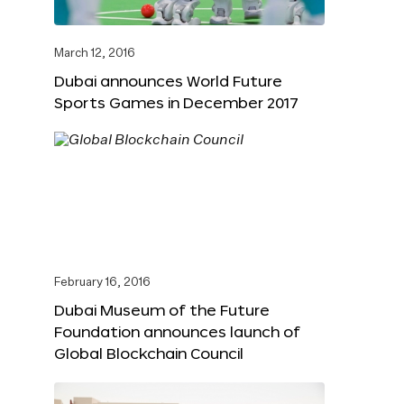
March 12, 2016
Dubai announces World Future
Sports Games in December 2017
February 16, 2016
Dubai Museum of the Future
Foundation announces launch of
Global Blockchain Council