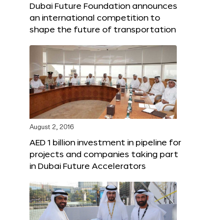
Dubai Future Foundation announces
an international competition to
shape the future of transportation
August 2, 2016
AED 1 billion investment in pipeline for
projects and companies taking part
in Dubai Future Accelerators