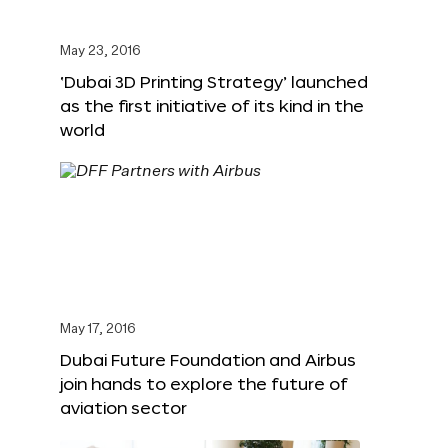
May 23, 2016
‘Dubai 3D Printing Strategy’ launched
as the first initiative of its kind in the
world
May 17, 2016
Dubai Future Foundation and Airbus
join hands to explore the future of
aviation sector