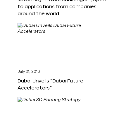
to applications from companies
around the world
July 21, 2016
Dubai Unveils “Dubai Future
Accelerators”