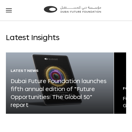
Go
Go
to
to
the
the
homepage
homepage
Latest Insights
LATEST NEWS
Dubai Future Foundation launches
fifth annual edition of “Future
FOR
Opportunities: The Global 50”
Fut
report
Glo