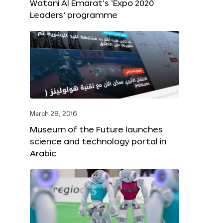
Watani Al Emarat’s ‘Expo 2020
Leaders’ programme
March 28, 2016
Museum of the Future launches
science and technology portal in
Arabic