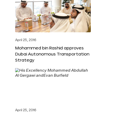
April 25, 2016
Mohammed bin Rashid approves
Dubai Autonomous Transportation
Strategy
April 25, 2016