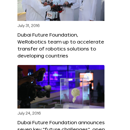
July 31, 2016
Dubai Future Foundation,
WeRobotics team up to accelerate
transfer of robotics solutions to
developing countries
July 24, 2016
Dubai Future Foundation announces
seven key “future challenges”, open