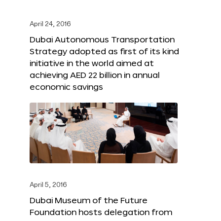
April 24, 2016
Dubai Autonomous Transportation
Strategy adopted as first of its kind
initiative in the world aimed at
achieving AED 22 billion in annual
economic savings
April 5, 2016
Dubai Museum of the Future
Foundation hosts delegation from